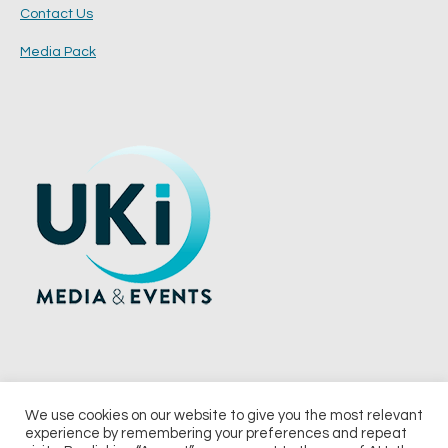
Contact Us
Media Pack
We use cookies on our website to give you the most relevant
experience by remembering your preferences and repeat
© 2026 UKi Media & Events a division of UKIP Media & Events Ltd