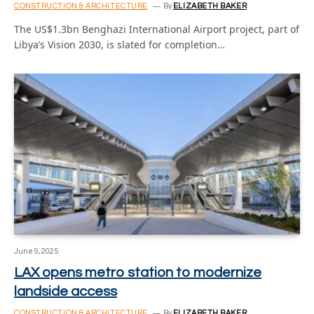
CONSTRUCTION & ARCHITECTURE
By
ELIZABETH BAKER
The US$1.3bn Benghazi International Airport project, part of
Libya’s Vision 2030, is slated for completion…
June 9, 2025
LAX opens metro station to modernize
landside access
CONSTRUCTION & ARCHITECTURE
By
ELIZABETH BAKER