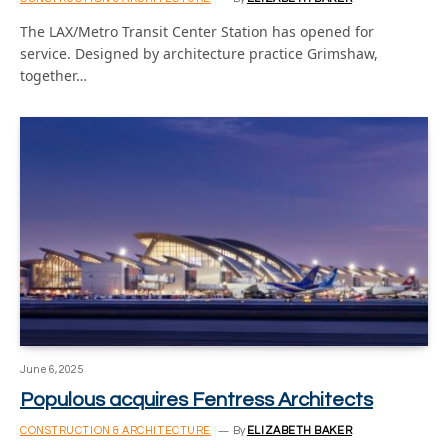
The LAX/Metro Transit Center Station has opened for
service. Designed by architecture practice Grimshaw,
together…
June 6, 2025
Populous acquires Fentress Architects
CONSTRUCTION & ARCHITECTURE
By
ELIZABETH BAKER