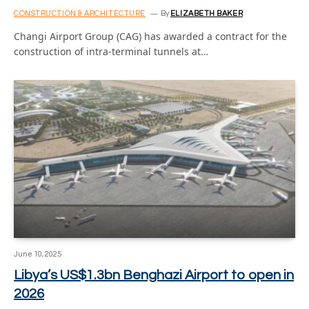
CONSTRUCTION & ARCHITECTURE
By
ELIZABETH BAKER
Changi Airport Group (CAG) has awarded a contract for the
construction of intra-terminal tunnels at…
June 10, 2025
Libya’s US$1.3bn Benghazi Airport to open in
2026