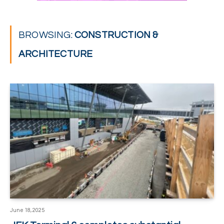
BROWSING:
CONSTRUCTION &
ARCHITECTURE
June 18, 2025