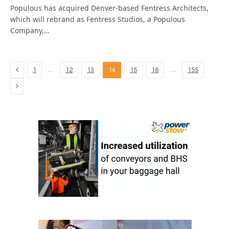
Populous has acquired Denver-based Fentress Architects,
which will rebrand as Fentress Studios, a Populous
Company,…
Previous
…
…
1
12
13
14
15
16
155
Next