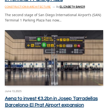
CONSTRUCTION & ARCHITECTURE
By
ELIZABETH BAKER
The second stage of San Diego International Airport’s (SAN)
Terminal 1 Parking Plaza has now…
June 13, 2025
Aena to invest €3.2bn in Josep Tarradellas
Barcelona-El Prat Airport expansion