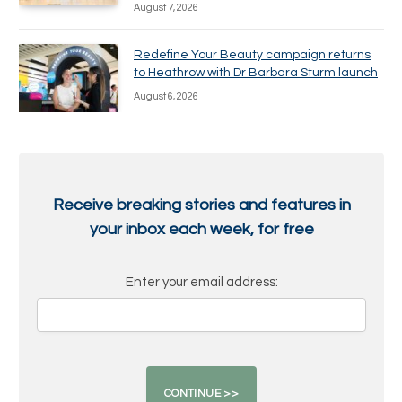
August 7, 2026
Redefine Your Beauty campaign returns
to Heathrow with Dr Barbara Sturm launch
August 6, 2026
Receive breaking stories and features in
your inbox each week, for free
Enter your email address: