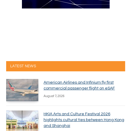
LATEST NEWS
American Airlines and Infinium fly first
commercial passenger flight on eSAF
August 7, 2026
HKIA Arts and Culture Festival 2026
highlights cultural ties between Hong Kong
and Shanghai