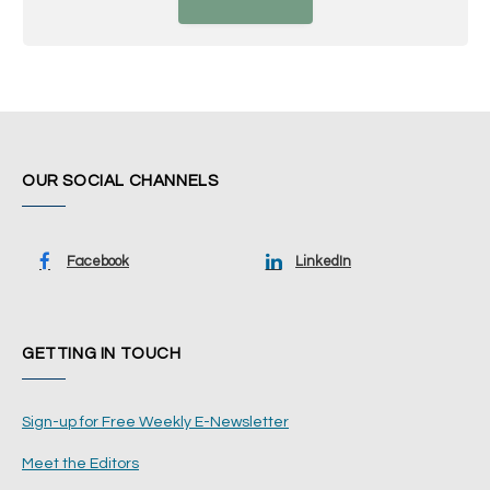
OUR SOCIAL CHANNELS
Facebook
LinkedIn
GETTING IN TOUCH
Sign-up for Free Weekly E-Newsletter
Meet the Editors