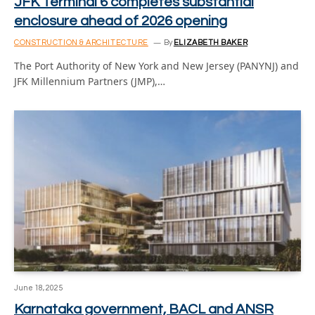
JFK Terminal 6 completes substantial
enclosure ahead of 2026 opening
CONSTRUCTION & ARCHITECTURE
By
ELIZABETH BAKER
The Port Authority of New York and New Jersey (PANYNJ) and
JFK Millennium Partners (JMP),…
June 18, 2025
Karnataka government, BACL and ANSR