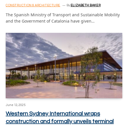
CONSTRUCTION & ARCHITECTURE
By
ELIZABETH BAKER
The Spanish Ministry of Transport and Sustainable Mobility
and the Government of Catalonia have given…
June 12, 2025
Western Sydney International wraps
construction and formally unveils terminal