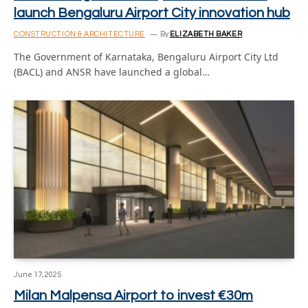
launch Bengaluru Airport City innovation hub
CONSTRUCTION & ARCHITECTURE
By
ELIZABETH BAKER
The Government of Karnataka, Bengaluru Airport City Ltd
(BACL) and ANSR have launched a global…
June 17, 2025
Milan Malpensa Airport to invest €30m