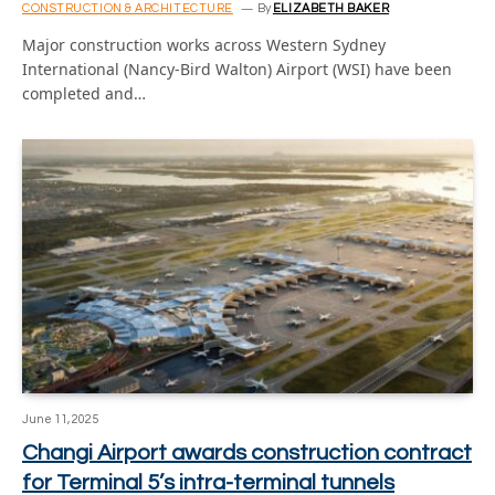
CONSTRUCTION & ARCHITECTURE
By
ELIZABETH BAKER
Major construction works across Western Sydney
International (Nancy-Bird Walton) Airport (WSI) have been
completed and…
June 11, 2025
Changi Airport awards construction contract
for Terminal 5’s intra-terminal tunnels