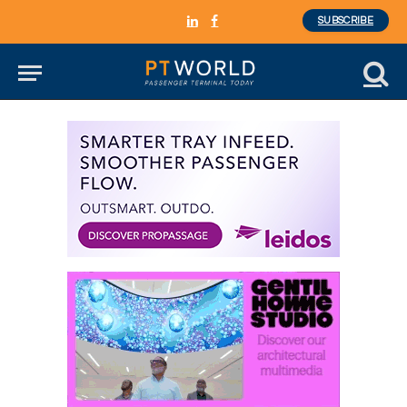
SUBSCRIBE
LinkedIn
Facebook