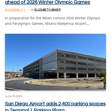
ahead of 2026 Winter Olympic Games
ACCESSIBILITY
By
ELIZABETH BAKER
In preparation for the Milan Cortina 2026 Winter Olympic
and Paralympic Games, Milano Malpensa Airport…
June 16, 2025
San Diego Airport adds 2,400 parking spaces
in Terminal 1 Parking Plaza