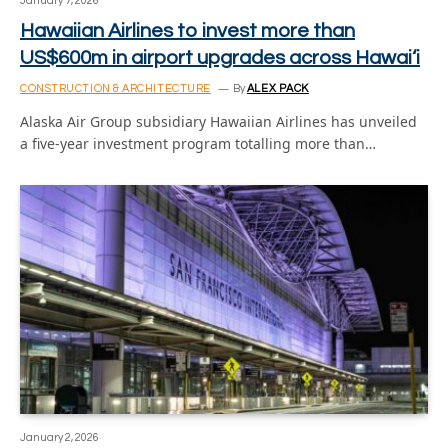
January 7, 2026
Hawaiian Airlines to invest more than
US$600m in airport upgrades across Hawai‘i
CONSTRUCTION & ARCHITECTURE
By
ALEX PACK
Alaska Air Group subsidiary Hawaiian Airlines has unveiled
a five-year investment program totalling more than…
January 2, 2026