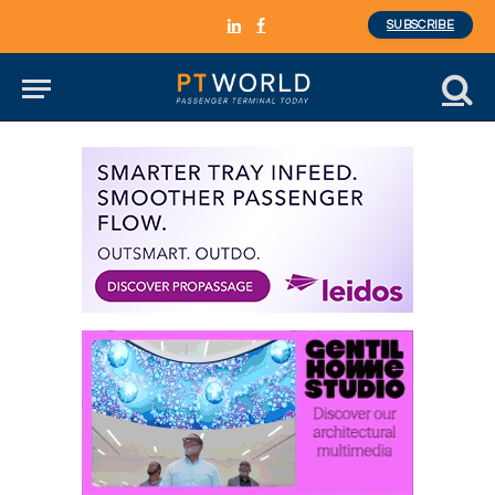
SUBSCRIBE
LinkedIn
Facebook