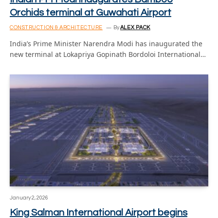
Orchids terminal at Guwahati Airport
CONSTRUCTION & ARCHITECTURE
By
ALEX PACK
India’s Prime Minister Narendra Modi has inaugurated the
new terminal at Lokapriya Gopinath Bordoloi International…
January 2, 2026
King Salman International Airport begins