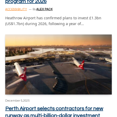
program for 2026
ACCESSIBILITY
By
ALEX PACK
Heathrow Airport has confirmed plans to invest £1.3bn
(US$1.7bn) during 2026, following a year of…
December 5, 2025
Perth Airport selects contractors for new
runway as multi-billion-dollar investment