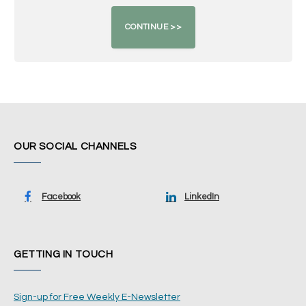
OUR SOCIAL CHANNELS
Facebook
LinkedIn
GETTING IN TOUCH
Sign-up for Free Weekly E-Newsletter