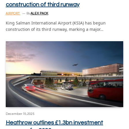
construction of third runway
AIRPORT
By
ALEX PACK
King Salman International Airport (KSIA) has begun
construction of its third runway, marking a major…
December 19, 2025
Heathrow outlines £1.3bn investment