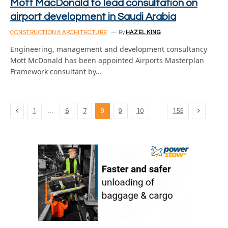
Mott MacDonald to lead consultation on
airport development in Saudi Arabia
CONSTRUCTION & ARCHITECTURE
By
HAZEL KING
Engineering, management and development consultancy
Mott McDonald has been appointed Airports Masterplan
Framework consultant by…
Previous
Next
…
…
1
6
7
8
9
10
155