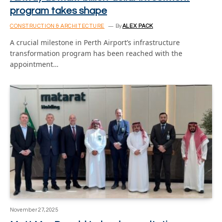
program takes shape
CONSTRUCTION & ARCHITECTURE
By
ALEX PACK
A crucial milestone in Perth Airport’s infrastructure
transformation program has been reached with the
appointment…
November 27, 2025