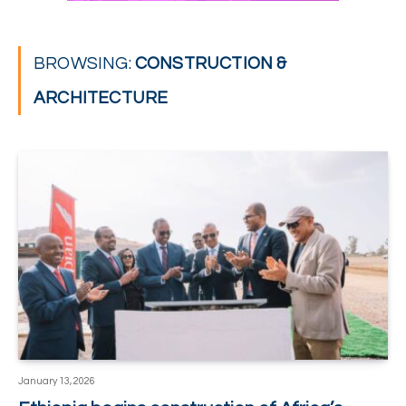
BROWSING:
CONSTRUCTION &
ARCHITECTURE
January 13, 2026