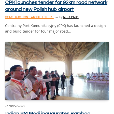
CPK launches tender for 92km road network
around new Polish hub airport
CONSTRUCTION & ARCHITECTURE
By
ALEX PACK
Centralny Port Komunikacyjny (CPK) has launched a design
and build tender for four major road…
January 2, 2026
Indian PM Modi inaugurates Bamboo