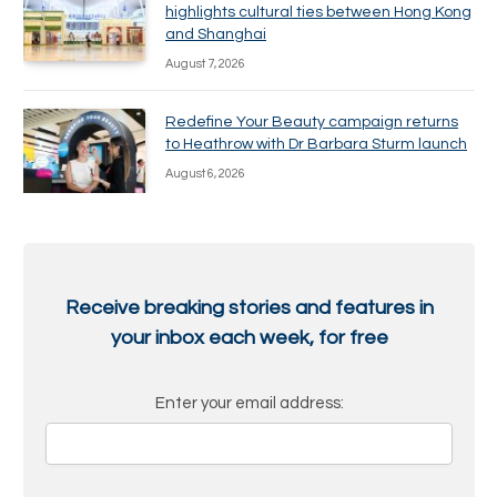
highlights cultural ties between Hong Kong
and Shanghai
August 7, 2026
Redefine Your Beauty campaign returns
to Heathrow with Dr Barbara Sturm launch
August 6, 2026
Receive breaking stories and features in
your inbox each week, for free
Enter your email address: