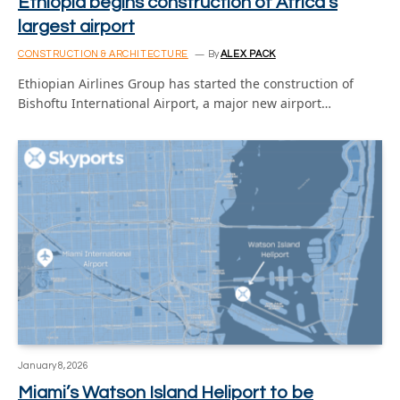
Ethiopia begins construction of Africa’s
largest airport
CONSTRUCTION & ARCHITECTURE
By
ALEX PACK
Ethiopian Airlines Group has started the construction of
Bishoftu International Airport, a major new airport…
January 8, 2026
Miami’s Watson Island Heliport to be