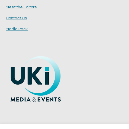
Meet the Editors
Contact Us
Media Pack