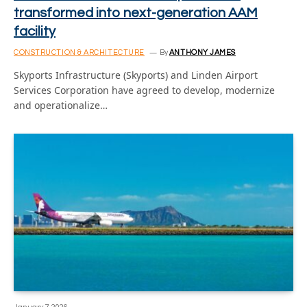
transformed into next-generation AAM
facility
CONSTRUCTION & ARCHITECTURE
By
ANTHONY JAMES
Skyports Infrastructure (Skyports) and Linden Airport
Services Corporation have agreed to develop, modernize
and operationalize…