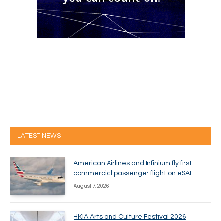
LATEST NEWS
American Airlines and Infinium fly first
commercial passenger flight on eSAF
August 7, 2026
HKIA Arts and Culture Festival 2026