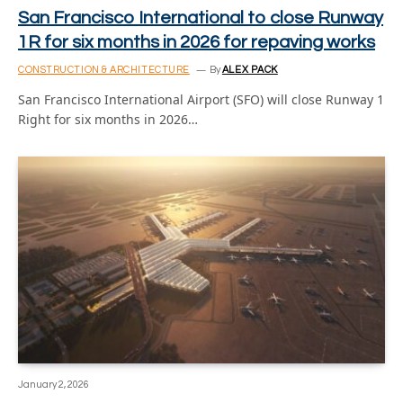
San Francisco International to close Runway
1R for six months in 2026 for repaving works
CONSTRUCTION & ARCHITECTURE
By
ALEX PACK
San Francisco International Airport (SFO) will close Runway 1
Right for six months in 2026…
January 2, 2026