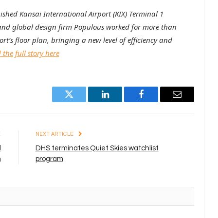
bished Kansai International Airport (KIX) Terminal 1
and global design firm Populous worked for more than
rt’s floor plan, bringing a new level of efficiency and
the full story here
Twitter
LinkedIn
Facebook
Email
E
NEXT ARTICLE
l
DHS terminates Quiet Skies watchlist
n
program