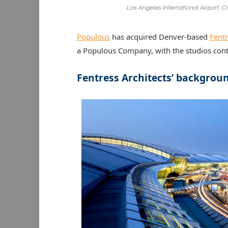
Los Angeles International Airport. C
Populous
has acquired Denver-based
Fentr
a Populous Company, with the studios con
Fentress Architects’ backgrou