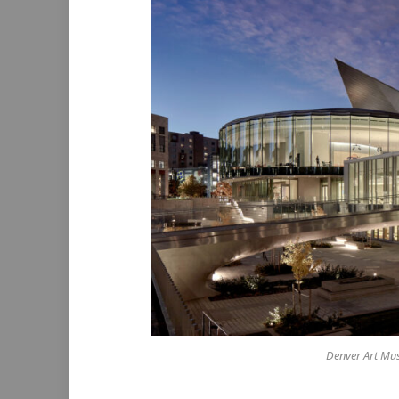
Denver Art Mus