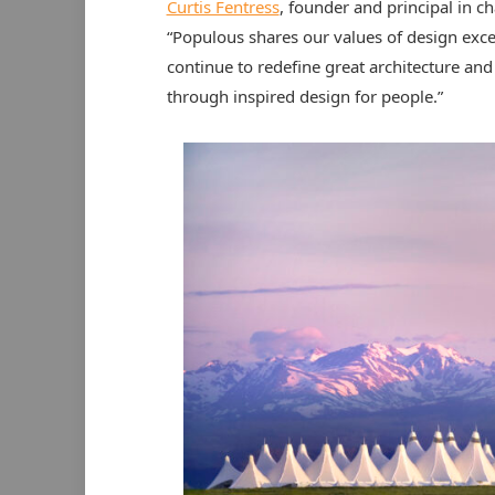
Curtis Fentress
, founder and principal in c
“Populous shares our values of design excel
continue to redefine great architecture and
through inspired design for people.”