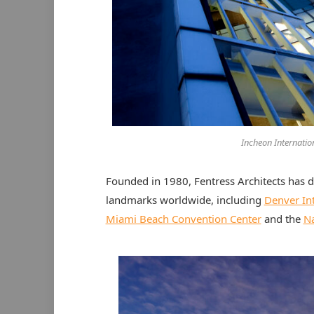
Incheon Internatio
Founded in 1980, Fentress Architects has 
landmarks worldwide, including
Denver Int
Miami Beach Convention Center
and the
Na