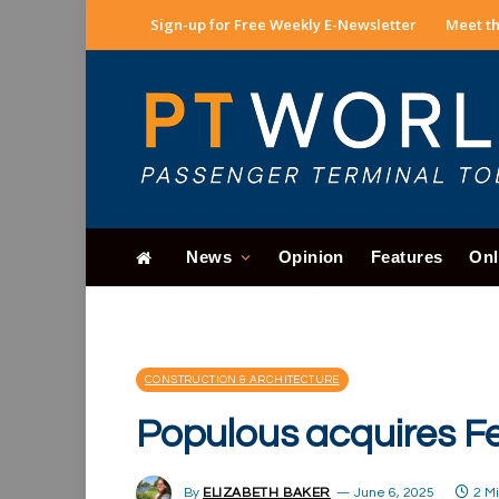
Sign-up for Free Weekly E-Newsletter
Meet th
News
Opinion
Features
Onl
CONSTRUCTION & ARCHITECTURE
Populous acquires Fe
By
ELIZABETH BAKER
June 6, 2025
2 M