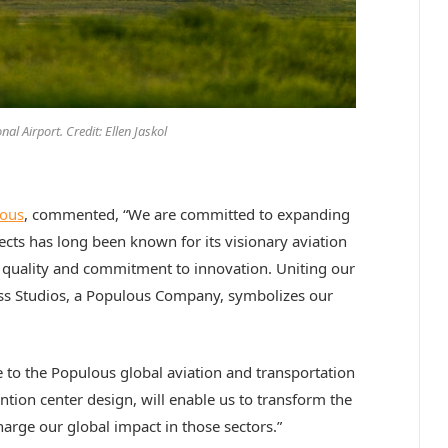
al Airport. Credit: Ellen Jaskol
ous
, commented, “We are committed to expanding
tects has long been known for its visionary aviation
n quality and commitment to innovation. Uniting our
ess Studios, a Populous Company, symbolizes our
e to the Populous global aviation and transportation
ntion center design, will enable us to transform the
arge our global impact in those sectors.”