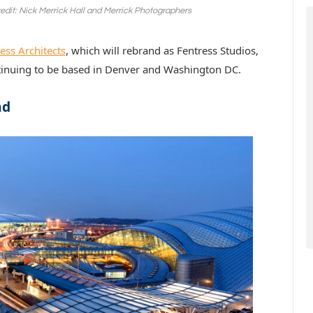
redit: Nick Merrick Hall and Merrick Photographers
ess Architects
, which will rebrand as Fentress Studios,
tinuing to be based in Denver and Washington DC.
nd