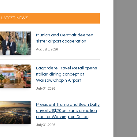
LATEST NEWS
Munich and Centrair deepen
sister airport cooperation
August 3, 2026
Lagardère Travel Retail opens
Italian dining concept at
Warsaw Chopin Airport
July 31, 2026
President Trump and Sean Duffy
unveil US$20bn transformation
plan for Washington Dulles
July 31, 2026