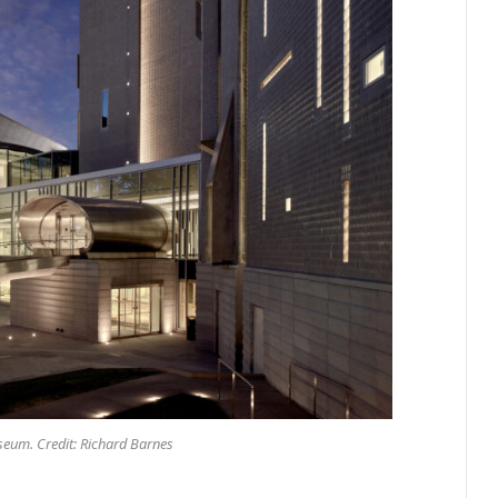
eum. Credit: Richard Barnes