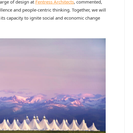
harge of design at
Fentress Architects
, commented,
lence and people-centric thinking. Together, we will
 its capacity to ignite social and economic change