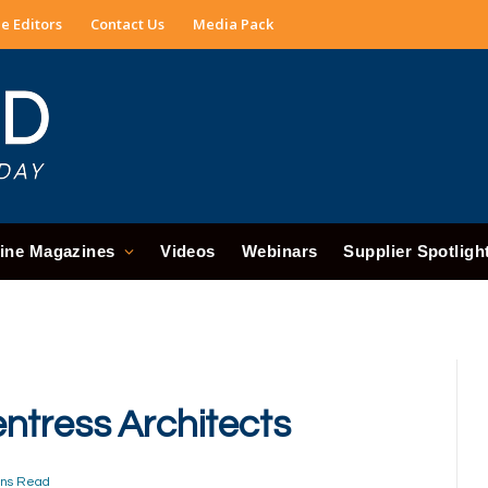
e Editors
Contact Us
Media Pack
ine Magazines
Videos
Webinars
Supplier Spotligh
ntress Architects
ins Read