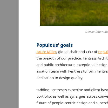
Denver Internation
Populous’ goals
Bruce Miller
, global chair and CEO of
Popul
the breadth of our practice. Fentress Archi
and public architecture, exceptional desig
aviation team with Fentress to form Fentr
dedication to design quality.
“Adding Fentress’s expertise and client bas
portfolio, as well as synergies across conve
future of people-centric design and superch