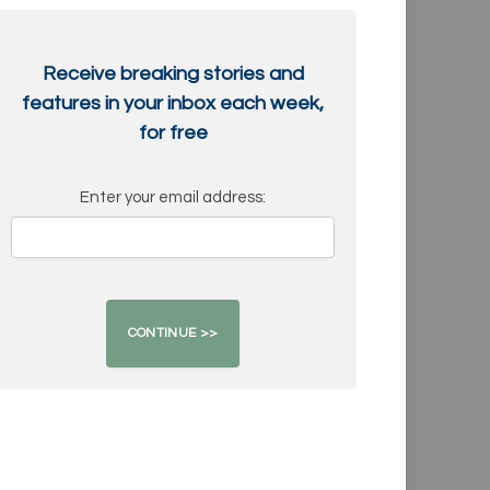
Receive breaking stories and
features in your inbox each week,
for free
Enter your email address: