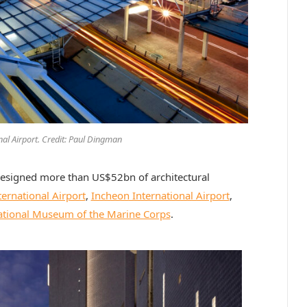
nal Airport. Credit: Paul Dingman
designed more than US$52bn of architectural
ernational Airport
,
Incheon International Airport
,
tional Museum of the Marine Corps
.