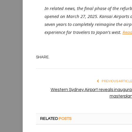
In related news, the final phase of the refur
opened on March 27, 2025. Kansai Airports 
seven years to completely reimagine the airpo
experience for travelers to Japan’s west.
Read 
SHARE.
PREVIOUS ARTICL
Western Sydney Airport reveals inaugura
masterpla
RELATED
POSTS