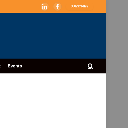
SUBSCRIBE
LinkedIn
Facebook
t
Events