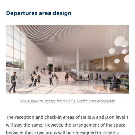
Departures area design
The ADBM-PIF access from Hall A. Credit: Enia Architectes
The reception and check-in areas of Halls A and B on level 1
will stay the same. However, the arrangement of the space
between these two areas will be redesigned to create a