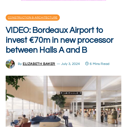
CONSTRUCTION & ARCHITECTURE
VIDEO: Bordeaux Airport to
invest €70m in new processor
between Halls A and B
By
ELIZABETH BAKER
July 3, 2024
6 Mins Read