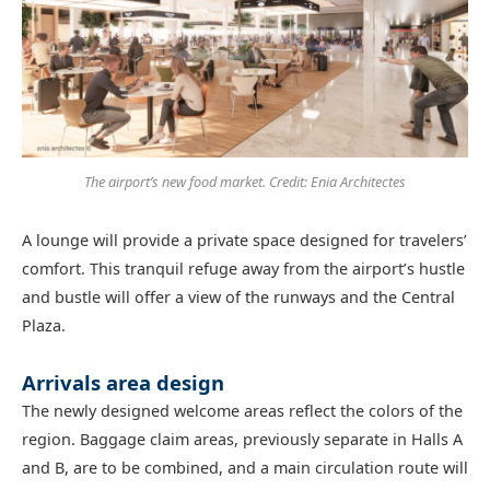
The airport’s new food market. Credit: Enia Architectes
A lounge will provide a private space designed for travelers’
comfort. This tranquil refuge away from the airport’s hustle
and bustle will offer a view of the runways and the Central
Plaza.
Arrivals area design
The newly designed welcome areas reflect the colors of the
region. Baggage claim areas, previously separate in Halls A
and B, are to be combined, and a main circulation route will