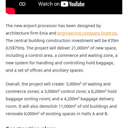
The new airport processor has been designed by
architecture firm Enia and
engineering company Ingerop
.
The central building construction investment will be €70m
(US$75m). The project will deliver 21,000m² of new space,
including a control area, a commerce and waiting zone, a
new system for handling and controlling hold baggage,
and a set of offices and ancillary spaces.
Overall, the project will create: 5,000m² of waiting and
commerce zones; a 3,000m² control zone; a 6,200m² hold
baggage sorting room; and a 4,200m² baggage delivery
room. It will also demolish 11,000m² of old buildings and
renovate 6,000m² of existing spaces in Halls A and B.