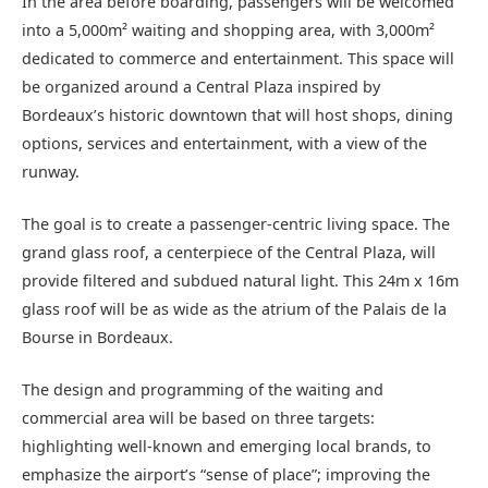
In the area before boarding, passengers will be welcomed
into a 5,000m² waiting and shopping area, with 3,000m²
dedicated to commerce and entertainment. This space will
be organized around a Central Plaza inspired by
Bordeaux’s historic downtown that will host shops, dining
options, services and entertainment, with a view of the
runway.
The goal is to create a passenger-centric living space. The
grand glass roof, a centerpiece of the Central Plaza, will
provide filtered and subdued natural light. This 24m x 16m
glass roof will be as wide as the atrium of the Palais de la
Bourse in Bordeaux.
The design and programming of the waiting and
commercial area will be based on three targets:
highlighting well-known and emerging local brands, to
emphasize the airport’s “sense of place”; improving the