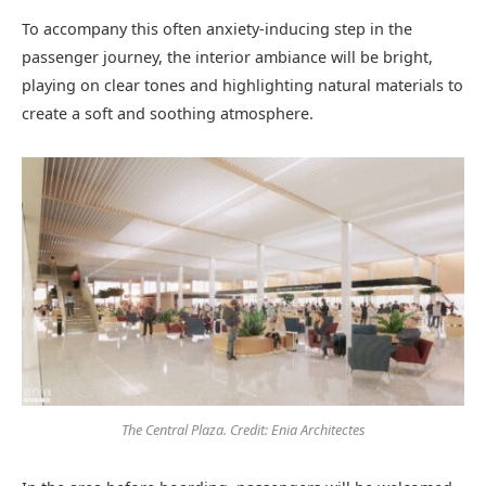
To accompany this often anxiety-inducing step in the
passenger journey, the interior ambiance will be bright,
playing on clear tones and highlighting natural materials to
create a soft and soothing atmosphere.
The Central Plaza. Credit: Enia Architectes