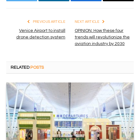
Twitter
LinkedIn
Facebook
Email
PREVIOUS ARTICLE
NEXT ARTICLE
Venice Airport to install
OPINION: How these four
drone detection system
trends will revolutionize the
aviation industry by 2030
RELATED
POSTS