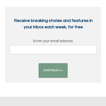
Receive breaking stories and features in
your inbox each week, for free
Enter your email address: