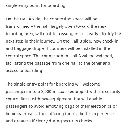
single entry point for boarding.
On the Hall A side, the connecting space will be
transformed – the hall, largely open toward the new
boarding area, will enable passengers to clearly identify the
next step in their journey. On the Hall B side, new check-in
and baggage drop-off counters will be installed in the
central space. The connection to Hall A will be widened,
facilitating the passage from one hall to the other and
access to boarding.
The single-entry point for boarding will welcome
passengers into a 3,000m² space equipped with six security
control lines, with new equipment that will enable
passengers to avoid emptying bags of their electronics or
liquids/aerosols, thus offering them a better experience
and greater efficiency during security checks.