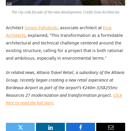
The city-side facade of the new development. Credit: Enia Architectes
Architect
Simon Pallubicki
, associate architect at
Enia
Architects
, explained, “This transformation as a formidable
architectural and technical challenge centered around the
existing structure, calling for a project that is both rational
and ambitious, especially in environmental terms.”
In related news, Altavia Travel Retail, a subsidiary of the Altavia
Group, recently began creating a new retail experience at
Bordeaux Airport as part of the airport’s €240m (US$255m)
Resources 27 modernization and transformation project.
Click
here to read the full story.