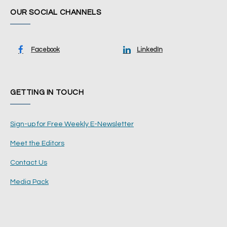
OUR SOCIAL CHANNELS
Facebook
LinkedIn
GETTING IN TOUCH
Sign-up for Free Weekly E-Newsletter
Meet the Editors
Contact Us
Media Pack