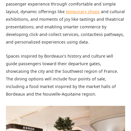
passenger experience through comfortable and simple
layout, dynamic offerings like
temporary shops
and cultural
exhibitions, and moments of joy like tastings and theatrical
presentations; and enabling smarter commerce by
developing click-and-collect services, contactless pathways,
and personalized experiences using data.
Spaces inspired by Bordeaux’s history and culture will
guide passengers toward their departure gates,
showcasing the city and the Southwest region of France.
The dining options will include four points of sale,
including a food market inspired by the market halls of
Bordeaux and the Nouvelle-Aquitaine region.