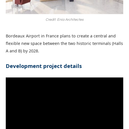
Credit: Enia Architectes
Bordeaux Airport in France plans to create a central and
flexible new space between the two historic terminals (Halls
A and B) by 2028.
Development project details