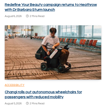
Redefine Your Beauty campaign returns to Heathrow
with Dr Barbara Sturm launch
August 6, 2026
2 Mins Read
ACCESSIBILITY
Changi rolls out autonomous wheelchairs for
passengers with reduced mobility
August 5, 2026
2 Mins Read