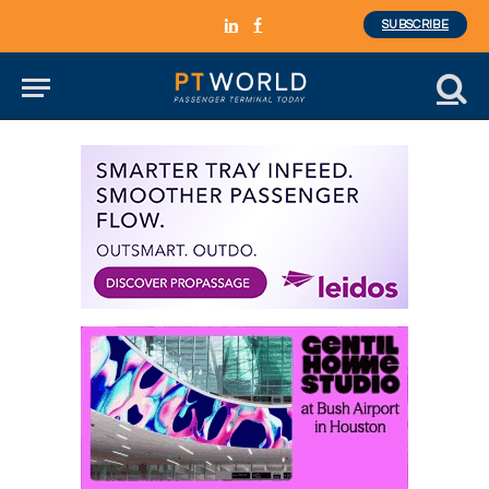
SUBSCRIBE
LinkedIn
Facebook