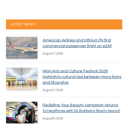
LATEST NEWS
American Airlines and Infinium fly first
commercial passenger flight on eSAF
August 7, 2026
HKIA Arts and Culture Festival 2026
highlights cultural ties between Hong Kong
and Shanghai
August 7, 2026
Redefine Your Beauty campaign returns
to Heathrow with Dr Barbara Sturm launch
August 6, 2026