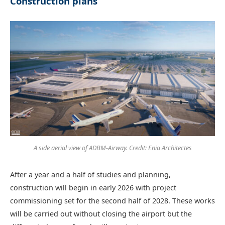
Construction plans
A side aerial view of ADBM-Airway. Credit: Enia Architectes
After a year and a half of studies and planning,
construction will begin in early 2026 with project
commissioning set for the second half of 2028. These works
will be carried out without closing the airport but the