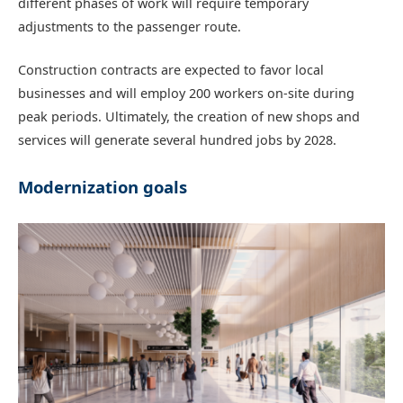
different phases of work will require temporary
adjustments to the passenger route.
Construction contracts are expected to favor local
businesses and will employ 200 workers on-site during
peak periods. Ultimately, the creation of new shops and
services will generate several hundred jobs by 2028.
Modernization goals