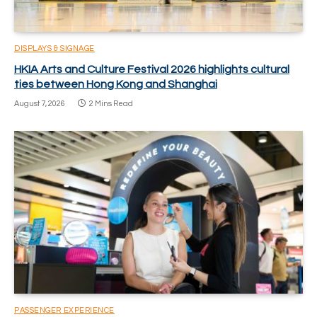
DISPLAYS & SIGNAGE
HKIA Arts and Culture Festival 2026 highlights cultural
ties between Hong Kong and Shanghai
August 7, 2026
2 Mins Read
PASSENGER EXPERIENCE