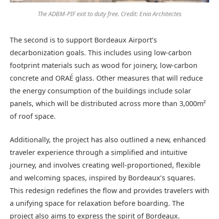
The ADBM-PIF exit to duty free. Credit: Enia Architectes
The second is to support Bordeaux Airport’s
decarbonization goals. This includes using low-carbon
footprint materials such as wood for joinery, low-carbon
concrete and ORAÉ glass. Other measures that will reduce
the energy consumption of the buildings include solar
panels, which will be distributed across more than 3,000m²
of roof space.
Additionally, the project has also outlined a new, enhanced
traveler experience through a simplified and intuitive
journey, and involves creating well-proportioned, flexible
and welcoming spaces, inspired by Bordeaux’s squares.
This redesign redefines the flow and provides travelers with
a unifying space for relaxation before boarding. The
project also aims to express the spirit of Bordeaux.