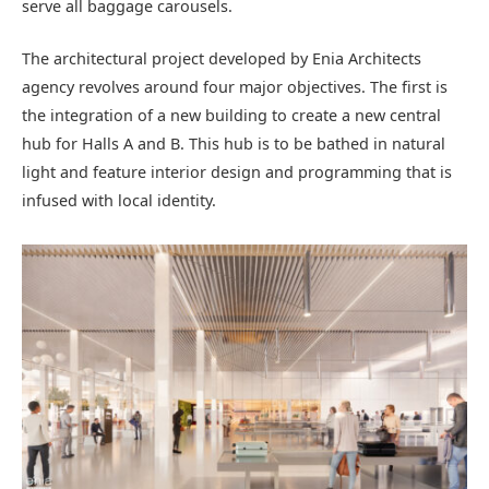
serve all baggage carousels.
The architectural project developed by Enia Architects
agency revolves around four major objectives. The first is
the integration of a new building to create a new central
hub for Halls A and B. This hub is to be bathed in natural
light and feature interior design and programming that is
infused with local identity.