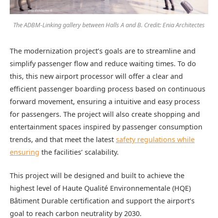
The ADBM-Linking gallery between Halls A and B. Credit: Enia Architectes
The modernization project’s goals are to streamline and
simplify passenger flow and reduce waiting times. To do
this, this new airport processor will offer a clear and
efficient passenger boarding process based on continuous
forward movement, ensuring a intuitive and easy process
for passengers. The project will also create shopping and
entertainment spaces inspired by passenger consumption
trends, and that meet the latest
safety regulations while
ensuring
the facilities’ scalability.
This project will be designed and built to achieve the
highest level of Haute Qualité Environnementale (HQE)
Bâtiment Durable certification and support the airport’s
goal to reach carbon neutrality by 2030.