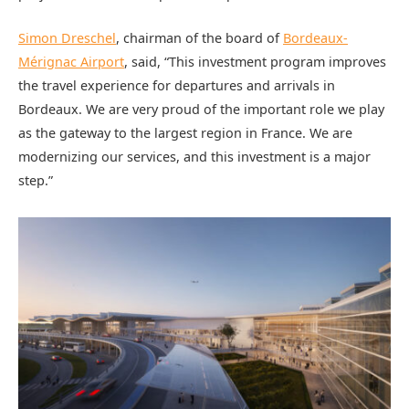
Simon Dreschel
, chairman of the board of
Bordeaux-
Mérignac Airport
, said, “This investment program improves
the travel experience for departures and arrivals in
Bordeaux. We are very proud of the important role we play
as the gateway to the largest region in France. We are
modernizing our services, and this investment is a major
step.”