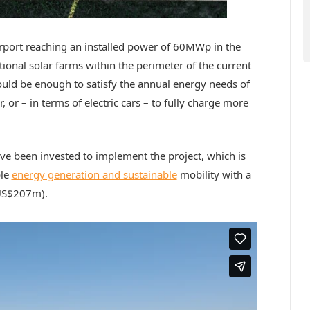
irport reaching an installed power of 60MWp in the
itional solar farms within the perimeter of the current
would be enough to satisfy the annual energy needs of
, or – in terms of electric cars – to fully charge more
e been invested to implement the project, which is
ble
energy generation and sustainable
mobility with a
US$207m).