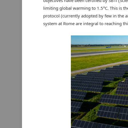
objectives have been certified by SBTi (Scien
limiting global warming to 1.5°C. This is t
protocol (currently adopted by few in the ai
system at Rome are integral to reaching thi