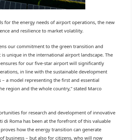
els for the energy needs of airport operations, the new
nce and resilience to market volatility.
hens our commitment to the green transition and
 is unique in the international airport landscape. The
sures for our five-star airport will significantly
rations, in line with the sustainable development
– a model representing the first and essential
 the region and the whole country,” stated Marco
portunities for research and development of innovative
i di Roma has been at the forefront of this valuable
t proves how the energy transition can generate
of business – but also for citizens, who will now