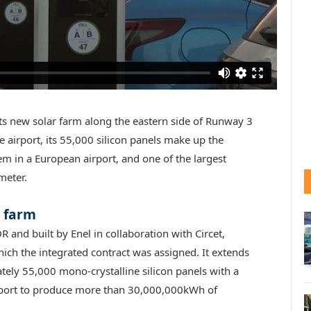
ts new solar farm along the eastern side of Runway 3
 airport, its 55,000 silicon panels make up the
em in a European airport, and one of the largest
meter.
r farm
and built by Enel in collaboration with Circet,
ich the integrated contract was assigned. It extends
ely 55,000 mono-crystalline silicon panels with a
irport to produce more than 30,000,000kWh of