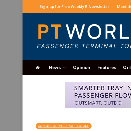
Sign-up for Free Weekly E-Newsletter
Meet th
News
Opinion
Features
Onl
CONSTRUCTION & ARCHITECTURE