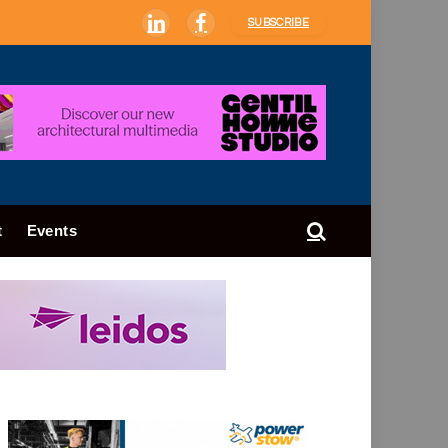
SUBSCRIBE
LinkedIn
Facebook
t
Events