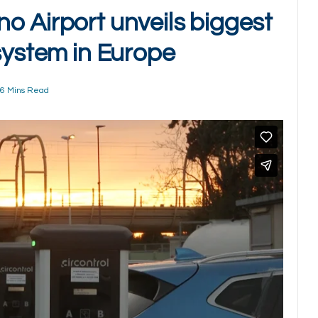
o Airport unveils biggest
system in Europe
6 Mins Read