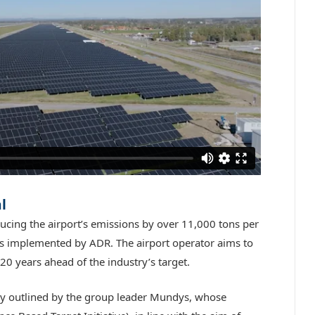
l
ducing the airport’s emissions by over 11,000 tons per
ves implemented by ADR. The airport operator aims to
0 years ahead of the industry’s target.
tegy outlined by the group leader Mundys, whose