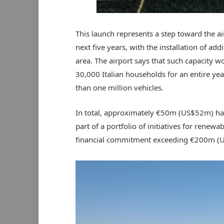
This launch represents a step toward the a
next five years, with the installation of add
area. The airport says that such capacity 
30,000 Italian households for an entire year
than one million vehicles.
In total, approximately €50m (US$52m) hav
part of a portfolio of initiatives for renewa
financial commitment exceeding €200m (