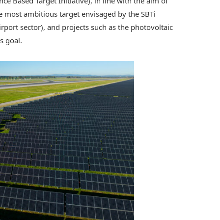
ce Based Target Initiative), in line with the aim of
he most ambitious target envisaged by the SBTi
rport sector), and projects such as the photovoltaic
s goal.