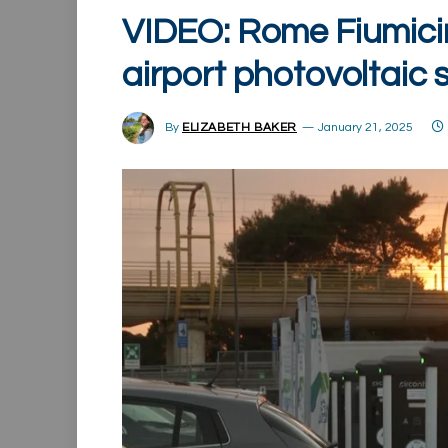
VIDEO: Rome Fiumicin
airport photovoltaic 
By
ELIZABETH BAKER
January 21, 2025