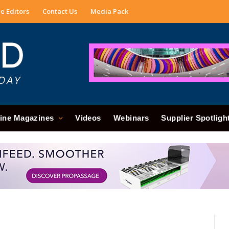
e Editors
Contact Us
Media Pack
ine Magazines
Videos
Webinars
Supplier Spotligh