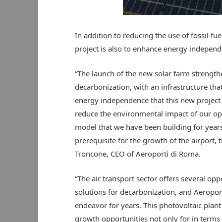
In addition to reducing the use of fossil fu
project is also to enhance energy independe
“The launch of the new solar farm strengt
decarbonization, with an infrastructure that
energy independence that this new project en
reduce the environmental impact of our ope
model that we have been building for years 
prerequisite for the growth of the airport,
Troncone, CEO of Aeroporti di Roma.
“The air transport sector offers several op
solutions for decarbonization, and Aeroport
endeavor for years. This photovoltaic plan
growth opportunities not only for in terms 