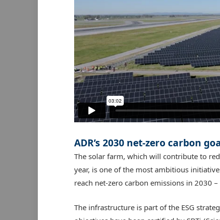
ADR’s 2030
net-zero carbon goa
The solar farm, which will contribute to re
year, is one of the most ambitious initiati
reach net-zero carbon emissions in 2030 – 2
The infrastructure is part of the ESG stra