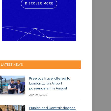
LATEST NEWS
Free bus travel offered to
London Luton Airport
passengers this August
August 3, 2026
Munich and Centrair deepen