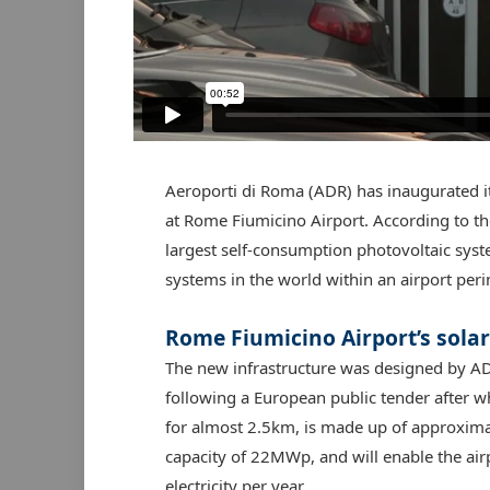
Aeroporti di Roma (ADR) has inaugurated i
at Rome Fiumicino Airport. According to the
largest self-consumption photovoltaic syst
systems in the world within an airport peri
Rome Fiumicino Airport’s sola
The new infrastructure was designed by ADR 
following a European public tender after wh
for almost 2.5km, is made up of approximat
capacity of 22MWp, and will enable the a
electricity per year.