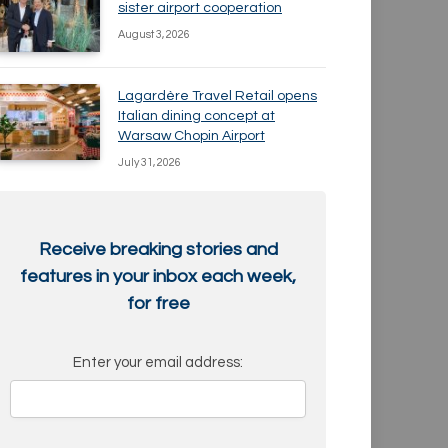
sister airport cooperation
August 3, 2026
Lagardère Travel Retail opens
Italian dining concept at
Warsaw Chopin Airport
July 31, 2026
Receive breaking stories and
features in your inbox each week,
for free
Enter your email address: