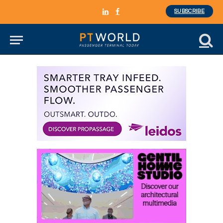
SUBSCRIBE
LinkedIn
Facebook