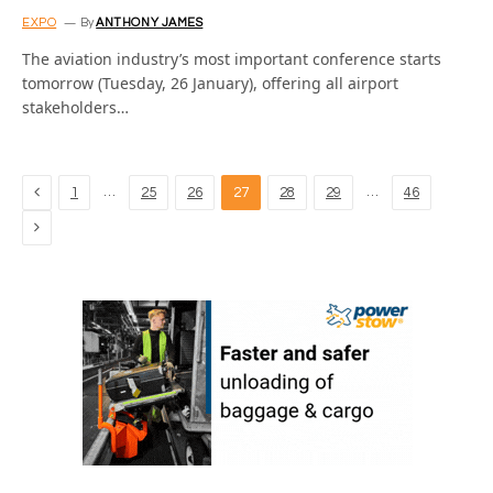
EXPO
By
ANTHONY JAMES
The aviation industry’s most important conference starts
tomorrow (Tuesday, 26 January), offering all airport
stakeholders…
Previous
…
…
1
25
26
27
28
29
46
Next