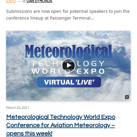
EXPO
By
DAN SYMONDS
Submissions are now open for potential speakers to join the
conference lineup at Passenger Terminal…
March 22, 2021
Meteorological Technology World Expo
Conference for Aviation Meteorology –
opens this week!