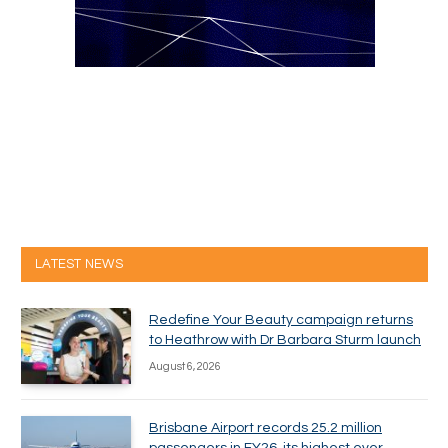
LATEST NEWS
Redefine Your Beauty campaign returns
to Heathrow with Dr Barbara Sturm launch
August 6, 2026
Brisbane Airport records 25.2 million