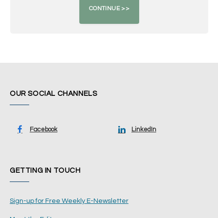
OUR SOCIAL CHANNELS
Facebook
LinkedIn
GETTING IN TOUCH
Sign-up for Free Weekly E-Newsletter