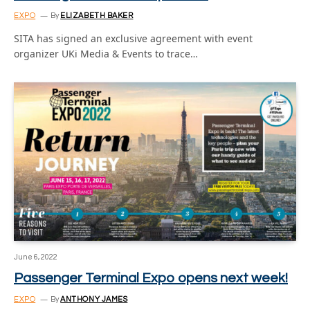
EXPO
By
ELIZABETH BAKER
SITA has signed an exclusive agreement with event
organizer UKi Media & Events to trace…
June 6, 2022
Passenger Terminal Expo opens next week!
EXPO
By
ANTHONY JAMES