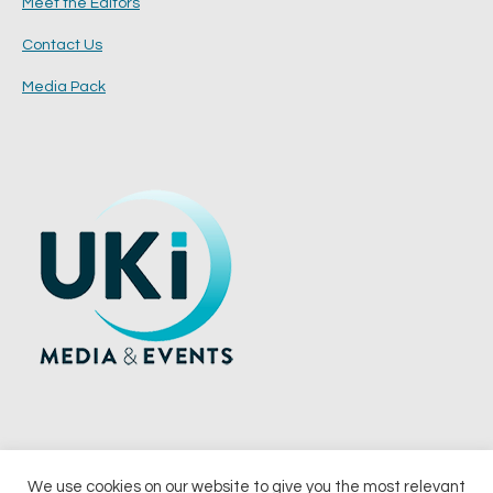
Meet the Editors
Contact Us
Media Pack
We use cookies on our website to give you the most relevant