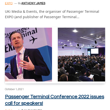
EXPO
By
ANTHONY JAMES
UKi Media & Events, the organiser of Passenger Terminal
EXPO (and publisher of Passenger Terminal…
October 1, 2021
Passenger Terminal Conference 2022 issues
call for speakers!