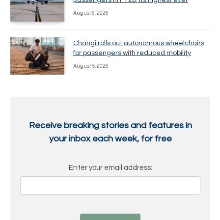
passengers in FY26, its highest ever
August 6, 2026
Changi rolls out autonomous wheelchairs
for passengers with reduced mobility
August 5, 2026
Receive breaking stories and features in
your inbox each week, for free
Enter your email address: