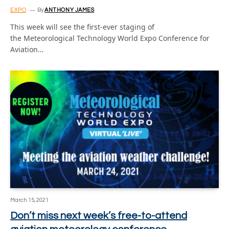
EXPO
By
ANTHONY JAMES
This week will see the first-ever staging of
the Meteorological Technology World Expo Conference for
Aviation…
March 15, 2021
Don’t miss next week’s free-to-attend