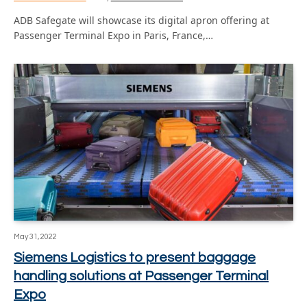
ADB Safegate will showcase its digital apron offering at
Passenger Terminal Expo in Paris, France,…
May 31, 2022
Siemens Logistics to present baggage
handling solutions at Passenger Terminal
Expo