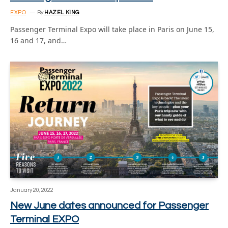
EXPO
By
HAZEL KING
Passenger Terminal Expo will take place in Paris on June 15,
16 and 17, and…
January 20, 2022
New June dates announced for Passenger
Terminal EXPO