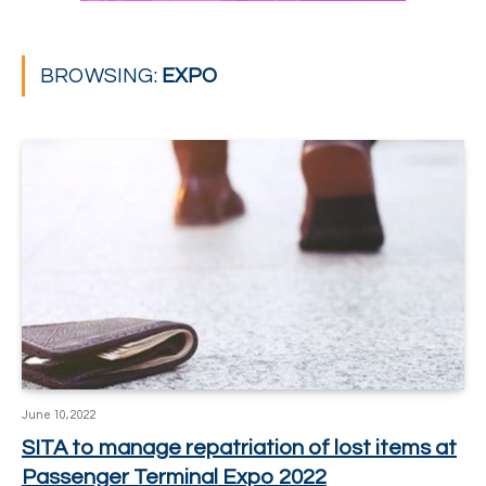
BROWSING:
EXPO
June 10, 2022
SITA to manage repatriation of lost items at
Passenger Terminal Expo 2022