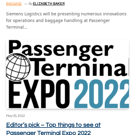
BAGGAGE
By
ELIZABETH BAKER
Siemens Logistics will be presenting numerous innovations
for operations and baggage handling at Passenger
Terminal…
May 30, 2022
Editor’s pick – Top things to see at
Passenger Terminal Expo 2022