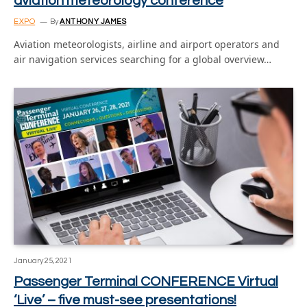
aviation meteorology conference
EXPO
By
ANTHONY JAMES
Aviation meteorologists, airline and airport operators and
air navigation services searching for a global overview…
January 25, 2021
Passenger Terminal CONFERENCE Virtual
‘Live’ – five must-see presentations!