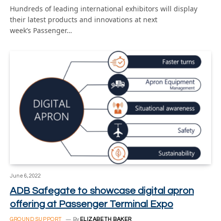
Hundreds of leading international exhibitors will display
their latest products and innovations at next
week’s Passenger…
June 6, 2022
ADB Safegate to showcase digital apron
offering at Passenger Terminal Expo
GROUND SUPPORT
By
ELIZABETH BAKER