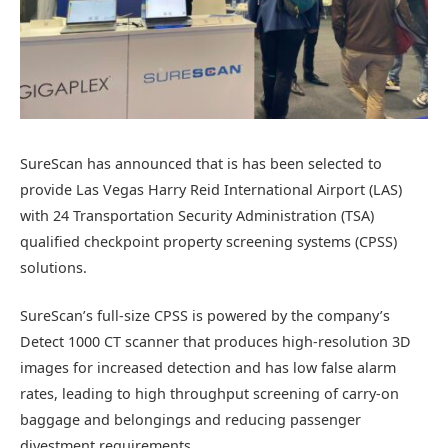
SureScan has announced that is has been selected to
provide Las Vegas Harry Reid International Airport (LAS)
with 24 Transportation Security Administration (TSA)
qualified checkpoint property screening systems (CPSS)
solutions.
SureScan’s full-size CPSS is powered by the company’s
Detect 1000 CT scanner that produces high-resolution 3D
images for increased detection and has low false alarm
rates, leading to high throughput screening of carry-on
baggage and belongings and reducing passenger
divestment requirements.