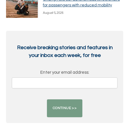
for passengers with reduced mobility
August 5, 2026
Receive breaking stories and features in
your inbox each week, for free
Enter your email address: