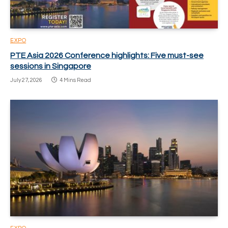
EXPO
PTE Asia 2026 Conference highlights: Five must-see
sessions in Singapore
July 27, 2026
4 Mins Read