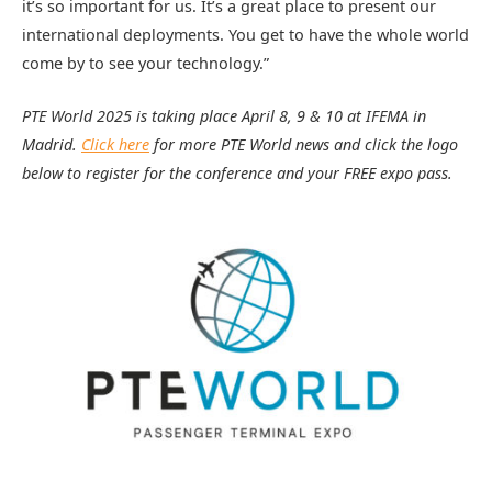
it’s so important for us. It’s a great place to present our
international deployments. You get to have the whole world
come by to see your technology.”
PTE World 2025 is taking place April 8, 9 & 10 at IFEMA in
Madrid.
Click here
for more PTE World news and click the logo
below to register for the conference and your FREE expo pass.