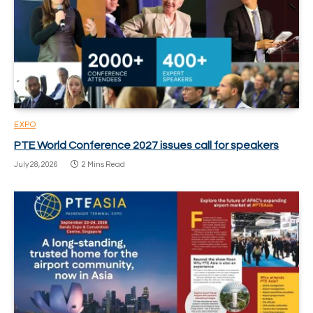
EXPO
PTE World Conference 2027 issues call for speakers
July 28, 2026
2 Mins Read