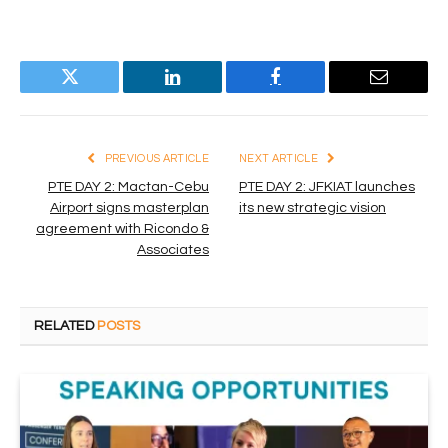
Twitter
LinkedIn
Facebook
Email
PREVIOUS ARTICLE
NEXT ARTICLE
PTE DAY 2: Mactan-Cebu
PTE DAY 2: JFKIAT launches
Airport signs masterplan
its new strategic vision
agreement with Ricondo &
Associates
RELATED
POSTS