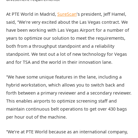
At PTE World in Madrid,
SureScan
’s president, Jeff Hamel,
said, “We’re very excited about the Las Vegas contract. We
have been working with Las Vegas Airport for a number of
years to optimize our solution to meet the requirements,
both from a throughput standpoint and a reliability
standpoint. We test out a lot of new technology for Vegas
and for TSA and the world in their innovation lane.
“We have some unique features in the lane, including a
hybrid workstation, which allows you to switch back and
forth between a primary reviewer and a secondary reviewer.
This enables airports to optimize screening staff and
maintain continuous belt operations to get over 430 bags
per hour out of the machine.
“We’re at PTE World because as an international company,