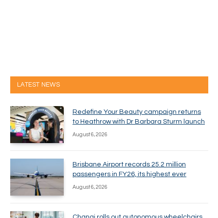
LATEST NEWS
Redefine Your Beauty campaign returns
to Heathrow with Dr Barbara Sturm launch
August 6, 2026
Brisbane Airport records 25.2 million
passengers in FY26, its highest ever
August 6, 2026
Changi rolls out autonomous wheelchairs