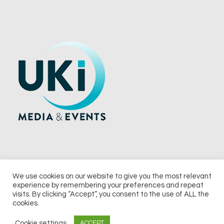
We use cookies on our website to give you the most relevant
experience by remembering your preferences and repeat
© 2026 UKi Media & Events a division of UKIP Media & Events Ltd
visits. By clicking “Accept”, you consent to the use of ALL the
cookies.
Terms and Conditions
Privacy Policy
Cookie Policy
Notice & Takedown Policy
Cookie settings
ACCEPT