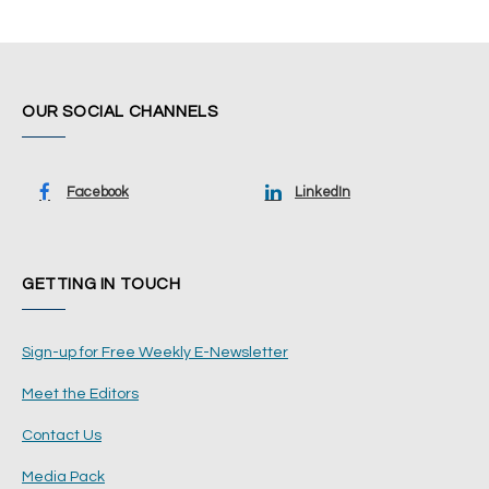
OUR SOCIAL CHANNELS
Facebook
LinkedIn
GETTING IN TOUCH
Sign-up for Free Weekly E-Newsletter
Meet the Editors
Contact Us
Media Pack