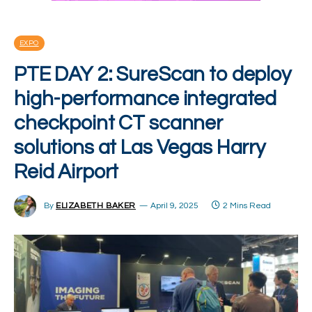
EXPO
PTE DAY 2: SureScan to deploy
high-performance integrated
checkpoint CT scanner
solutions at Las Vegas Harry
Reid Airport
By
ELIZABETH BAKER
April 9, 2025
2 Mins Read