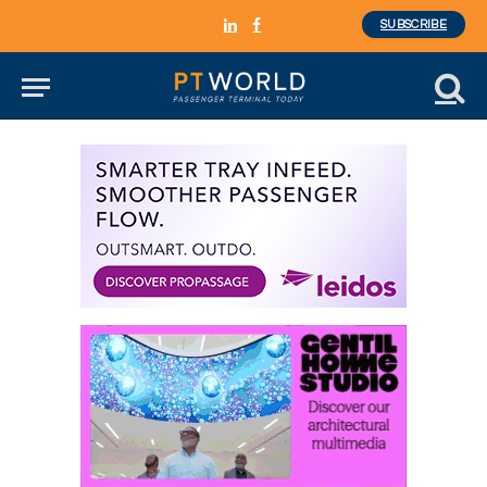
SUBSCRIBE
LinkedIn
Facebook