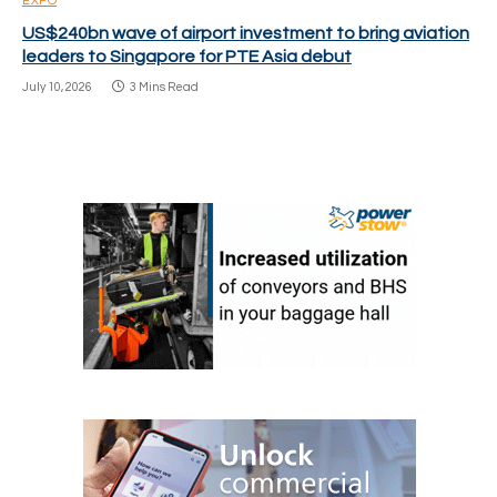
EXPO
US$240bn wave of airport investment to bring aviation
leaders to Singapore for PTE Asia debut
July 10, 2026
3 Mins Read