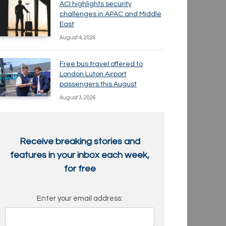
ACI highlights security
challenges in APAC and Middle
East
August 4, 2026
Free bus travel offered to
London Luton Airport
passengers this August
August 3, 2026
Receive breaking stories and
features in your inbox each week,
for free
Enter your email address: