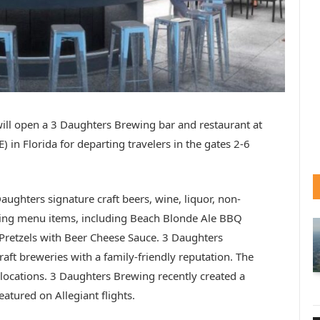
ill open a 3 Daughters Brewing bar and restaurant at
) in Florida for departing travelers in the gates 2-6
aughters signature craft beers, wine, liquor, non-
ing menu items, including Beach Blonde Ale BBQ
retzels with Beer Cheese Sauce. 3 Daughters
raft breweries with a family-friendly reputation. The
ite locations. 3 Daughters Brewing recently created a
eatured on Allegiant flights.