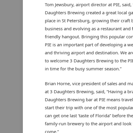
Tom Jewsbury, airport director at PIE, said, 
Daughters Brewing created a great local g
place in St Petersburg, growing their craft
business and evolving as a restaurant and 
friendly hangout. Bringing this popular co
PIE is an important part of developing a w
and thriving airport and destination. We are
to welcome 3 Daughters Brewing to the PIE
in time for the busy summer season.”
Brian Horne, vice president of sales and m
at 3 Daughters Brewing, said, “Having a b
Daughters Brewing bar at PIE means travel
start their trip with one of the most popular
can get one last ‘taste of Florida” before t
family-run brewery to the airport and look 
come.”