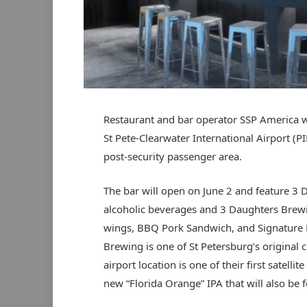
Restaurant and bar operator SSP America w
St Pete-Clearwater International Airport (PIE
post-security passenger area.
The bar will open on June 2 and feature 3 D
alcoholic beverages and 3 Daughters Brew
wings, BBQ Pork Sandwich, and Signature P
Brewing is one of St Petersburg’s original c
airport location is one of their first satell
new “Florida Orange” IPA that will also be f