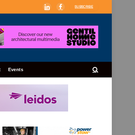
SUBSCRIBE
LinkedIn
Facebook
t
Events