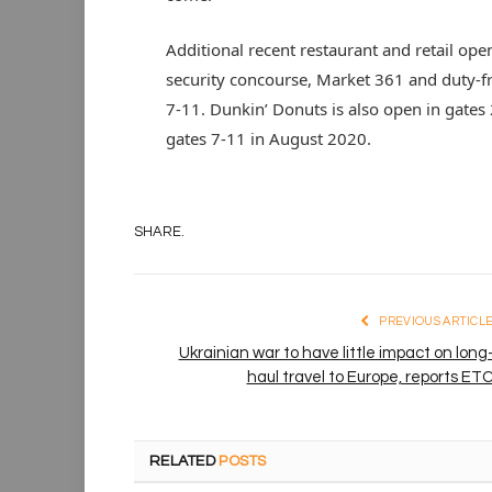
Additional recent restaurant and retail ope
security concourse, Market 361 and duty-f
7-11. Dunkin’ Donuts is also open in gates 
gates 7-11 in August 2020.
SHARE.
PREVIOUS ARTICL
Ukrainian war to have little impact on long
haul travel to Europe, reports ET
RELATED
POSTS