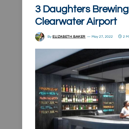
3 Daughters Brewing 
Clearwater Airport
By
ELIZABETH BAKER
May 27, 2022
2 M