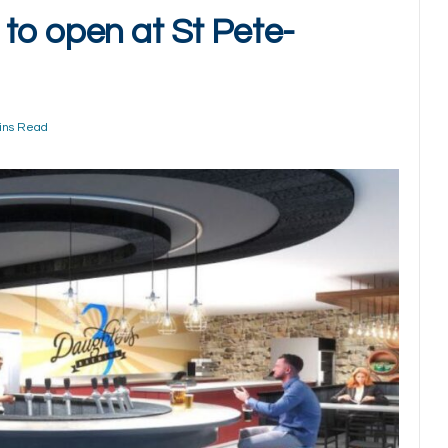
to open at St Pete-
ins Read