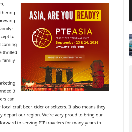
“3
athering
 brewing
family-
ncept to
elcoming
 thrilled
 family
arketing
randed 3
ers can
 local craft beer, cider or seltzers. It also means they
hey depart our region. We’re very proud to bring our
forward to serving PIE travelers for many years to