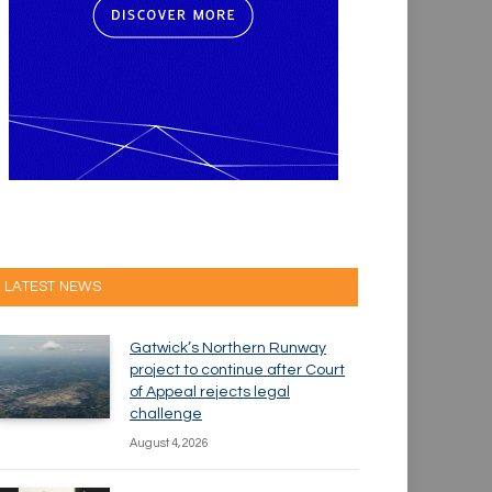
LATEST NEWS
Gatwick’s Northern Runway
project to continue after Court
of Appeal rejects legal
challenge
August 4, 2026