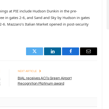
nings at PIE include Hudson Dunkin in the pre-
ree in gates 2-6, and Sand and Sky by Hudson in gates
2-6. Mazzaro’s Italian Market opened in post-security
Twitter
LinkedIn
Facebook
Email
E
NEXT ARTICLE
-
BIAL receives ACI’s Green Airport
C
Recognition Platinum award