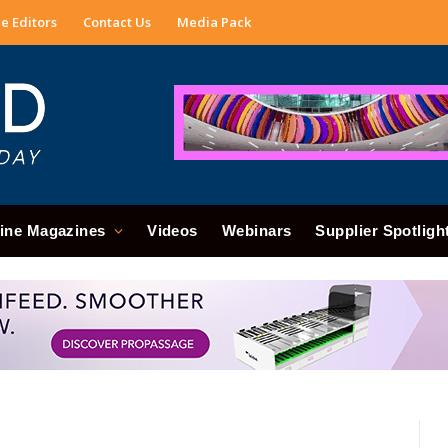
e Editors
Contact Us
Media Pack
ine Magazines
Videos
Webinars
Supplier Spotligh