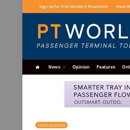
Sign-up for Free Weekly E-Newsletter
Meet th
News
Opinion
Features
Onl
FOOD & BEVERAGE