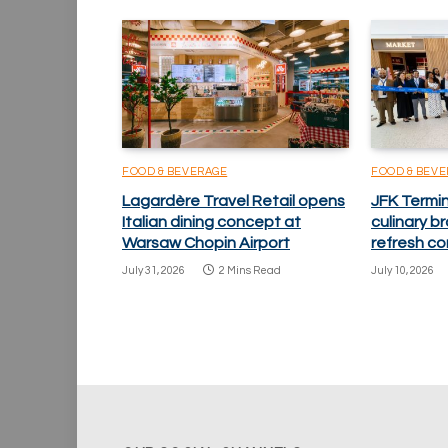
FOOD & BEVERAGE
FOOD & BEV
Lagardère Travel Retail opens
JFK Termi
Italian dining concept at
culinary 
Warsaw Chopin Airport
refresh co
July 31, 2026
2 Mins Read
July 10, 2026