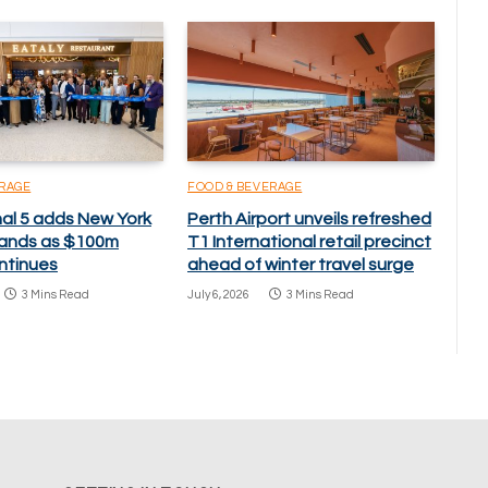
ERAGE
FOOD & BEVERAGE
nal 5 adds New York
Perth Airport unveils refreshed
brands as $100m
T1 International retail precinct
ntinues
ahead of winter travel surge
3 Mins Read
July 6, 2026
3 Mins Read