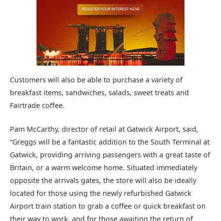
Customers will also be able to purchase a variety of
breakfast items, sandwiches, salads, sweet treats and
Fairtrade coffee.
Pam McCarthy, director of retail at Gatwick Airport, said,
“Greggs will be a fantastic addition to the South Terminal at
Gatwick, providing arriving passengers with a great taste of
Britain, or a warm welcome home. Situated immediately
opposite the arrivals gates, the store will also be ideally
located for those using the newly refurbished Gatwick
Airport train station to grab a coffee or quick breakfast on
their way to work, and for those awaiting the return of