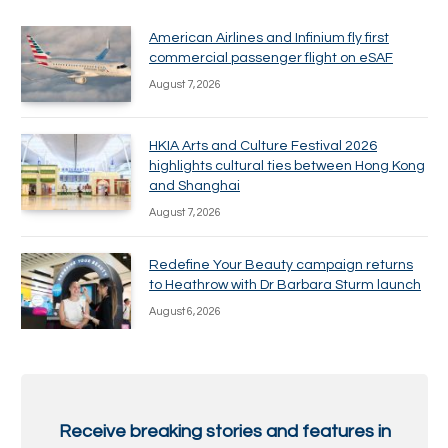
American Airlines and Infinium fly first
commercial passenger flight on eSAF
August 7, 2026
HKIA Arts and Culture Festival 2026
highlights cultural ties between Hong Kong
and Shanghai
August 7, 2026
Redefine Your Beauty campaign returns
to Heathrow with Dr Barbara Sturm launch
August 6, 2026
Receive breaking stories and features in