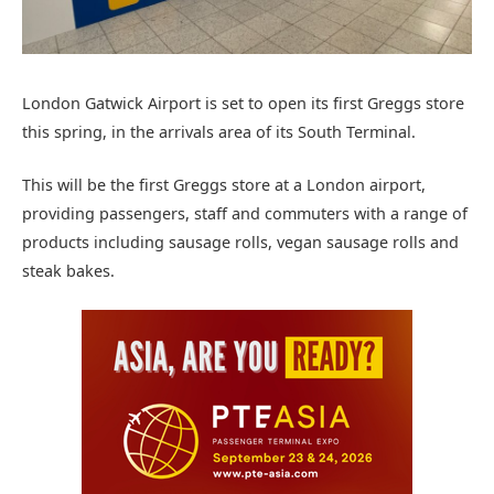
London Gatwick Airport is set to open its first Greggs store
this spring, in the arrivals area of its South Terminal.
This will be the first Greggs store at a London airport,
providing passengers, staff and commuters with a range of
products including sausage rolls, vegan sausage rolls and
steak bakes.