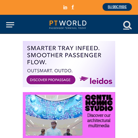
SUBSCRIBE
LinkedIn
Facebook