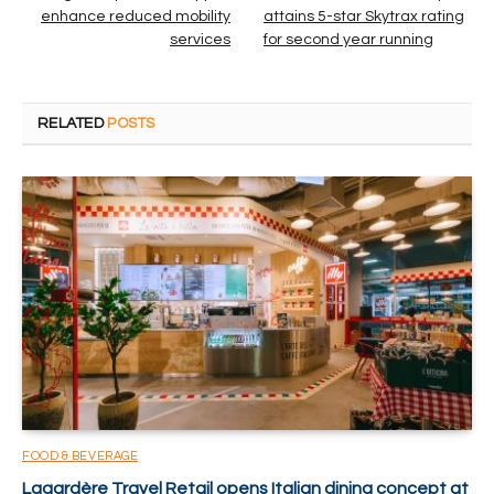
enhance reduced mobility
attains 5-star Skytrax rating
services
for second year running
RELATED
POSTS
FOOD & BEVERAGE
Lagardère Travel Retail opens Italian dining concept at