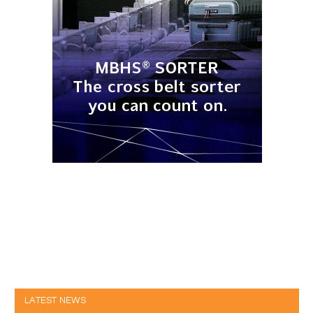
LATEST NEWS