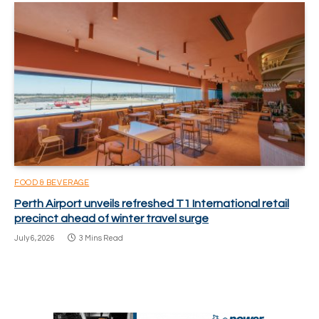
FOOD & BEVERAGE
Perth Airport unveils refreshed T1 International retail
precinct ahead of winter travel surge
July 6, 2026
3 Mins Read