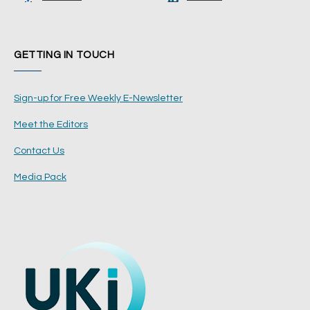
GETTING IN TOUCH
Sign-up for Free Weekly E-Newsletter
Meet the Editors
Contact Us
Media Pack