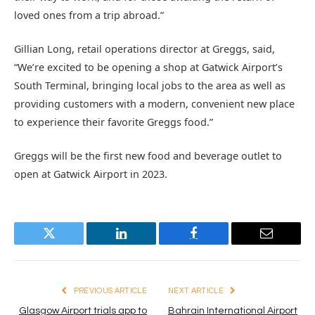
loved ones from a trip abroad.”
Gillian Long, retail operations director at Greggs, said,
“We’re excited to be opening a shop at Gatwick Airport’s
South Terminal, bringing local jobs to the area as well as
providing customers with a modern, convenient new place
to experience their favorite Greggs food.”
Greggs will be the first new food and beverage outlet to
open at Gatwick Airport in 2023.
Twitter
LinkedIn
Facebook
Email
PREVIOUS ARTICLE
NEXT ARTICLE
Glasgow Airport trials app to
Bahrain International Airport