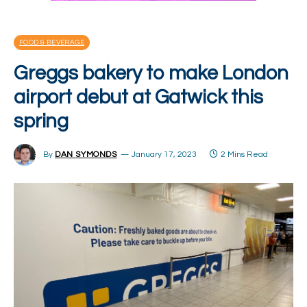
FOOD & BEVERAGE
Greggs bakery to make London
airport debut at Gatwick this
spring
By
DAN SYMONDS
January 17, 2023
2 Mins Read