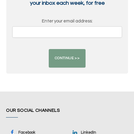
your inbox each week, for free
Enter your email address:
OUR SOCIAL CHANNELS
Facebook
LinkedIn