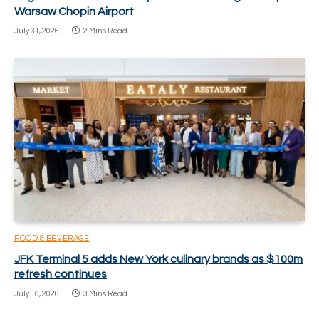
Warsaw Chopin Airport
July 31, 2026
2 Mins Read
FOOD & BEVERAGE
JFK Terminal 5 adds New York culinary brands as $100m
refresh continues
July 10, 2026
3 Mins Read