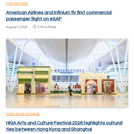
OPERATIONS
American Airlines and Infinium fly first commercial
passenger flight on eSAF
August 7, 2026
2 Mins Read
DISPLAYS & SIGNAGE
HKIA Arts and Culture Festival 2026 highlights cultural
ties between Hong Kong and Shanghai