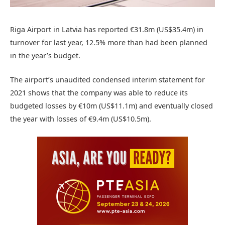
Riga Airport in Latvia has reported €31.8m (US$35.4m) in
turnover for last year, 12.5% more than had been planned
in the year’s budget.
The airport’s unaudited condensed interim statement for
2021 shows that the company was able to reduce its
budgeted losses by €10m (US$11.1m) and eventually closed
the year with losses of €9.4m (US$10.5m).