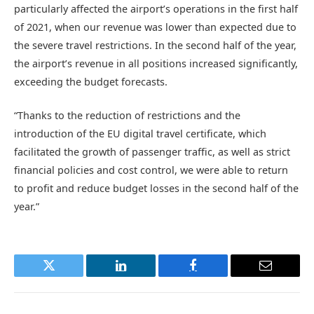
particularly affected the airport’s operations in the first half
of 2021, when our revenue was lower than expected due to
the severe travel restrictions. In the second half of the year,
the airport’s revenue in all positions increased significantly,
exceeding the budget forecasts.
“Thanks to the reduction of restrictions and the
introduction of the EU digital travel certificate, which
facilitated the growth of passenger traffic, as well as strict
financial policies and cost control, we were able to return
to profit and reduce budget losses in the second half of the
year.”
Twitter
LinkedIn
Facebook
Email