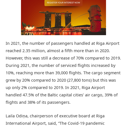
In 2021, the number of passengers handled at Riga Airport
reached 2.35 million, almost a fifth more than in 2020.
However, this was still a decrease of 70% compared to 2019.
During 2021, the number of serviced flights increased by
10%, reaching more than 39,000 flights. The cargo segment
grew by 20% compared to 2020 (27,800 tons) but this was
up only 2% compared to 2019. In 2021, Riga Airport
handled 47.5% of the Baltic capital cities’ air cargo, 39% of
flights and 38% of its passengers.
Laila Odiņa, chairperson of executive board at Riga
International Airport, said, “The Covid-19 pandemic