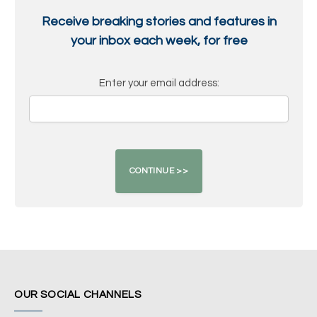
Receive breaking stories and features in
your inbox each week, for free
Enter your email address:
OUR SOCIAL CHANNELS