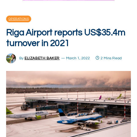
OPERATIONS
Riga Airport reports US$35.4m
turnover in 2021
By
ELIZABETH BAKER
March 1, 2022
2 Mins Read