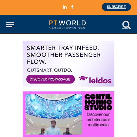
SUBSCRIBE
LinkedIn
Facebook