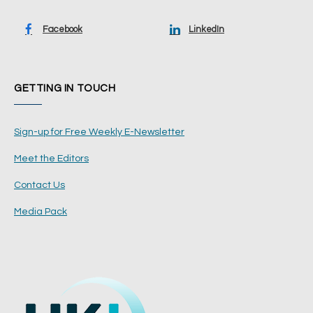
Facebook
LinkedIn
GETTING IN TOUCH
Sign-up for Free Weekly E-Newsletter
Meet the Editors
Contact Us
Media Pack