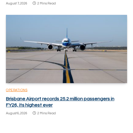
August 7, 2026
2 Mins Read
OPERATIONS
Brisbane Airport records 25.2 million passengers in
FY26, its highest ever
August 6, 2026
2 Mins Read