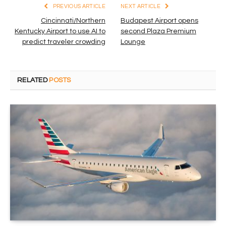
PREVIOUS ARTICLE
NEXT ARTICLE
Cincinnati/Northern
Budapest Airport opens
Kentucky Airport to use AI to
second Plaza Premium
predict traveler crowding
Lounge
RELATED
POSTS