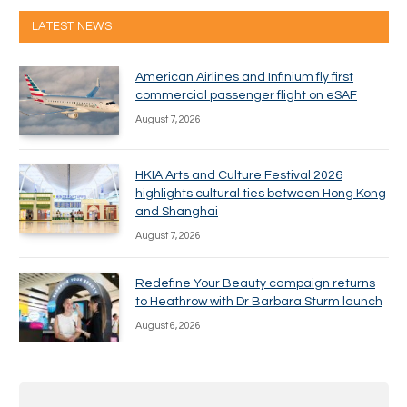
LATEST NEWS
American Airlines and Infinium fly first
commercial passenger flight on eSAF
August 7, 2026
HKIA Arts and Culture Festival 2026
highlights cultural ties between Hong Kong
and Shanghai
August 7, 2026
Redefine Your Beauty campaign returns
to Heathrow with Dr Barbara Sturm launch
August 6, 2026