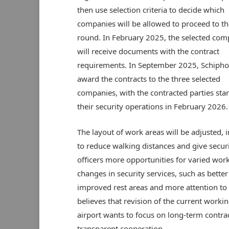
then use selection criteria to decide which
companies will be allowed to proceed to th
round. In February 2025, the selected com
will receive documents with the contract
requirements. In September 2025, Schiphol
award the contracts to the three selected
companies, with the contracted parties star
their security operations in February 2026.
The layout of work areas will be adjusted, 
to reduce walking distances and give secur
officers more opportunities for varied wor
changes in security services, such as better 
improved rest areas and more attention to
believes that revision of the current work
airport wants to focus on long-term contra
transparent cooperation.