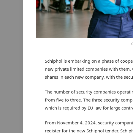
C
Schiphol is embarking on a phase of cooper
new private limited companies with them. U
shares in each new company, with the se
The number of security companies operatin
from five to three. The three security com
which is required by EU law for large contr
From November 4, 2024, security compani
register for the new Schiphol tender. Schiph