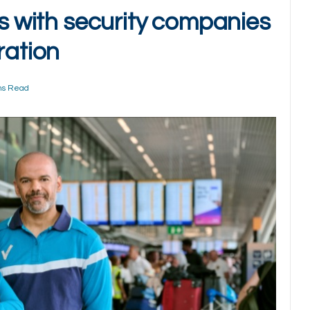
es with security companies
ration
ns Read