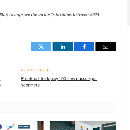
bn) to improve the airport’s facilities between 2024
Twitter
LinkedIn
Facebook
Email
E
NEXT ARTICLE
r
Frankfurt to deploy 100 new passenger
s
scanners