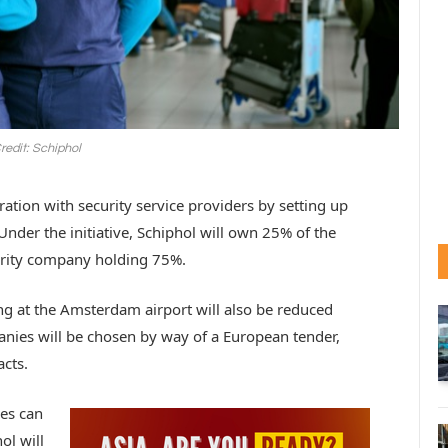
redit: Schiphol
ation with security service providers by setting up
nder the initiative, Schiphol will own 25% of the
curity company holding 75%.
g at the Amsterdam airport will also be reduced
panies will be chosen by way of a European tender,
acts.
es can
ol will