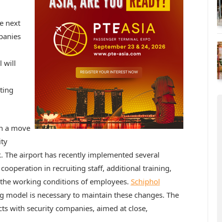
e next
panies
 will
ting
in a move
ity
k. The airport has recently implemented several
cooperation in recruiting staff, additional training,
 the working conditions of employees.
Schiphol
ing model is necessary to maintain these changes. The
cts with security companies, aimed at close,