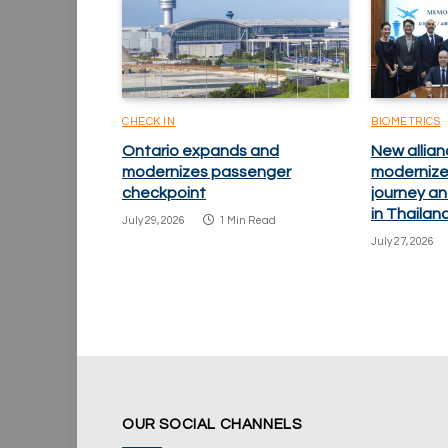
CHECK IN
BIOMETRICS
Ontario expands and
New allian
modernizes passenger
modernize
checkpoint
journey an
in Thailan
July 29, 2026
1 Min Read
July 27, 2026
OUR SOCIAL CHANNELS