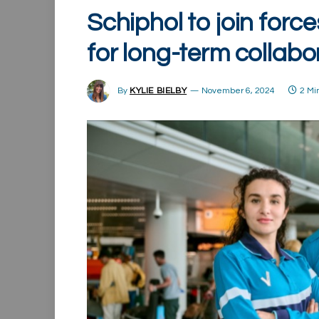
Schiphol to join forc
for long-term collabo
By
KYLIE BIELBY
November 6, 2024
2 Mi