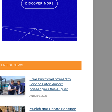
LATEST NEWS
Free bus travel offered to
London Luton Airport
passengers this August
August 3, 2026
Munich and Centrair deepen