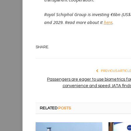
Royal Schiphol Group is investing €6bn (US$8
and 2029. Read more about it
here
.
SHARE.
PREVIOUS ARTICL
Passengers are eager to use biometrics fo
convenience and speed, IATA find
RELATED
POSTS