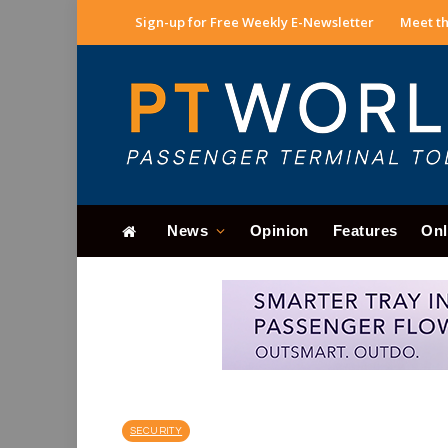
Sign-up for Free Weekly E-Newsletter
Meet th
News
Opinion
Features
Onl
SECURITY