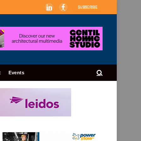
SUBSCRIBE
LinkedIn
Facebook
t
Events