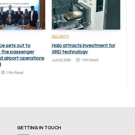
SECURITY
ce sets out to
Halo attracts investment for
 the passenger
XRD technology
d airport operations
July 23, 2026
1 Min Read
d
1 Min Read
GETTING IN TOUCH