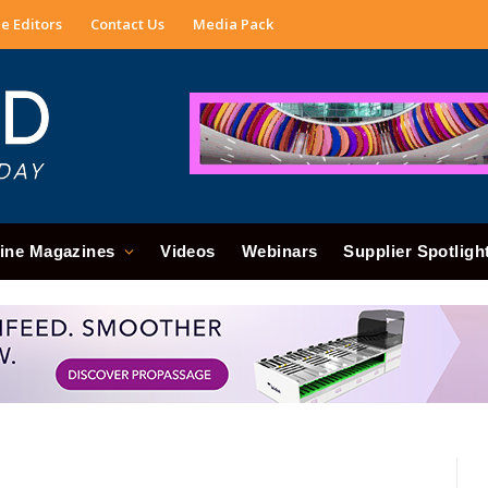
e Editors
Contact Us
Media Pack
ine Magazines
Videos
Webinars
Supplier Spotligh