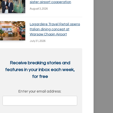
sister airport cooperation
August 3, 2026
Lagardère Travel Retail opens
Italian dining concept at
Warsaw Chopin Airport
July 31, 2026
Receive breaking stories and
features in your inbox each week,
for free
Enter your email address: