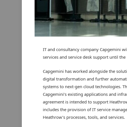
IT and consultancy company Capgemini wil
services and service desk support until the
Capgemini has worked alongside the soluti
digital transformation and further automat
systems to next-gen cloud technologies. Th
Capgemini’s existing applications and infra
agreement is intended to support Heathro
includes the provision of IT service manag
Heathrow’s processes, tools, and services.