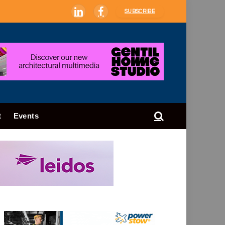
SUBSCRIBE
LinkedIn
Facebook
t
Events