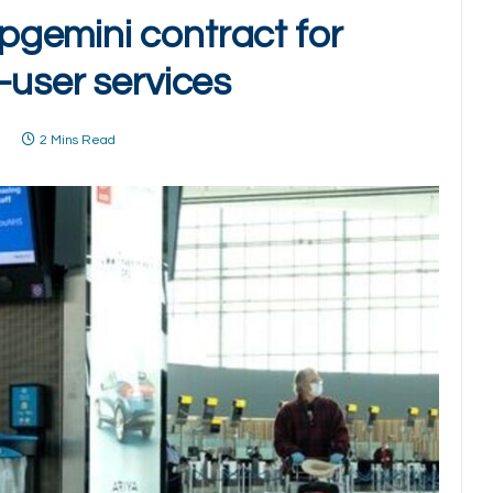
gemini contract for
-user services
1
2 Mins Read