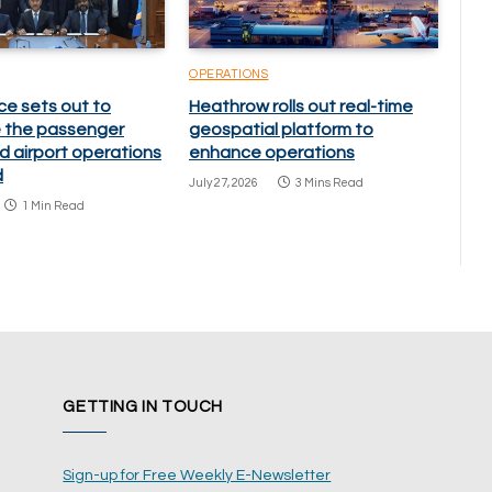
OPERATIONS
ce sets out to
Heathrow rolls out real-time
 the passenger
geospatial platform to
d airport operations
enhance operations
d
July 27, 2026
3 Mins Read
1 Min Read
GETTING IN TOUCH
Sign-up for Free Weekly E-Newsletter