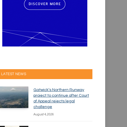
LATEST NEWS
Gatwick’s Northern Runway
project to continue after Court
of Appeal rejects legal
challenge
August 4, 2026