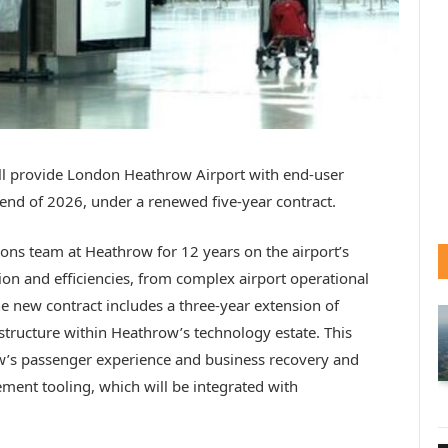
l provide London Heathrow Airport with end-user
 end of 2026, under a renewed five-year contract.
ons team at Heathrow for 12 years on the airport’s
ion and efficiencies, from complex airport operational
e new contract includes a three-year extension of
structure within Heathrow’s technology estate. This
w’s passenger experience and business recovery and
ement tooling, which will be integrated with