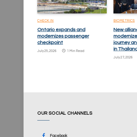
CHECK IN
BIOMETRICS
Ontario expands and
New allian
modernizes passenger
modernize
checkpoint
journey an
in Thailan
July 29, 2026
1 Min Read
July 27, 2026
OUR SOCIAL CHANNELS
Facebook