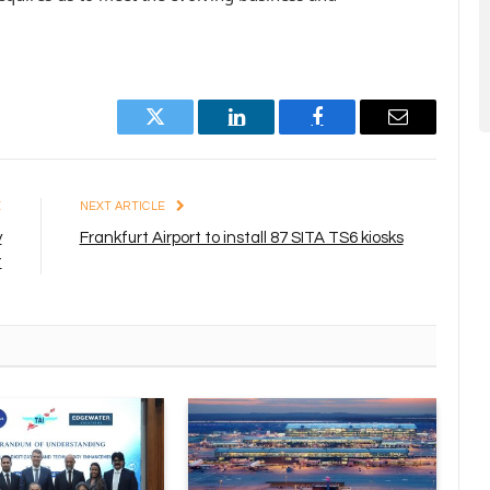
Twitter
LinkedIn
Facebook
Email
E
NEXT ARTICLE
y
Frankfurt Airport to install 87 SITA TS6 kiosks
t