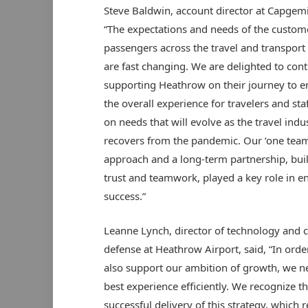
Steve Baldwin, account director at Capgemin
“The expectations and needs of the custom
passengers across the travel and transport
are fast changing. We are delighted to con
supporting Heathrow on their journey to 
the overall experience for travelers and sta
on needs that will evolve as the travel indu
recovers from the pandemic. Our ‘one team
approach and a long-term partnership, buil
trust and teamwork, played a key role in e
success.”
Leanne Lynch, director of technology and 
defense at Heathrow Airport, said, “In orde
also support our ambition of growth, we ne
best experience efficiently. We recognize th
successful delivery of this strategy, which