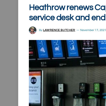
Heathrow renews Cap
service desk and end
By
LAWRENCE BUTCHER
November 17, 202