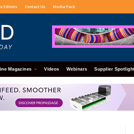
e Editors
Contact Us
Media Pack
ine Magazines
Videos
Webinars
Supplier Spotligh