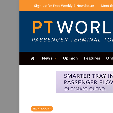
Sign-up for Free Weekly E-Newsletter
Meet th
News
Opinion
Features
Onl
TECHNOLOGY