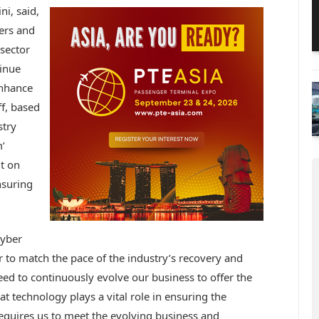
i, said,
ers and
 sector
tinue
enhance
ff, based
stry
’
t on
nsuring
cyber
r to match the pace of the industry’s recovery and
ed to continuously evolve our business to offer the
at technology plays a vital role in ensuring the
 requires us to meet the evolving business and