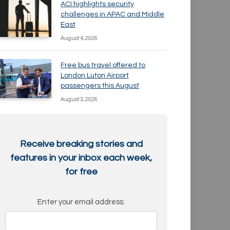
ACI highlights security
challenges in APAC and Middle
East
August 4, 2026
Free bus travel offered to
London Luton Airport
passengers this August
August 3, 2026
Receive breaking stories and
features in your inbox each week,
for free
Enter your email address: