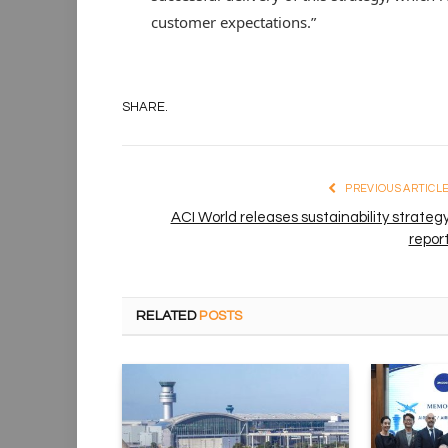
customer expectations.”
SHARE.
PREVIOUS ARTICL
ACI World releases sustainability strateg
repor
RELATED
POSTS