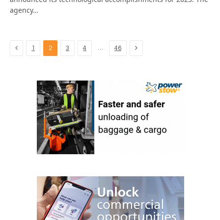
agency…
Previous
Next
…
1
2
3
4
46