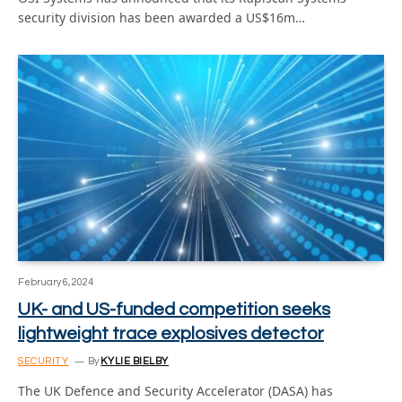
security division has been awarded a US$16m…
February 6, 2024
UK- and US-funded competition seeks
lightweight trace explosives detector
SECURITY
By
KYLIE BIELBY
The UK Defence and Security Accelerator (DASA) has