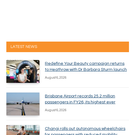
LATEST NEWS
Redefine Your Beauty campaign returns
to Heathrow with Dr Barbara Sturm launch
August 6, 2026
Brisbane Airport records 25.2 million
passengers in FY26, its highest ever
August 6, 2026
Changi rolls out autonomous wheelchairs
for passengers with reduced mobility