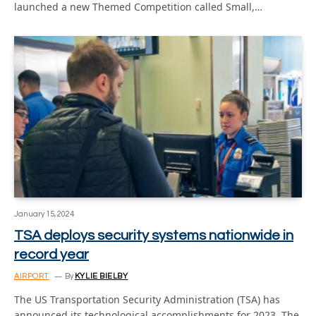
launched a new Themed Competition called Small,…
January 15, 2024
TSA deploys security systems nationwide in
record year
AIRPORT
By
KYLIE BIELBY
The US Transportation Security Administration (TSA) has
announced its technological accomplishments for 2023. The