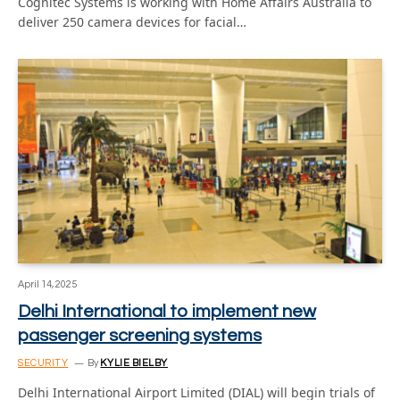
Cognitec Systems is working with Home Affairs Australia to
deliver 250 camera devices for facial…
April 14, 2025
Delhi International to implement new
passenger screening systems
SECURITY
By
KYLIE BIELBY
Delhi International Airport Limited (DIAL) will begin trials of