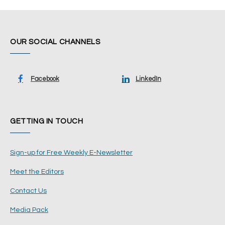
OUR SOCIAL CHANNELS
Facebook
LinkedIn
GETTING IN TOUCH
Sign-up for Free Weekly E-Newsletter
Meet the Editors
Contact Us
Media Pack