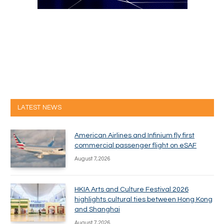
LATEST NEWS
American Airlines and Infinium fly first
commercial passenger flight on eSAF
August 7, 2026
HKIA Arts and Culture Festival 2026
highlights cultural ties between Hong Kong
and Shanghai
August 7, 2026