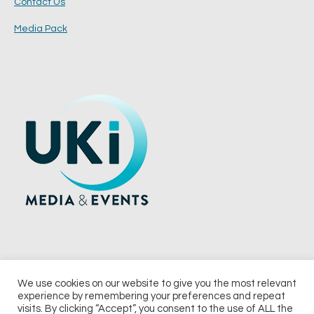
Contact Us
Media Pack
We use cookies on our website to give you the most relevant
experience by remembering your preferences and repeat
© 2026 UKi Media & Events a division of UKIP Media & Events Ltd
visits. By clicking “Accept”, you consent to the use of ALL the