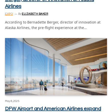
Airlines
EXPO
By
ELIZABETH BAKER
According to Bernadette Berger, director of innovation at
Alaska Airlines, the pre-flight experience at the…
May 8, 2025
DFW Airport and American Airlines expand