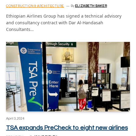
CONSTRUCTION & ARCHITECTURE
By
ELIZABETH BAKER
Ethiopian Airlines Group has signed a technical advisory
and consultancy contract with Dar Al-Handasah
Consultants…
April 3, 2024
TSA expands PreCheck to eight new airlines