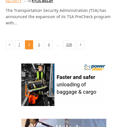
SECURITY
By
KYLIE BIELBY
The Transportation Security Administration (TSA) has
announced the expansion of its TSA PreCheck program
with…
Previous
Next
…
1
2
3
4
206