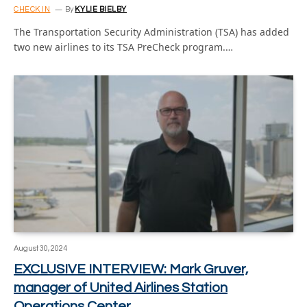
CHECK IN
By
KYLIE BIELBY
The Transportation Security Administration (TSA) has added
two new airlines to its TSA PreCheck program.…
August 30, 2024
EXCLUSIVE INTERVIEW: Mark Gruver,
manager of United Airlines Station
Operations Center