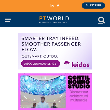
SUBSCRIBE
LinkedIn
Facebook