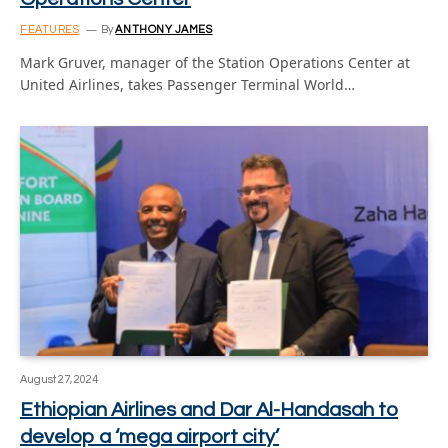
FEATURES
By
ANTHONY JAMES
Mark Gruver, manager of the Station Operations Center at
United Airlines, takes Passenger Terminal World…
August 27, 2024
Ethiopian Airlines and Dar Al-Handasah to
develop a ‘mega airport city’