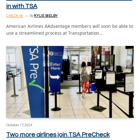
in with TSA
CHECK IN
By
KYLIE BIELBY
American Airlines AAdvantage members will soon be able to
use a streamlined process at Transportation…
October 17, 2024
Two more airlines join TSA PreCheck