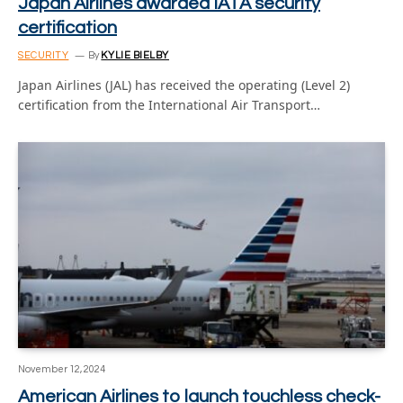
Japan Airlines awarded IATA security
certification
SECURITY
By
KYLIE BIELBY
Japan Airlines (JAL) has received the operating (Level 2)
certification from the International Air Transport…
November 12, 2024
American Airlines to launch touchless check-