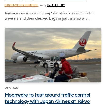
PASSENGER EXPERIENCE
By
KYLIE BIELBY
American Airlines is offering “seamless” connections for
travelers and their checked bags in partnership with…
July 9, 2025
Moonware to test ground traffic control
technology with Japan Airlines at Tokyo