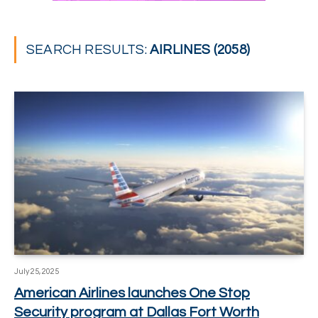
SEARCH RESULTS:
AIRLINES (2058)
July 25, 2025
American Airlines launches One Stop
Security program at Dallas Fort Worth