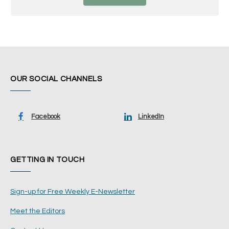
OUR SOCIAL CHANNELS
Facebook
LinkedIn
GETTING IN TOUCH
Sign-up for Free Weekly E-Newsletter
Meet the Editors