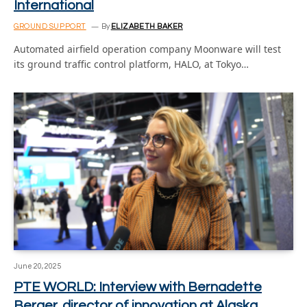
International
GROUND SUPPORT
By
ELIZABETH BAKER
Automated airfield operation company Moonware will test
its ground traffic control platform, HALO, at Tokyo…
June 20, 2025
PTE WORLD: Interview with Bernadette
Berger, director of innovation at Alaska