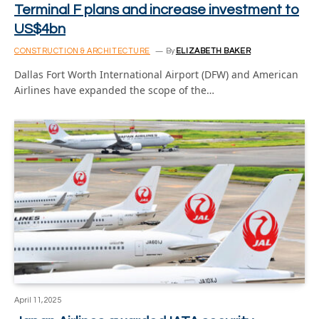
Terminal F plans and increase investment to
US$4bn
CONSTRUCTION & ARCHITECTURE
By
ELIZABETH BAKER
Dallas Fort Worth International Airport (DFW) and American
Airlines have expanded the scope of the…
April 11, 2025