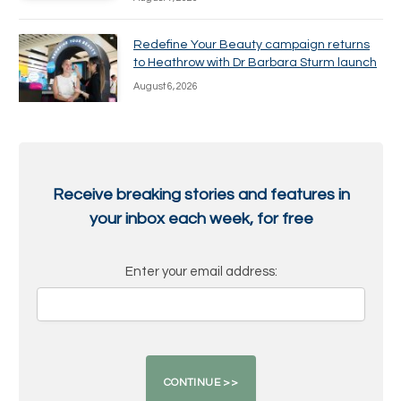
Redefine Your Beauty campaign returns
to Heathrow with Dr Barbara Sturm launch
August 6, 2026
Receive breaking stories and features in
your inbox each week, for free
Enter your email address: