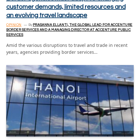
customer demands, limited resources and
an evolving travel landscape
OPINION
By
PRASANNA ELLANTI, THE GLOBAL LEAD FOR ACCENTURE
BORDER SERVICES AND A MANAGING DIRECTOR AT ACCENTURE PUBLIC
SERVICES
Amid the various disruptions to travel and trade in recent
years, agencies providing border services…