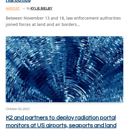
AIRPORT
By
KYLIE BIELBY
Between November 13 and 18, law enforcement authorities
joined forces at land and air borders…
October 20, 2023
K2 and partners to deploy radiation portal
monitors at US airports, seaports and land