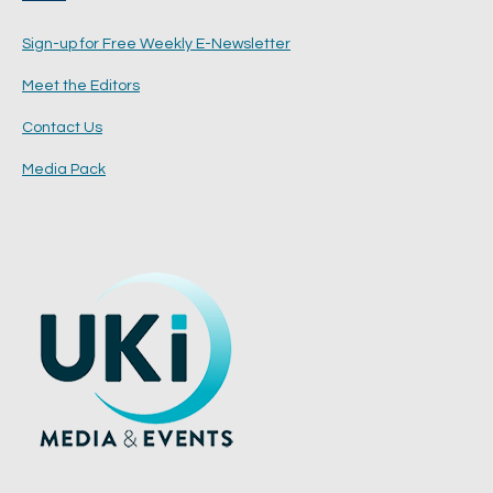
Sign-up for Free Weekly E-Newsletter
Meet the Editors
Contact Us
Media Pack