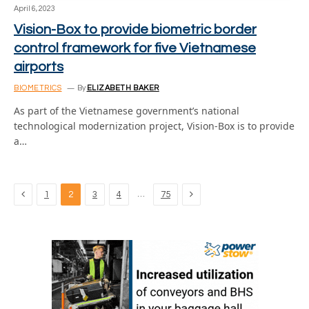
April 6, 2023
Vision-Box to provide biometric border
control framework for five Vietnamese
airports
BIOMETRICS
By
ELIZABETH BAKER
As part of the Vietnamese government’s national
technological modernization project, Vision-Box is to provide
a…
Previous
Next
…
1
2
3
4
75