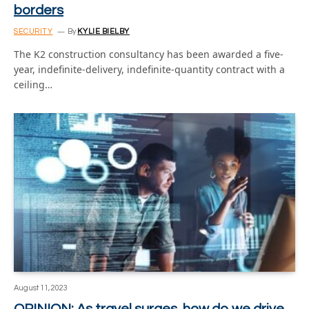
borders
SECURITY
By
KYLIE BIELBY
The K2 construction consultancy has been awarded a five-
year, indefinite-delivery, indefinite-quantity contract with a
ceiling…
August 11, 2023
OPINION: As travel surges, how do we drive