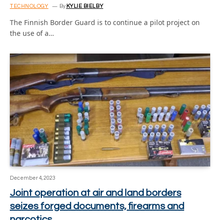
TECHNOLOGY
By
KYLIE BIELBY
The Finnish Border Guard is to continue a pilot project on
the use of a…
December 4, 2023
Joint operation at air and land borders
seizes forged documents, firearms and
narcotics