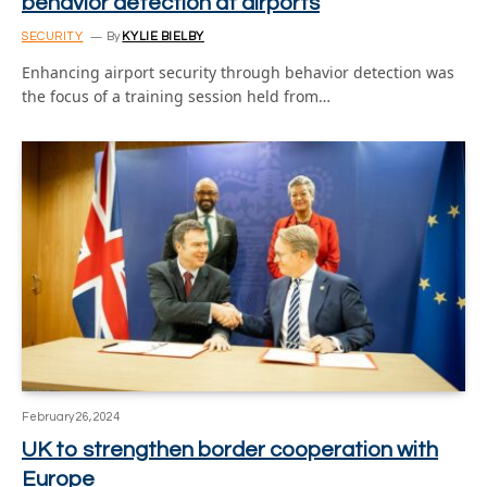
behavior detection at airports
SECURITY
By
KYLIE BIELBY
Enhancing airport security through behavior detection was
the focus of a training session held from…
February 26, 2024
UK to strengthen border cooperation with
Europe