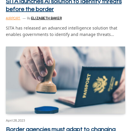
SITA launches AI solution to identify threats
before the border
AIRPORT
By
ELIZABETH BAKER
SITA has released an advanced intelligence solution that
enables governments to identify and manage threats…
April 28, 2023
Border agencies must adapt to changing