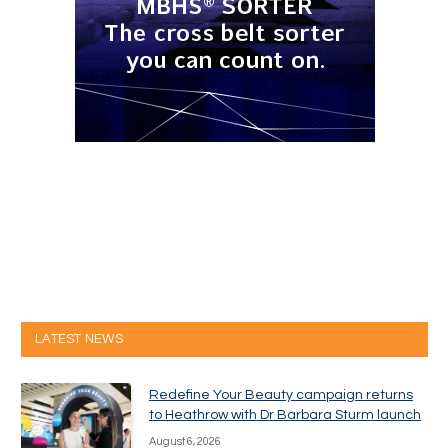
LATEST NEWS
Redefine Your Beauty campaign returns
to Heathrow with Dr Barbara Sturm launch
August 6, 2026