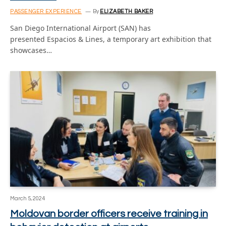
PASSENGER EXPERIENCE
By
ELIZABETH BAKER
San Diego International Airport (SAN) has
presented Espacios & Lines, a temporary art exhibition that
showcases…
March 5, 2024
Moldovan border officers receive training in