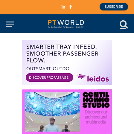
SUBSCRIBE
LinkedIn
Facebook