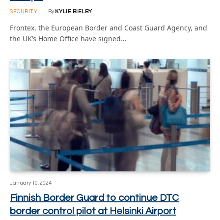
SECURITY
By
KYLIE BIELBY
Frontex, the European Border and Coast Guard Agency, and
the UK’s Home Office have signed…
January 10, 2024
Finnish Border Guard to continue DTC
border control pilot at Helsinki Airport