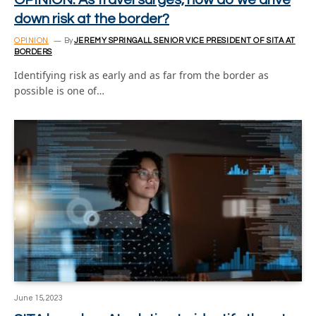
down risk at the border?
OPINION
By
JEREMY SPRINGALL SENIOR VICE PRESIDENT OF SITA AT
BORDERS
Identifying risk as early and as far from the border as
possible is one of…
June 15, 2023