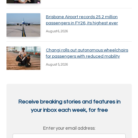
Brisbane Airport records 25.2 million
passengers in FY26, its highest ever
August 6, 2026
Changi rolls out autonomous wheelchairs
for passengers with reduced mobility
August 5, 2026
Receive breaking stories and features in
your inbox each week, for free
Enter your email address: