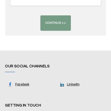
OUR SOCIAL CHANNELS
Facebook
LinkedIn
GETTING IN TOUCH