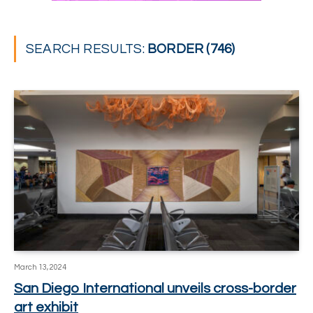
SEARCH RESULTS:
BORDER (746)
March 13, 2024
San Diego International unveils cross-border
art exhibit