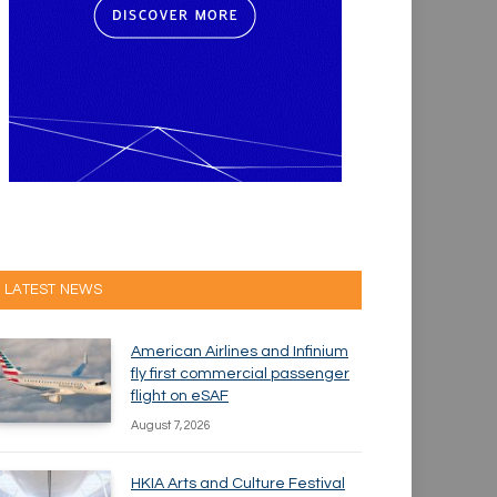
LATEST NEWS
American Airlines and Infinium
fly first commercial passenger
flight on eSAF
August 7, 2026
HKIA Arts and Culture Festival