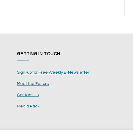
t
GETTING IN TOUCH
Sign-up for Free Weekly E-Newsletter
Meet the Editors
Contact Us
Media Pack