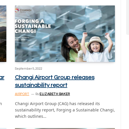
September 9, 2022
ar
Changi Airport Group releases
sustainability report
AIRPORT
By
ELIZABETH BAKER
n
Changi Airport Group (CAG) has released its
sustainability report, Forging a Sustainable Changi,
which outlines…