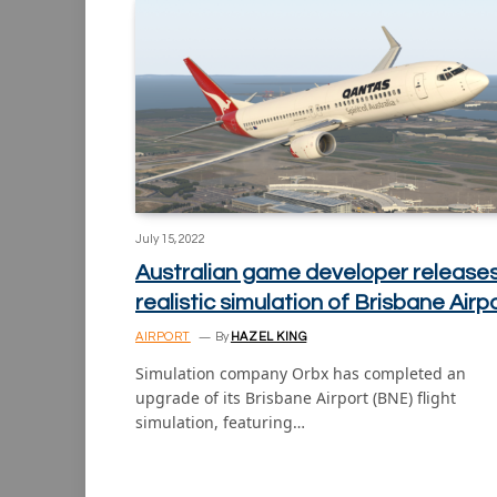
July 15, 2022
Australian game developer release
realistic simulation of Brisbane Airp
AIRPORT
By
HAZEL KING
Simulation company Orbx has completed an
upgrade of its Brisbane Airport (BNE) flight
simulation, featuring…