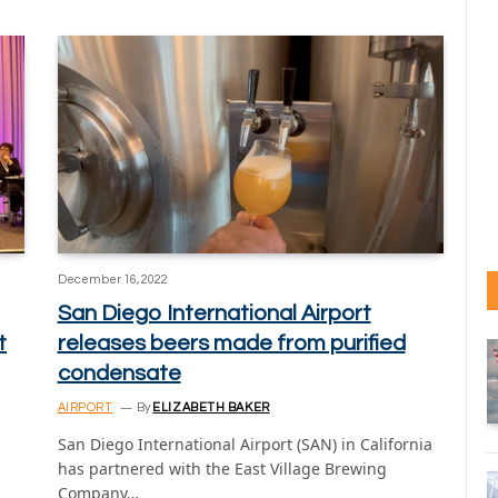
December 16, 2022
San Diego International Airport
t
releases beers made from purified
condensate
AIRPORT
By
ELIZABETH BAKER
San Diego International Airport (SAN) in California
has partnered with the East Village Brewing
Company…