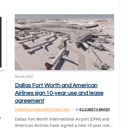
May 22, 2023
Dallas Fort Worth and American
Airlines sign 10-year use and lease
agreement
CONSTRUCTION & ARCHITECTURE
By
ELIZABETH BAKER
n
Dallas Fort Worth International Airport (DFW) and
American Airlines have signed a new 10-year use…