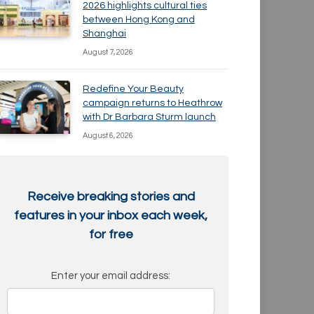
2026 highlights cultural ties
between Hong Kong and
Shanghai
August 7, 2026
Redefine Your Beauty
campaign returns to Heathrow
with Dr Barbara Sturm launch
August 6, 2026
Receive breaking stories and
features in your inbox each week,
for free
Enter your email address: