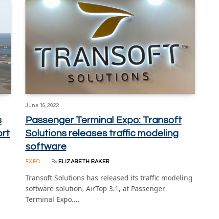
June 16, 2022
s
Passenger Terminal Expo: Transoft
ort
Solutions releases traffic modeling
software
EXPO
By
ELIZABETH BAKER
Transoft Solutions has released its traffic modeling
software solution, AirTop 3.1, at Passenger
Terminal Expo.…