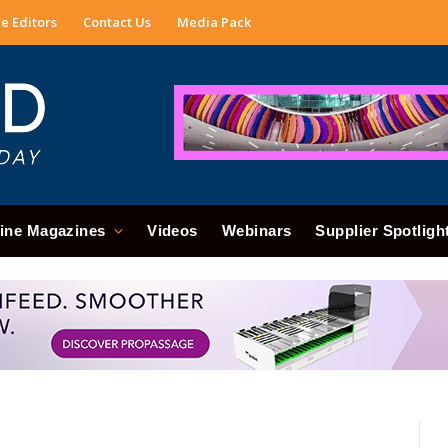
e Editors
Contact Us
Media Pack
ine Magazines
Videos
Webinars
Supplier Spotligh