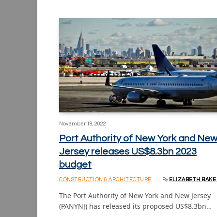
November 18, 2022
Port Authority of New York and Ne
Jersey releases US$8.3bn 2023
budget
CONSTRUCTION & ARCHITECTURE
By
ELIZABETH BAKE
The Port Authority of New York and New Jersey
(PANYNJ) has released its proposed US$8.3bn…