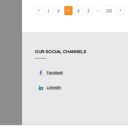
Previous
Nex
…
1
2
3
4
5
130
OUR SOCIAL CHANNELS
Facebook
LinkedIn