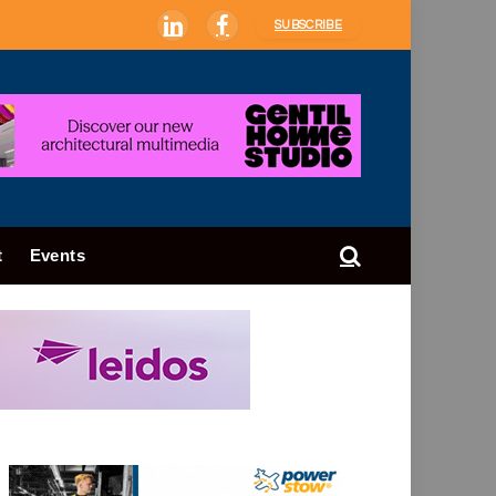
SUBSCRIBE
LinkedIn
Facebook
t
Events