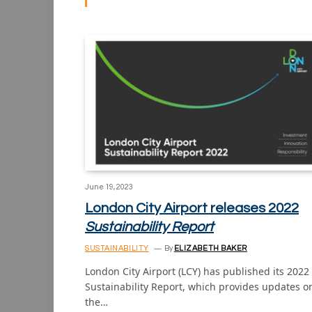
June 19, 2023
London City Airport releases 2022
Sustainability Report
SUSTAINABILITY
By
ELIZABETH BAKER
London City Airport (LCY) has published its 2022
Sustainability Report, which provides updates o
the…