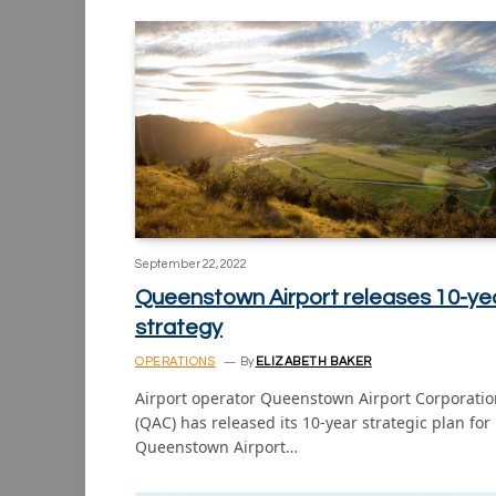
September 22, 2022
Queenstown Airport releases 10-ye
strategy
OPERATIONS
By
ELIZABETH BAKER
Airport operator Queenstown Airport Corporatio
(QAC) has released its 10-year strategic plan for
Queenstown Airport…