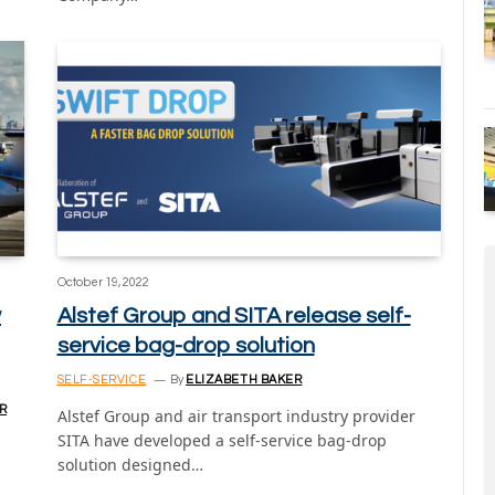
October 19, 2022
w
Alstef Group and SITA release self-
service bag-drop solution
SELF-SERVICE
By
ELIZABETH BAKER
R
Alstef Group and air transport industry provider
SITA have developed a self-service bag-drop
solution designed…