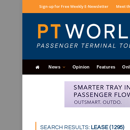
Sign-up for Free Weekly E-Newsletter
Meet th
News
Opinion
Features
Onl
SEARCH RESULTS:
LEASE (1295)