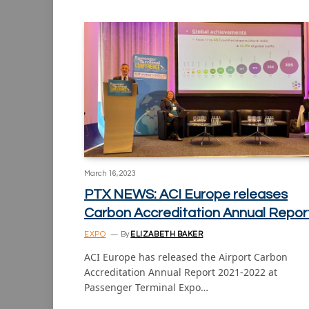
March 16, 2023
PTX NEWS: ACI Europe releases
Carbon Accreditation Annual Repor
EXPO
By
ELIZABETH BAKER
ACI Europe has released the Airport Carbon
Accreditation Annual Report 2021-2022 at
Passenger Terminal Expo…