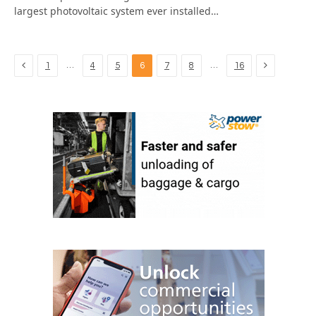
largest photovoltaic system ever installed…
Previous
Next
…
…
1
4
5
6
7
8
16