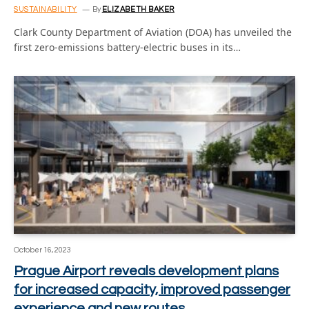
SUSTAINABILITY
By
ELIZABETH BAKER
Clark County Department of Aviation (DOA) has unveiled the
first zero-emissions battery-electric buses in its…
October 16, 2023
Prague Airport reveals development plans
for increased capacity, improved passenger
experience and new routes