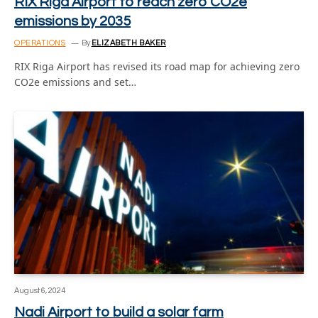
RIX Riga Airport to reach zero CO2e
emissions by 2035
OPERATIONS
By
ELIZABETH BAKER
RIX Riga Airport has revised its road map for achieving zero
CO2e emissions and set…
August 6, 2024
Nadi Airport to build a solar farm