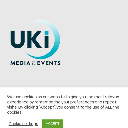
We use cookies on our website to give you the most relevant
experience by remembering your preferences and repeat
© 2026 UKi Media & Events a division of UKIP Media & Events Ltd
visits. By clicking “Accept”, you consent to the use of ALL the
cookies.
Terms and Conditions
Privacy Policy
Cookie Policy
Notice & Takedown Policy
Cookie settings
ACCEPT