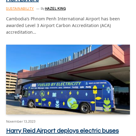
SUSTAINABILITY
By
HAZEL KING
Cambodia’s Phnom Penh International Airport has been
awarded Level 3 Airport Carbon Accreditation (ACA)
accreditation…
November 13, 2023
Harry Reid Airport deploys electric buses