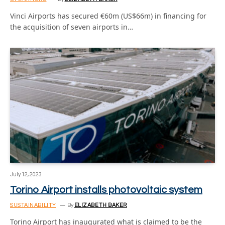
Vinci Airports has secured €60m (US$66m) in financing for
the acquisition of seven airports in…
July 12, 2023
Torino Airport installs photovoltaic system
SUSTAINABILITY
By
ELIZABETH BAKER
Torino Airport has inaugurated what is claimed to be the