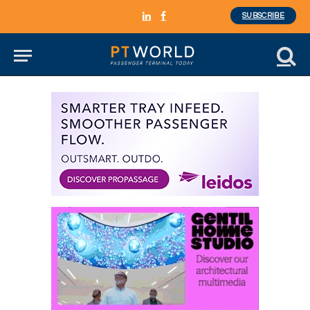
SUBSCRIBE
LinkedIn
Facebook