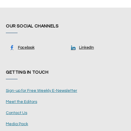
OUR SOCIAL CHANNELS
Facebook
LinkedIn
GETTING IN TOUCH
Sign-up for Free Weekly E-Newsletter
Meet the Editors
Contact Us
Media Pack