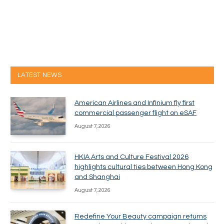
LATEST NEWS
American Airlines and Infinium fly first
commercial passenger flight on eSAF
August 7, 2026
HKIA Arts and Culture Festival 2026
highlights cultural ties between Hong Kong
and Shanghai
August 7, 2026
Redefine Your Beauty campaign returns