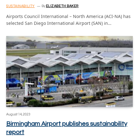
SUSTAINABILITY
By
ELIZABETH BAKER
Airports Council International – North America (ACI-NA) has
selected San Diego International Airport (SAN) in…
August 14, 2023
Birmingham Airport publishes sustainability
report