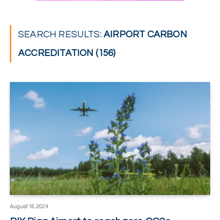
SEARCH RESULTS:
AIRPORT CARBON
ACCREDITATION (156)
August 16, 2024