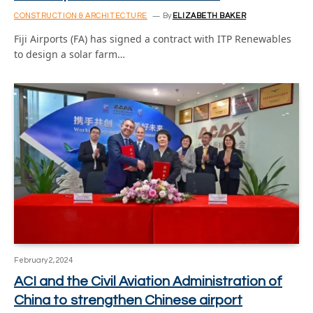
CONSTRUCTION & ARCHITECTURE
By
ELIZABETH BAKER
Fiji Airports (FA) has signed a contract with ITP Renewables
to design a solar farm…
February 2, 2024
ACI and the Civil Aviation Administration of
China to strengthen Chinese airport