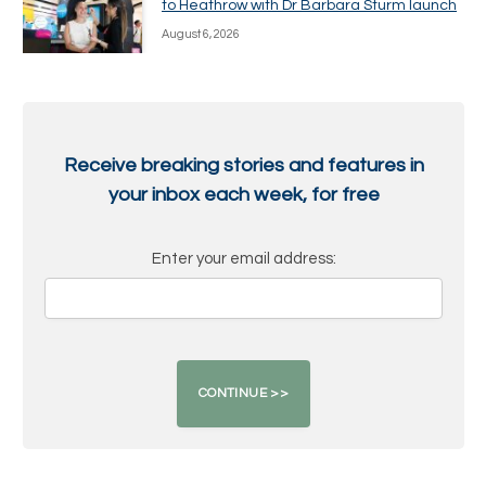
to Heathrow with Dr Barbara Sturm launch
August 6, 2026
Receive breaking stories and features in
your inbox each week, for free
Enter your email address: