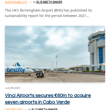
SUSTAINABILITY
By
ELIZABETH BAKER
The UK’s Birmingham Airport (BHX) has published its
sustainability report for the period between 2021…
July 28, 2023
Vinci Airports secures €60m to acquire
seven airports in Cabo Verde
OPERATIONS
By
ELIZABETH BAKER