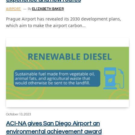
AIRPORT
By
ELIZABETH BAKER
Prague Airport has revealed its 2030 development plans,
which aim to make the airport carbon…
October 13, 2023
ACI-NA gives San Diego Airport an
environmental achievement award