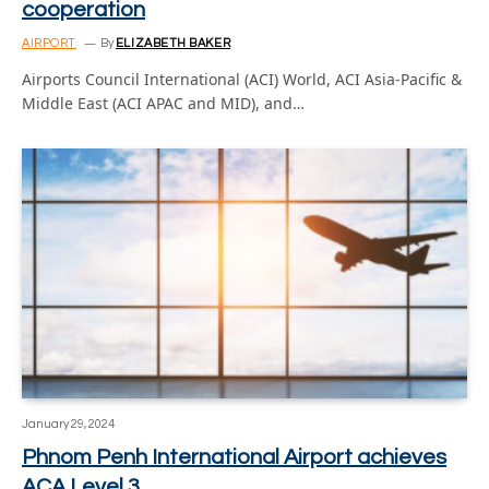
cooperation
AIRPORT
By
ELIZABETH BAKER
Airports Council International (ACI) World, ACI Asia-Pacific &
Middle East (ACI APAC and MID), and…
January 29, 2024
Phnom Penh International Airport achieves
ACA Level 3