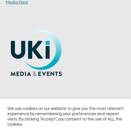
Media Pack
We use cookies on our website to give you the most relevant
experience by remembering your preferences and repeat
© 2026 UKi Media & Events a division of UKIP Media & Events Ltd
visits. By clicking “Accept”, you consent to the use of ALL the
cookies.
Terms and Conditions
Privacy Policy
Cookie Policy