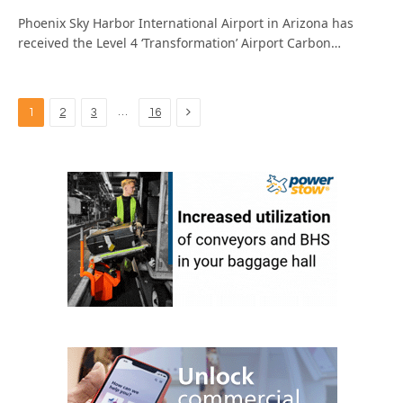
Phoenix Sky Harbor International Airport in Arizona has
received the Level 4 ‘Transformation’ Airport Carbon…
Next
…
1
2
3
16