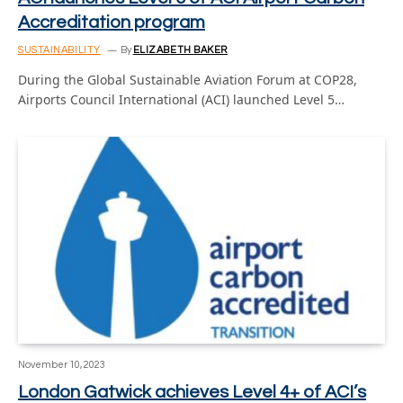
Accreditation program
SUSTAINABILITY
By
ELIZABETH BAKER
During the Global Sustainable Aviation Forum at COP28,
Airports Council International (ACI) launched Level 5…
November 10, 2023
London Gatwick achieves Level 4+ of ACI’s