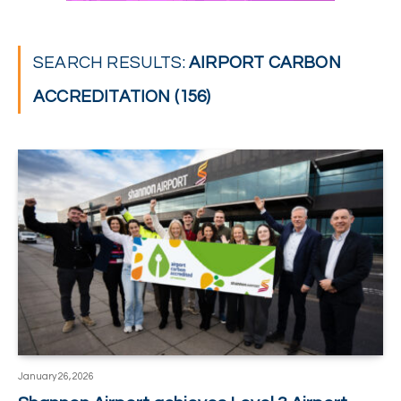
SEARCH RESULTS:
AIRPORT CARBON
ACCREDITATION (156)
January 26, 2026