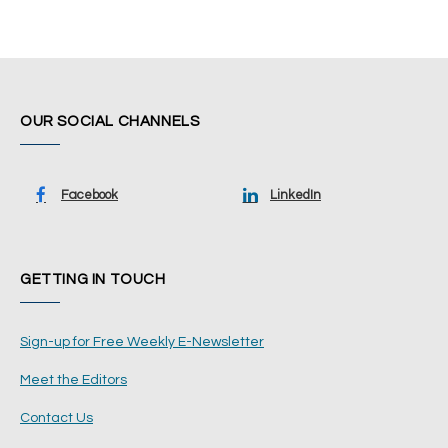
OUR SOCIAL CHANNELS
Facebook
LinkedIn
GETTING IN TOUCH
Sign-up for Free Weekly E-Newsletter
Meet the Editors
Contact Us