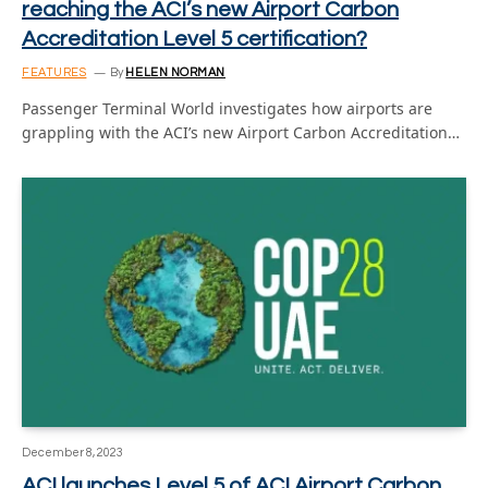
reaching the ACI’s new Airport Carbon
Accreditation Level 5 certification?
FEATURES
By
HELEN NORMAN
Passenger Terminal World investigates how airports are
grappling with the ACI’s new Airport Carbon Accreditation…
December 8, 2023
ACI launches Level 5 of ACI Airport Carbon