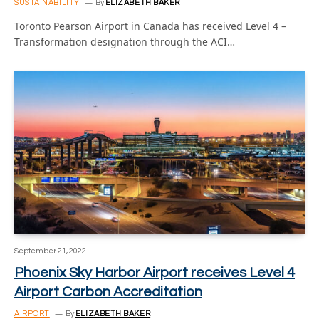
SUSTAINABILITY
By
ELIZABETH BAKER
Toronto Pearson Airport in Canada has received Level 4 –
Transformation designation through the ACI…
September 21, 2022
Phoenix Sky Harbor Airport receives Level 4
Airport Carbon Accreditation
AIRPORT
By
ELIZABETH BAKER