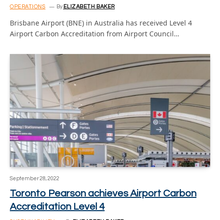
OPERATIONS
By
ELIZABETH BAKER
Brisbane Airport (BNE) in Australia has received Level 4
Airport Carbon Accreditation from Airport Council…
September 28, 2022
Toronto Pearson achieves Airport Carbon
Accreditation Level 4