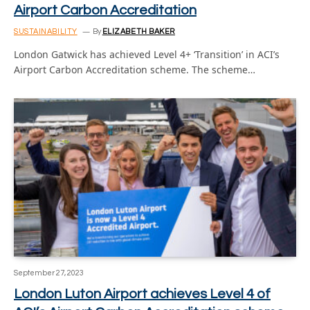
Airport Carbon Accreditation
SUSTAINABILITY
By
ELIZABETH BAKER
London Gatwick has achieved Level 4+ ‘Transition’ in ACI’s
Airport Carbon Accreditation scheme. The scheme…
September 27, 2023
London Luton Airport achieves Level 4 of