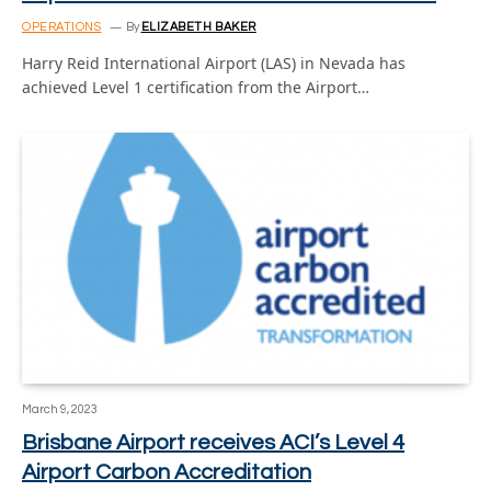
OPERATIONS
By
ELIZABETH BAKER
Harry Reid International Airport (LAS) in Nevada has
achieved Level 1 certification from the Airport…
March 9, 2023
Brisbane Airport receives ACI’s Level 4
Airport Carbon Accreditation