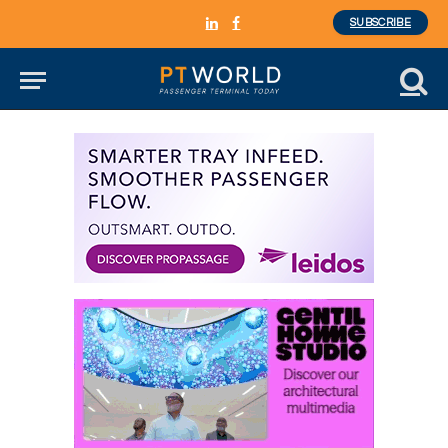
SUBSCRIBE
LinkedIn
Facebook