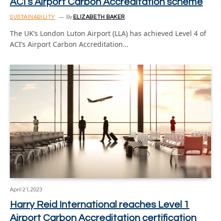
ACI’s Airport Carbon Accreditation scheme
SUSTAINABILITY
By
ELIZABETH BAKER
The UK’s London Luton Airport (LLA) has achieved Level 4 of
ACI’s Airport Carbon Accreditation…
April 21, 2023
Harry Reid International reaches Level 1
Airport Carbon Accreditation certification