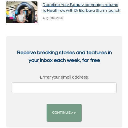
Redefine Your Beauty campaign returns
to Heathrow with Dr Barbara Sturm launch
August 6, 2026
Receive breaking stories and features in
your inbox each week, for free
Enter your email address: