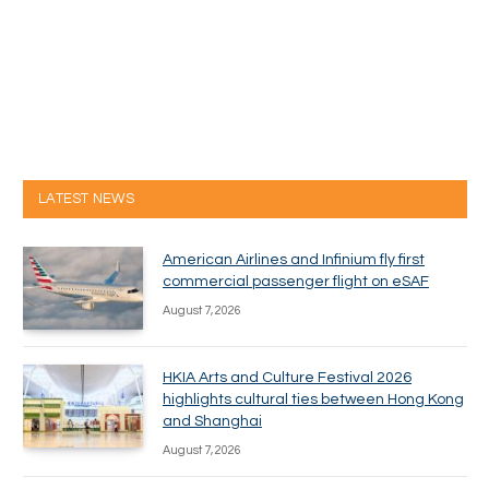
LATEST NEWS
American Airlines and Infinium fly first
commercial passenger flight on eSAF
August 7, 2026
HKIA Arts and Culture Festival 2026
highlights cultural ties between Hong Kong
and Shanghai
August 7, 2026