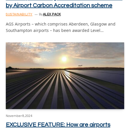
by Airport Carbon Accreditation scheme
SUSTAINABILITY
By
ALEX PACK
AGS Airports – which comprises Aberdeen, Glasgow and
Southampton airports – has been awarded Level…
November 8, 2024
EXCLUSIVE FEATURE: How are airports