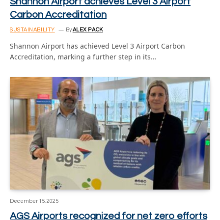
Shannon Airport achieves Level 3 Airport
Carbon Accreditation
SUSTAINABILITY
By
ALEX PACK
Shannon Airport has achieved Level 3 Airport Carbon
Accreditation, marking a further step in its…
December 15, 2025
AGS Airports recognized for net zero efforts