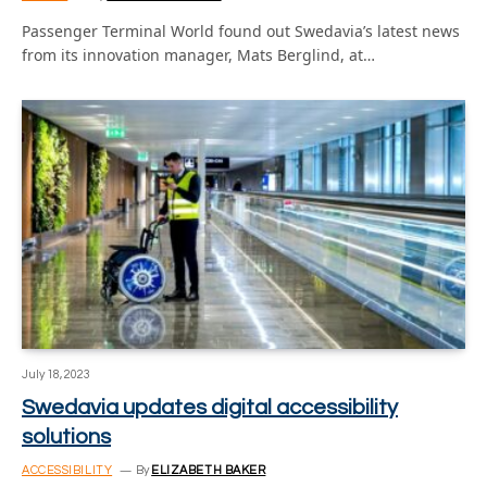
Passenger Terminal World found out Swedavia’s latest news
from its innovation manager, Mats Berglind, at…
July 18, 2023
Swedavia updates digital accessibility
solutions
ACCESSIBILITY
By
ELIZABETH BAKER