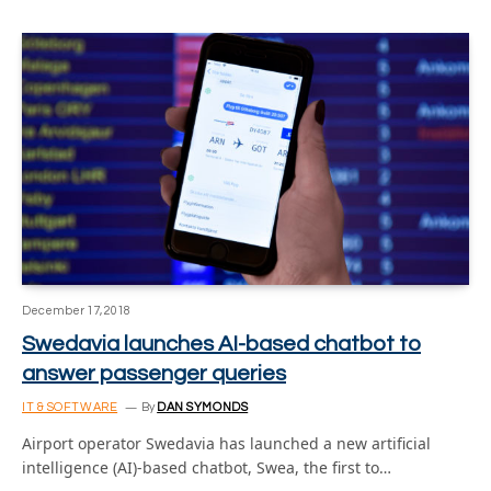
December 17, 2018
Swedavia launches AI-based chatbot to
answer passenger queries
IT & SOFTWARE
By
DAN SYMONDS
Airport operator Swedavia has launched a new artificial
intelligence (AI)-based chatbot, Swea, the first to…