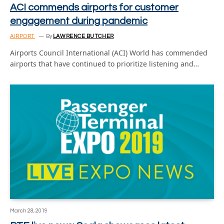
ACI commends airports for customer
engagement during pandemic
AIRPORT
By
LAWRENCE BUTCHER
Airports Council International (ACI) World has commended
airports that have continued to prioritize listening and…
March 28, 2019