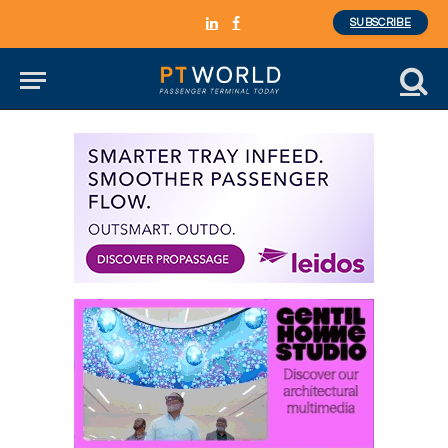
SUBSCRIBE
LinkedIn
Facebook