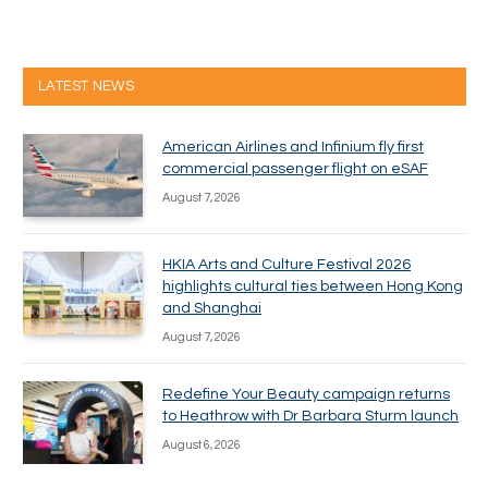
LATEST NEWS
American Airlines and Infinium fly first
commercial passenger flight on eSAF
August 7, 2026
HKIA Arts and Culture Festival 2026
highlights cultural ties between Hong Kong
and Shanghai
August 7, 2026
Redefine Your Beauty campaign returns
to Heathrow with Dr Barbara Sturm launch
August 6, 2026