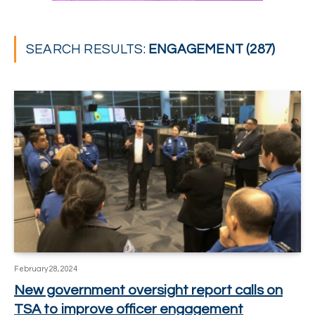
SEARCH RESULTS:
ENGAGEMENT (287)
February 28, 2024
New government oversight report calls on
TSA to improve officer engagement