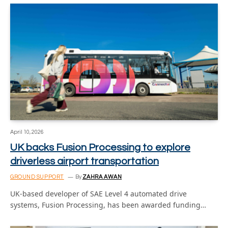
April 10, 2026
UK backs Fusion Processing to explore
driverless airport transportation
GROUND SUPPORT
By
ZAHRA AWAN
UK-based developer of SAE Level 4 automated drive
systems, Fusion Processing, has been awarded funding…