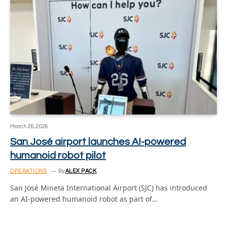
March 26, 2026
San José airport launches AI-powered
humanoid robot pilot
OPERATIONS
By
ALEX PACK
San José Mineta International Airport (SJC) has introduced
an AI-powered humanoid robot as part of…