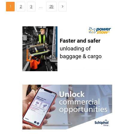
Next
…
1
2
3
29