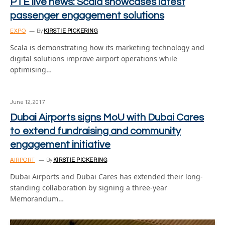
PTE live news: Scala showcases latest
passenger engagement solutions
EXPO
By
KIRSTIE PICKERING
Scala is demonstrating how its marketing technology and
digital solutions improve airport operations while
optimising…
June 12, 2017
Dubai Airports signs MoU with Dubai Cares
to extend fundraising and community
engagement initiative
AIRPORT
By
KIRSTIE PICKERING
Dubai Airports and Dubai Cares has extended their long-
standing collaboration by signing a three-year
Memorandum…