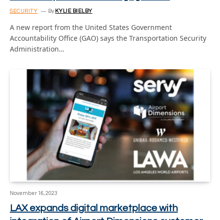
SECURITY
By
KYLIE BIELBY
A new report from the United States Government
Accountability Office (GAO) says the Transportation Security
Administration…
November 16, 2023
LAX expands digital marketplace with