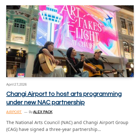
April 27, 2026
Changi Airport to host arts programming
under new NAC partnership
AIRPORT
By
ALEX PACK
The National Arts Council (NAC) and Changi Airport Group
(CAG) have signed a three-year partnership…