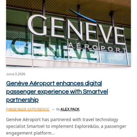
June 3, 2026
Genève Aéroport enhances digital
passenger experience with Smartvel
partnership
PASSENGER EXPERIENCE
By
ALEX PACK
Genève Aéroport has partnered with travel technology
specialist Smartvel to implement Explore&Go, a passenger
engagement platform…