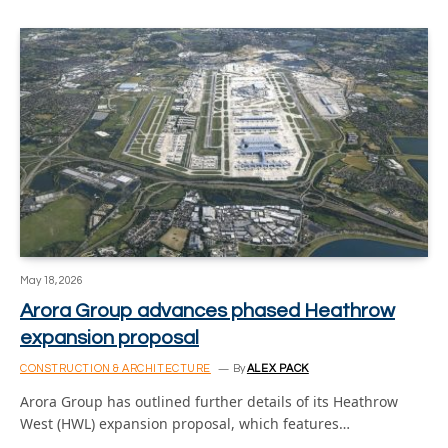
May 18, 2026
Arora Group advances phased Heathrow
expansion proposal
CONSTRUCTION & ARCHITECTURE
By
ALEX PACK
Arora Group has outlined further details of its Heathrow
West (HWL) expansion proposal, which features…