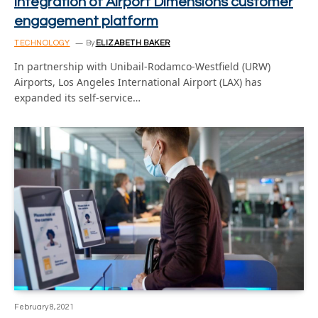
integration of Airport Dimensions customer
engagement platform
TECHNOLOGY
By
ELIZABETH BAKER
In partnership with Unibail-Rodamco-Westfield (URW)
Airports, Los Angeles International Airport (LAX) has
expanded its self-service…
February 8, 2021