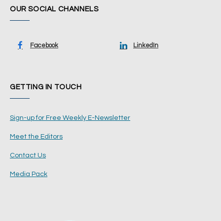
OUR SOCIAL CHANNELS
Facebook
LinkedIn
GETTING IN TOUCH
Sign-up for Free Weekly E-Newsletter
Meet the Editors
Contact Us
Media Pack