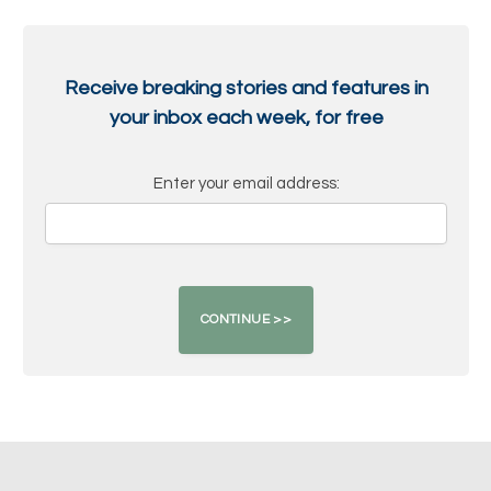
Receive breaking stories and features in
your inbox each week, for free
Enter your email address: