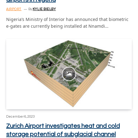
AIRPORT
By
KYLIE BIELBY
Nigeria’s Ministry of Interior has announced that biometric
e-gates are currently being installed at Nnamdi…
December 6, 2023
Zurich Airport investigates heat and cold
storage potential of subglacial channel