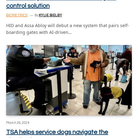
control solution
BIOMETRICS
By
KYLIE BIELBY
HID and Assa Abloy will debut a new system that pairs self-
boarding gates with AI-driven…
March 26, 2024
TSA helps service dogs navigate the