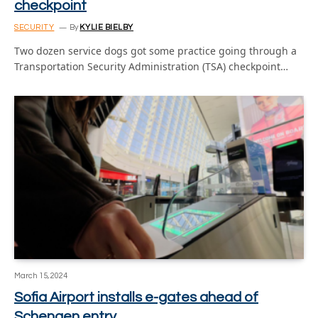
checkpoint
SECURITY
By
KYLIE BIELBY
Two dozen service dogs got some practice going through a
Transportation Security Administration (TSA) checkpoint…
March 15, 2024
Sofia Airport installs e-gates ahead of
Schengen entry