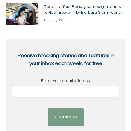
Redefine Your Beauty campaign returns
to Heathrow with Dr Barbara Sturm launch
August 6, 2026
Receive breaking stories and features in
your inbox each week, for free
Enter your email address: