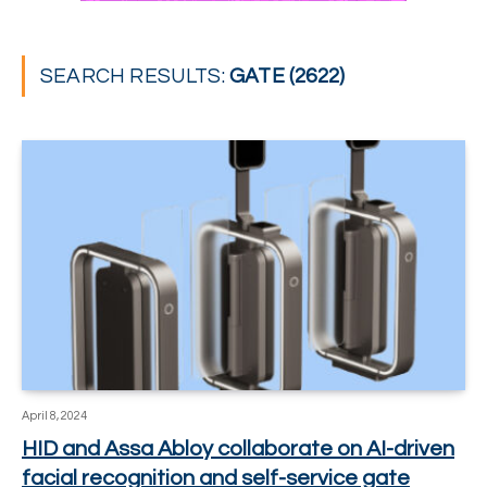
SEARCH RESULTS:
GATE (2622)
April 8, 2024
HID and Assa Abloy collaborate on AI-driven
facial recognition and self-service gate