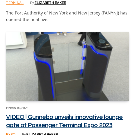
TERMINAL
By
ELIZABETH BAKER
The Port Authority of New York and New Jersey (PANYNJ) has
opened the final five…
March 16, 2023
VIDEO | Gunnebo unveils innovative lounge
gate at Passenger Terminal Expo 2023
EXPO
By
ELIZABETH BAKER