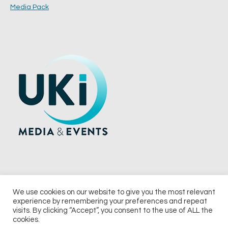
Media Pack
We use cookies on our website to give you the most relevant
experience by remembering your preferences and repeat
© 2026 UKi Media & Events a division of UKIP Media & Events Ltd
visits. By clicking “Accept”, you consent to the use of ALL the
cookies.
Terms and Conditions
Privacy Policy
Cookie Policy