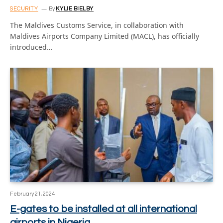
SECURITY
By
KYLIE BIELBY
The Maldives Customs Service, in collaboration with
Maldives Airports Company Limited (MACL), has officially
introduced…
February 21, 2024
E-gates to be installed at all international
airports in Nigeria