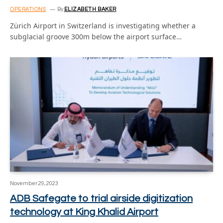
OPERATIONS
By
ELIZABETH BAKER
Zürich Airport in Switzerland is investigating whether a
subglacial groove 300m below the airport surface…
November 29, 2023
ADB Safegate to trial airside digitization
technology at King Khalid Airport