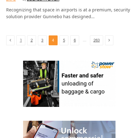
Recognizing that space in airports is at a premium, security
solution provider Gunnebo has designed…
Previous
Next
…
1
2
3
4
5
6
263