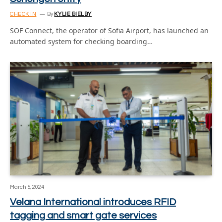
CHECK IN
By
KYLIE BIELBY
SOF Connect, the operator of Sofia Airport, has launched an
automated system for checking boarding…
March 5, 2024
Velana International introduces RFID
tagging and smart gate services