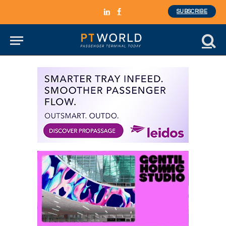
SUBSCRIBE
LinkedIn
Facebook