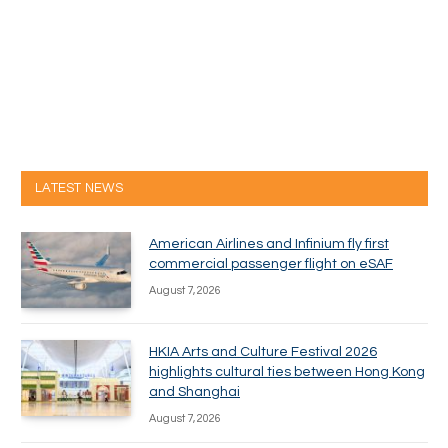
LATEST NEWS
American Airlines and Infinium fly first
commercial passenger flight on eSAF
August 7, 2026
HKIA Arts and Culture Festival 2026
highlights cultural ties between Hong Kong
and Shanghai
August 7, 2026