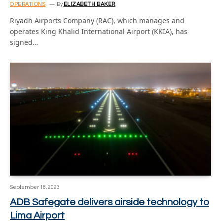
OPERATIONS
By
ELIZABETH BAKER
Riyadh Airports Company (RAC), which manages and
operates King Khalid International Airport (KKIA), has
signed…
September 18, 2023
ADB Safegate delivers airside technology to
Lima Airport