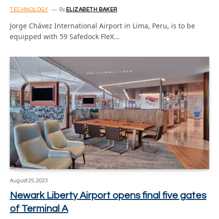
TECHNOLOGY
By
ELIZABETH BAKER
Jorge Chávez International Airport in Lima, Peru, is to be
equipped with 59 Safedock FleX…
August 29, 2023
Newark Liberty Airport opens final five gates
of Terminal A