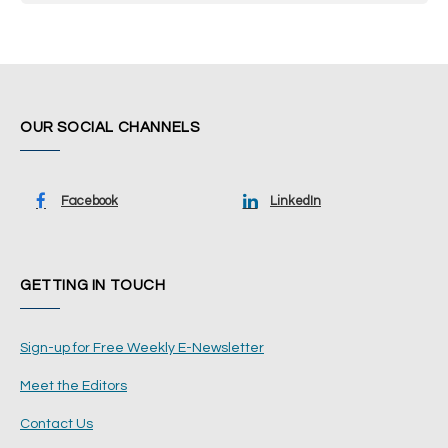
OUR SOCIAL CHANNELS
Facebook
LinkedIn
GETTING IN TOUCH
Sign-up for Free Weekly E-Newsletter
Meet the Editors
Contact Us