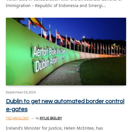
Immigration – Republic of Indonesia and Sinergi…
September 25, 2024
Dublin to get new automated border control
e-gates
TECHNOLOGY
By
KYLIE BIELBY
Ireland’s Minister for Justice, Helen McEntee, has