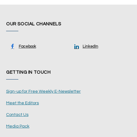
OUR SOCIAL CHANNELS
Facebook
LinkedIn
GETTING IN TOUCH
Sign-up for Free Weekly E-Newsletter
Meet the Editors
Contact Us
Media Pack