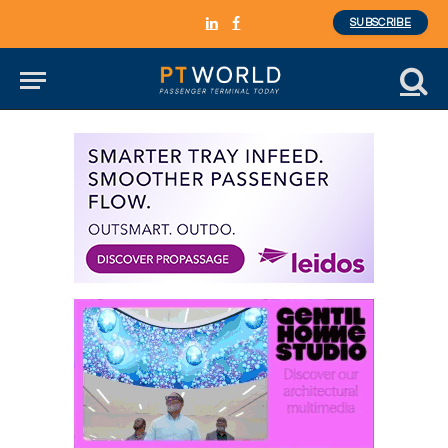
SUBSCRIBE
LinkedIn
Facebook