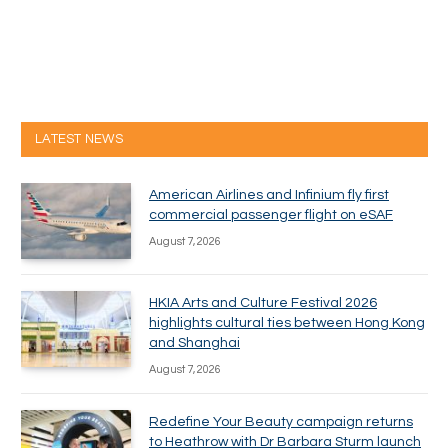
LATEST NEWS
American Airlines and Infinium fly first
commercial passenger flight on eSAF
August 7, 2026
HKIA Arts and Culture Festival 2026
highlights cultural ties between Hong Kong
and Shanghai
August 7, 2026
Redefine Your Beauty campaign returns
to Heathrow with Dr Barbara Sturm launch