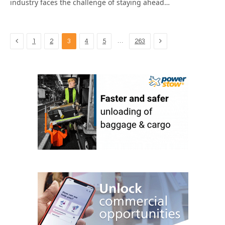
industry faces the challenge of staying ahead…
Previous
Next
…
1
2
3
4
5
263