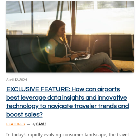
April 12, 2024
EXCLUSIVE FEATURE: How can airports
best leverage data insights and innovative
technology to navigate traveler trends and
boost sales?
FEATURES
By
CAVU
In today’s rapidly evolving consumer landscape, the travel