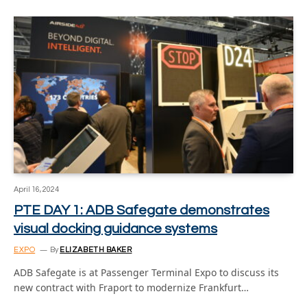
April 16, 2024
PTE DAY 1: ADB Safegate demonstrates
visual docking guidance systems
EXPO
By
ELIZABETH BAKER
ADB Safegate is at Passenger Terminal Expo to discuss its
new contract with Fraport to modernize Frankfurt…