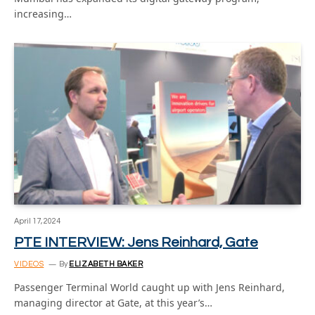
increasing…
April 17, 2024
PTE INTERVIEW: Jens Reinhard, Gate
VIDEOS
By
ELIZABETH BAKER
Passenger Terminal World caught up with Jens Reinhard,
managing director at Gate, at this year’s…