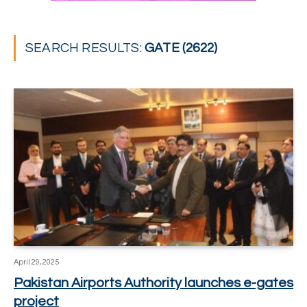
SEARCH RESULTS:
GATE (2622)
April 29, 2025
Pakistan Airports Authority launches e-gates
project