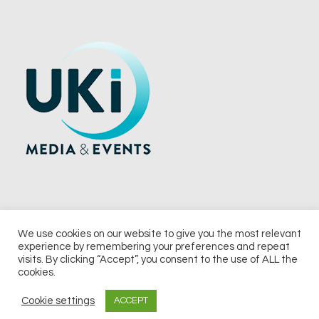
We use cookies on our website to give you the most relevant
experience by remembering your preferences and repeat
© 2026 UKi Media & Events a division of UKIP Media & Events Ltd
visits. By clicking “Accept”, you consent to the use of ALL the
cookies.
Terms and Conditions
Privacy Policy
Cookie Policy
Notice & Takedown Policy
Cookie settings
ACCEPT