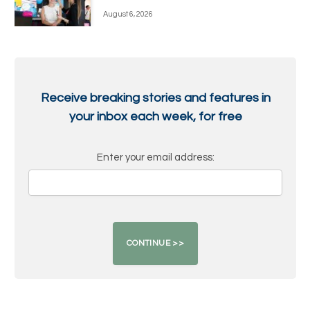
August 6, 2026
Receive breaking stories and features in
your inbox each week, for free
Enter your email address: