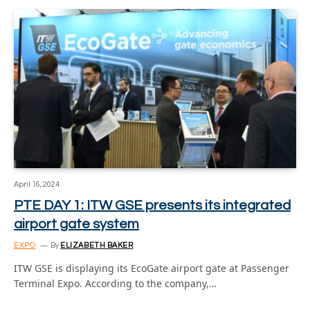
April 16, 2024
PTE DAY 1: ITW GSE presents its integrated
airport gate system
EXPO
By
ELIZABETH BAKER
ITW GSE is displaying its EcoGate airport gate at Passenger
Terminal Expo. According to the company,…