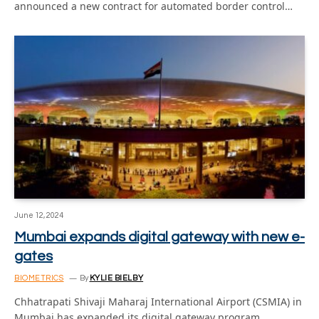
announced a new contract for automated border control…
June 12, 2024
Mumbai expands digital gateway with new e-
gates
BIOMETRICS
By
KYLIE BIELBY
Chhatrapati Shivaji Maharaj International Airport (CSMIA) in
Mumbai has expanded its digital gateway program,