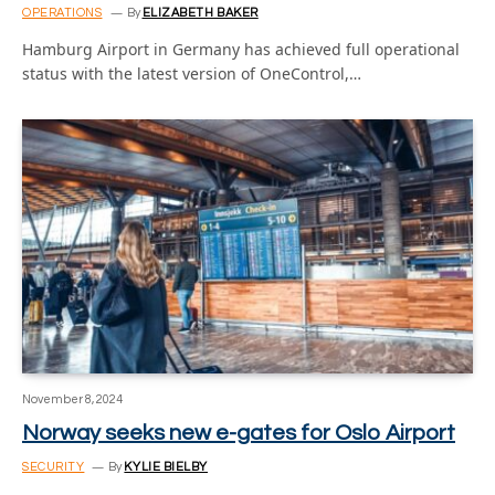
OPERATIONS
By
ELIZABETH BAKER
Hamburg Airport in Germany has achieved full operational
status with the latest version of OneControl,…
November 8, 2024
Norway seeks new e-gates for Oslo Airport
SECURITY
By
KYLIE BIELBY