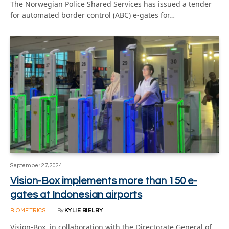
The Norwegian Police Shared Services has issued a tender
for automated border control (ABC) e-gates for…
September 27, 2024
Vision-Box implements more than 150 e-
gates at Indonesian airports
BIOMETRICS
By
KYLIE BIELBY
Vision-Box, in collaboration with the Directorate General of