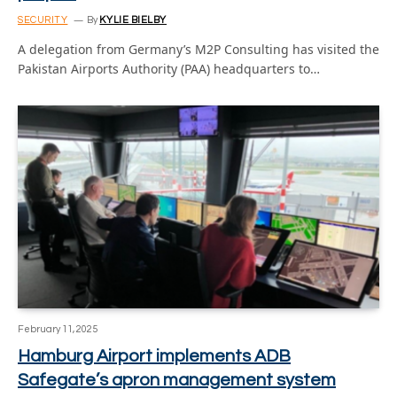
SECURITY
By
KYLIE BIELBY
A delegation from Germany’s M2P Consulting has visited the
Pakistan Airports Authority (PAA) headquarters to…
February 11, 2025
Hamburg Airport implements ADB
Safegate’s apron management system