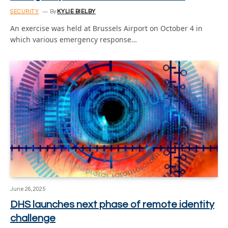
SECURITY
By
KYLIE BIELBY
An exercise was held at Brussels Airport on October 4 in
which various emergency response…
June 26, 2025
DHS launches next phase of remote identity
challenge