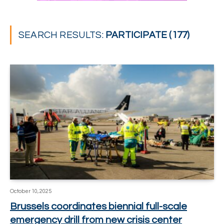
SEARCH RESULTS:
PARTICIPATE (177)
October 10, 2025
Brussels coordinates biennial full-scale
emergency drill from new crisis center