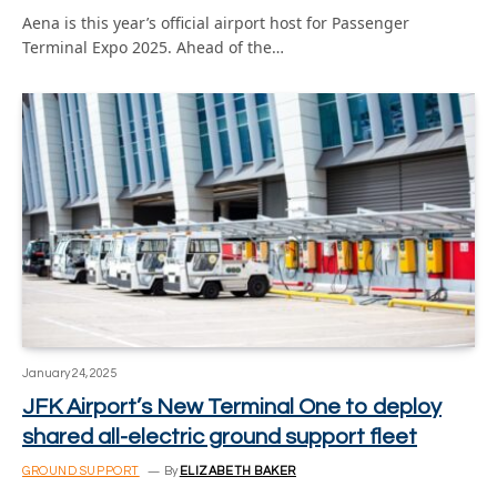
Aena is this year’s official airport host for Passenger
Terminal Expo 2025. Ahead of the…
January 24, 2025
JFK Airport’s New Terminal One to deploy
shared all-electric ground support fleet
GROUND SUPPORT
By
ELIZABETH BAKER