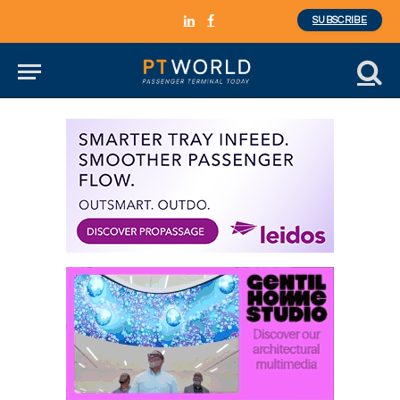
SUBSCRIBE
LinkedIn
Facebook