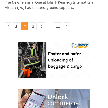
The New Terminal One at John F Kennedy International
Airport (JFK) has selected ground support…
Previous
Next
…
1
2
3
4
18