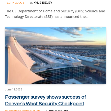
TECHNOLOGY
By
KYLIE BIELBY
The US Department of Homeland Security (DHS) Science and
Technology Directorate (S&T) has announced the…
June 12, 2025
Passenger survey shows success of
Denver’s West Security Checkpoint