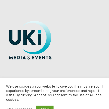
We use cookies on our website to give you the most relevant
experience by remembering your preferences and repeat
© 2026 UKi Media & Events a division of UKIP Media & Events Ltd
visits. By clicking “Accept”, you consent to the use of ALL the
cookies.
Terms and Conditions
Privacy Policy
Cookie Policy
Notice & Takedown Policy