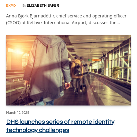
EXPO
By
ELIZABETH BAKER
Anna Björk Bjarnadóttir, chief service and operating officer
(CSOO) at Keflavik International Airport, discusses the…
March 10, 2025
DHS launches series of remote identity
technology challenges