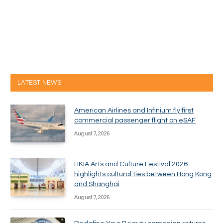
LATEST NEWS
American Airlines and Infinium fly first
commercial passenger flight on eSAF
August 7, 2026
HKIA Arts and Culture Festival 2026
highlights cultural ties between Hong Kong
and Shanghai
August 7, 2026