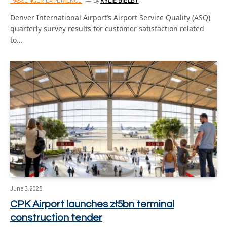
PASSENGER EXPERIENCE
By
KYLIE BIELBY
Denver International Airport’s Airport Service Quality (ASQ)
quarterly survey results for customer satisfaction related
to…
June 3, 2025
CPK Airport launches zł5bn terminal
construction tender