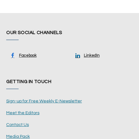
OUR SOCIAL CHANNELS
Facebook
LinkedIn
GETTING IN TOUCH
Sign-up for Free Weekly E-Newsletter
Meet the Editors
Contact Us
Media Pack