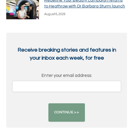
Redefine Your Beauty campaign returns
to Heathrow with Dr Barbara Sturm launch
August 6, 2026
Receive breaking stories and features in
your inbox each week, for free
Enter your email address: