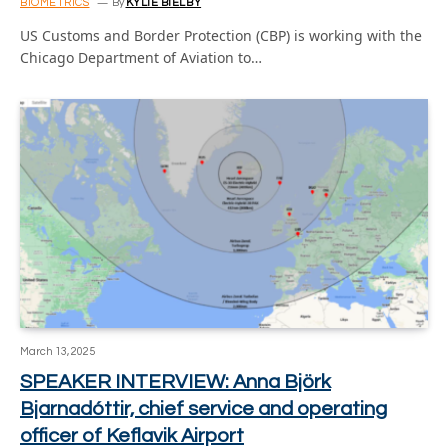
BIOMETRICS
By
KYLIE BIELBY
US Customs and Border Protection (CBP) is working with the
Chicago Department of Aviation to…
March 13, 2025
SPEAKER INTERVIEW: Anna Björk
Bjarnadóttir, chief service and operating
officer of Keflavik Airport