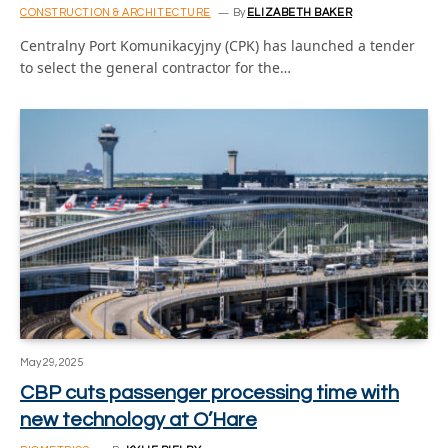
CONSTRUCTION & ARCHITECTURE
By
ELIZABETH BAKER
Centralny Port Komunikacyjny (CPK) has launched a tender
to select the general contractor for the…
May 29, 2025
CBP cuts passenger processing time with
new technology at O’Hare