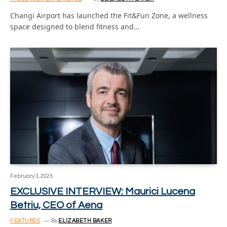
Changi Airport has launched the Fit&Fun Zone, a wellness
space designed to blend fitness and…
February 3, 2025
EXCLUSIVE INTERVIEW: Maurici Lucena
Betriu, CEO of Aena
FEATURES
By
ELIZABETH BAKER