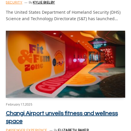
SECURITY
By
KYLIE BIELBY
The United States Department of Homeland Security (DHS)
Science and Technology Directorate (S&T) has launched…
February 17, 2025
Changi Airport unveils fitness and wellness
space
PASSENGER EXPERIENCE
By
ELIZABETH BAKER