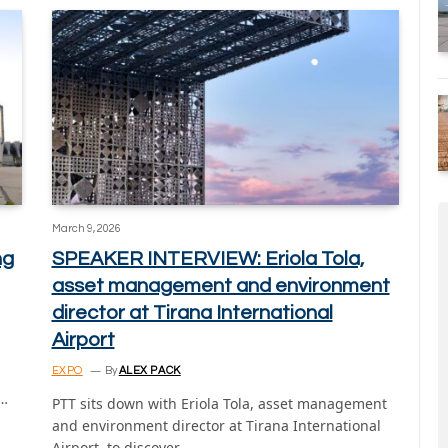
March 9, 2026
ng
SPEAKER INTERVIEW: Eriola Tola,
asset management and environment
director at Tirana International
Airport
EXPO
By
ALEX PACK
t…
PTT sits down with Eriola Tola, asset management
and environment director at Tirana International
Airport, to discover…