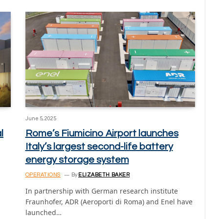
June 5, 2025
l
Rome’s Fiumicino Airport launches
Italy’s largest second-life battery
energy storage system
OPERATIONS
By
ELIZABETH BAKER
In partnership with German research institute
Fraunhofer, ADR (Aeroporti di Roma) and Enel have
launched…