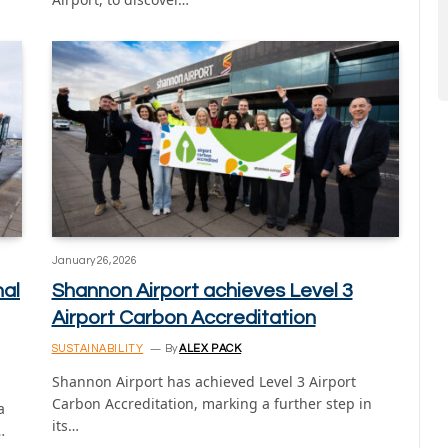
January 26, 2026
nal
Shannon Airport achieves Level 3
Airport Carbon Accreditation
SUSTAINABILITY
By
ALEX PACK
Shannon Airport has achieved Level 3 Airport
Carbon Accreditation, marking a further step in
a
its…
…