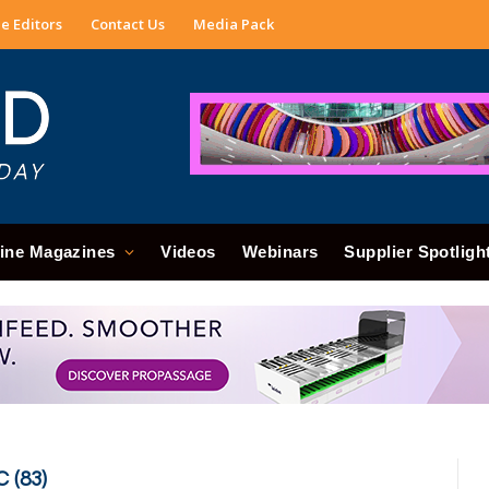
e Editors
Contact Us
Media Pack
ine Magazines
Videos
Webinars
Supplier Spotligh
 (83)