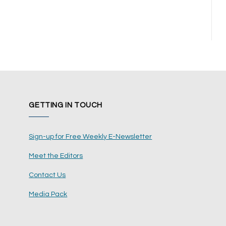
GETTING IN TOUCH
Sign-up for Free Weekly E-Newsletter
Meet the Editors
Contact Us
Media Pack