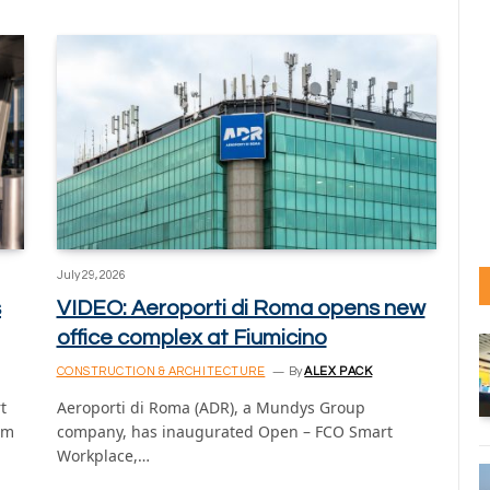
July 29, 2026
s
VIDEO: Aeroporti di Roma opens new
office complex at Fiumicino
CONSTRUCTION & ARCHITECTURE
By
ALEX PACK
t
Aeroporti di Roma (ADR), a Mundys Group
om
company, has inaugurated Open – FCO Smart
Workplace,…