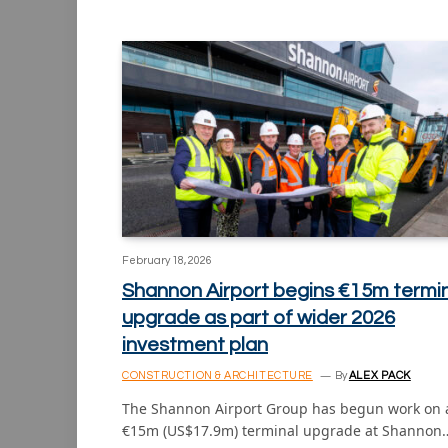
February 18, 2026
Shannon Airport begins €15m termi
upgrade as part of wider 2026
investment plan
CONSTRUCTION & ARCHITECTURE
By
ALEX PACK
The Shannon Airport Group has begun work on 
€15m (US$17.9m) terminal upgrade at Shannon