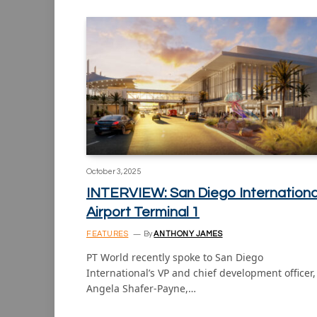
October 3, 2025
INTERVIEW: San Diego Internationa
Airport Terminal 1
FEATURES
By
ANTHONY JAMES
PT World recently spoke to San Diego
International’s VP and chief development officer,
Angela Shafer-Payne,…