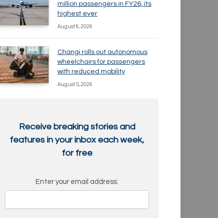
million passengers in FY26, its
highest ever
August 6, 2026
Changi rolls out autonomous
wheelchairs for passengers
with reduced mobility
August 5, 2026
Receive breaking stories and
features in your inbox each week,
for free
Enter your email address: