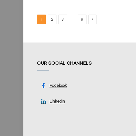
Next
…
1
2
3
9
OUR SOCIAL CHANNELS
Facebook
LinkedIn