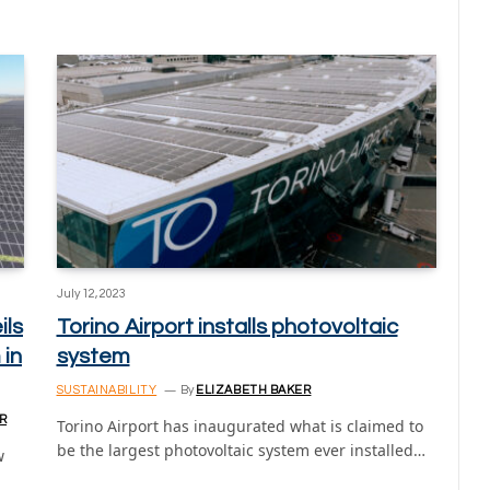
July 12, 2023
ils
Torino Airport installs photovoltaic
 in
system
SUSTAINABILITY
By
ELIZABETH BAKER
R
Torino Airport has inaugurated what is claimed to
be the largest photovoltaic system ever installed…
w