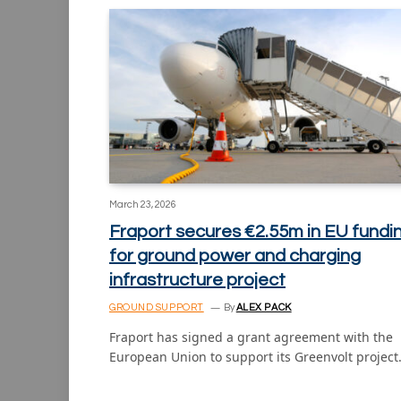
March 23, 2026
Fraport secures €2.55m in EU fundi
for ground power and charging
infrastructure project
GROUND SUPPORT
By
ALEX PACK
Fraport has signed a grant agreement with the
European Union to support its Greenvolt projec