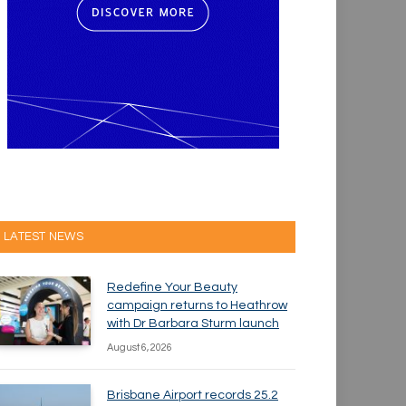
LATEST NEWS
Redefine Your Beauty
campaign returns to Heathrow
with Dr Barbara Sturm launch
August 6, 2026
Brisbane Airport records 25.2