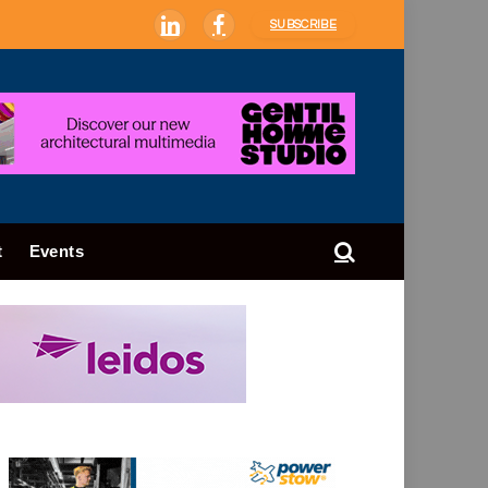
SUBSCRIBE
LinkedIn
Facebook
t
Events