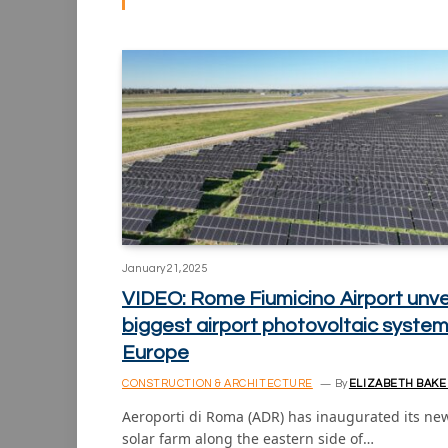
January 21, 2025
VIDEO: Rome Fiumicino Airport unve
biggest airport photovoltaic system
Europe
CONSTRUCTION & ARCHITECTURE
By
ELIZABETH BAKE
Aeroporti di Roma (ADR) has inaugurated its ne
solar farm along the eastern side of…