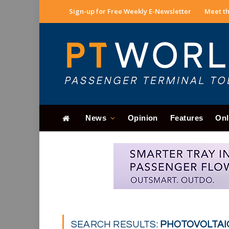
Sign-up for Free Weekly E-Newsletter
Meet th
News
Opinion
Features
Onl
SEARCH RESULTS:
PHOTOVOLTAIC