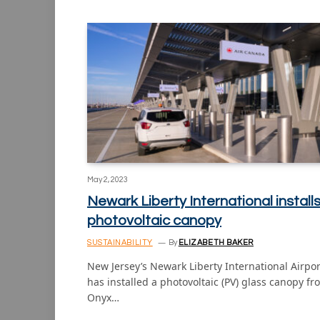
May 2, 2023
Newark Liberty International install
photovoltaic canopy
SUSTAINABILITY
By
ELIZABETH BAKER
New Jersey’s Newark Liberty International Airpor
has installed a photovoltaic (PV) glass canopy fr
Onyx…