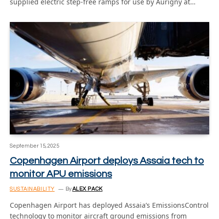
supplied electric step-free ramps for use by Aurigny at…
September 15, 2025
Copenhagen Airport deploys Assaia tech to
monitor APU emissions
SUSTAINABILITY
By
ALEX PACK
Copenhagen Airport has deployed Assaia’s EmissionsControl
technology to monitor aircraft ground emissions from