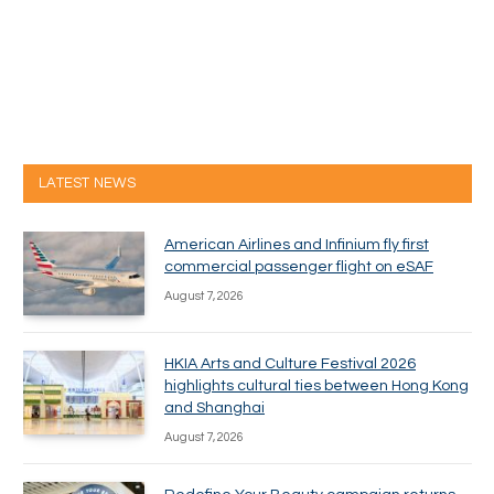
LATEST NEWS
American Airlines and Infinium fly first
commercial passenger flight on eSAF
August 7, 2026
HKIA Arts and Culture Festival 2026
highlights cultural ties between Hong Kong
and Shanghai
August 7, 2026