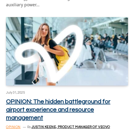
auxiliary power…
July 31, 2025
OPINION: The hidden battleground for
airport experience and resource
management
OPINION
By
JUSTIN KEENE, PRODUCT MANAGER OF VEOVO