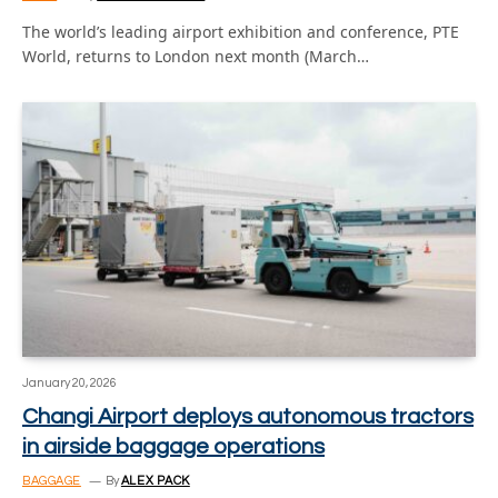
The world’s leading airport exhibition and conference, PTE
World, returns to London next month (March…
January 20, 2026
Changi Airport deploys autonomous tractors
in airside baggage operations
BAGGAGE
By
ALEX PACK