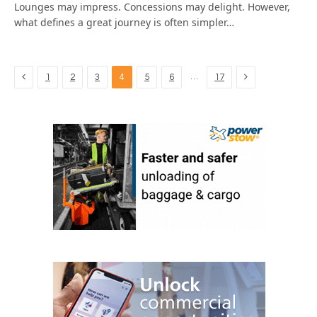
Lounges may impress. Concessions may delight. However,
what defines a great journey is often simpler…
Previous
Next
…
1
2
3
4
5
6
17