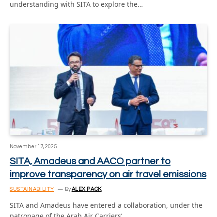
understanding with SITA to explore the…
November 17, 2025
SITA, Amadeus and AACO partner to
improve transparency on air travel emissions
SUSTAINABILITY
By
ALEX PACK
SITA and Amadeus have entered a collaboration, under the
patronage of the Arab Air Carriers’…