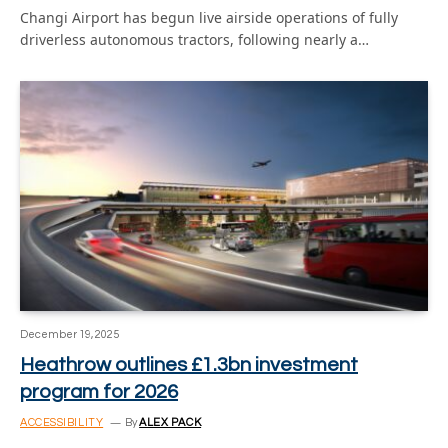
Changi Airport has begun live airside operations of fully
driverless autonomous tractors, following nearly a…
December 19, 2025
Heathrow outlines £1.3bn investment
program for 2026
ACCESSIBILITY
By
ALEX PACK