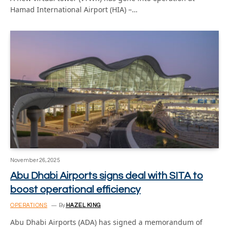
Hamad International Airport (HIA) –…
November 26, 2025
Abu Dhabi Airports signs deal with SITA to
boost operational efficiency
OPERATIONS
By
HAZEL KING
Abu Dhabi Airports (ADA) has signed a memorandum of