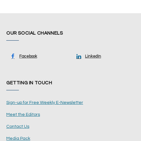
OUR SOCIAL CHANNELS
Facebook
LinkedIn
GETTING IN TOUCH
Sign-up for Free Weekly E-Newsletter
Meet the Editors
Contact Us
Media Pack