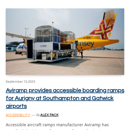
September 15, 2025
Aviramp provides accessible boarding ramps
for Aurigny at Southampton and Gatwick
airports
ACCESSIBILITY
By
ALEX PACK
Accessible aircraft ramps manufacturer Aviramp has