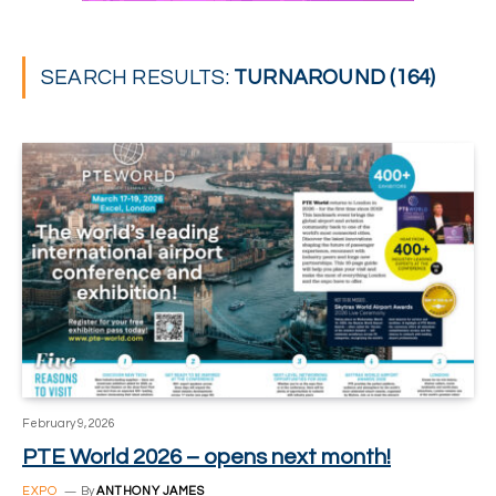
SEARCH RESULTS:
TURNAROUND (164)
February 9, 2026
PTE World 2026 – opens next month!
EXPO
By
ANTHONY JAMES