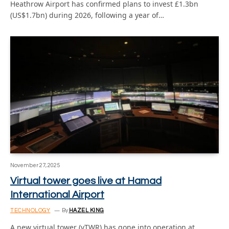
Heathrow Airport has confirmed plans to invest £1.3bn
(US$1.7bn) during 2026, following a year of…
November 27, 2025
Virtual tower goes live at Hamad
International Airport
TECHNOLOGY
By
HAZEL KING
A new virtual tower (vTWR) has gone into operation at