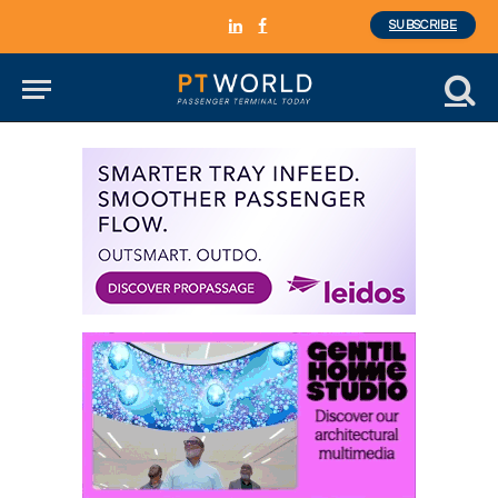
SUBSCRIBE
LinkedIn
Facebook