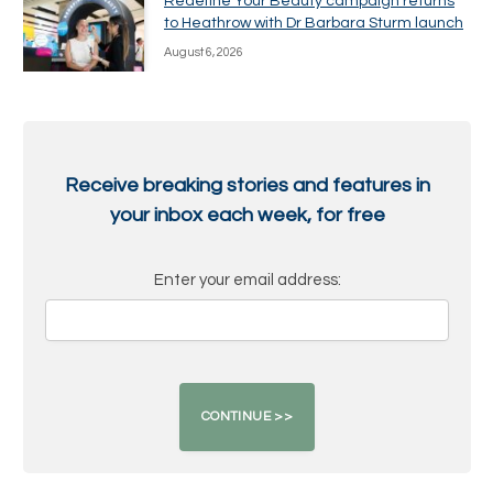
Redefine Your Beauty campaign returns
to Heathrow with Dr Barbara Sturm launch
August 6, 2026
Receive breaking stories and features in
your inbox each week, for free
Enter your email address: