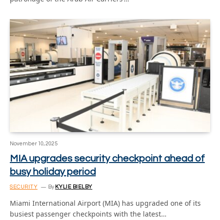
November 10, 2025
MIA upgrades security checkpoint ahead of
busy holiday period
SECURITY
By
KYLIE BIELBY
Miami International Airport (MIA) has upgraded one of its
busiest passenger checkpoints with the latest…