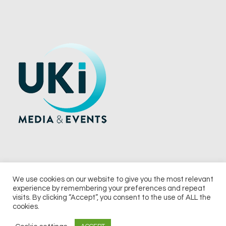
We use cookies on our website to give you the most relevant
experience by remembering your preferences and repeat
© 2026 UKi Media & Events a division of UKIP Media & Events Ltd
visits. By clicking “Accept”, you consent to the use of ALL the
cookies.
Terms and Conditions
Privacy Policy
Cookie Policy
Notice & Takedown Policy