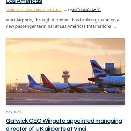
Las Americas
CONSTRUCTION & ARCHITECTURE
By
ANTHONY JAMES
Vinci Airports, through Aerodom, has broken ground on a
new passenger terminal at Las Américas International…
May 30, 2025
Gatwick CEO Wingate appointed managing
director of UK airports at Vinci