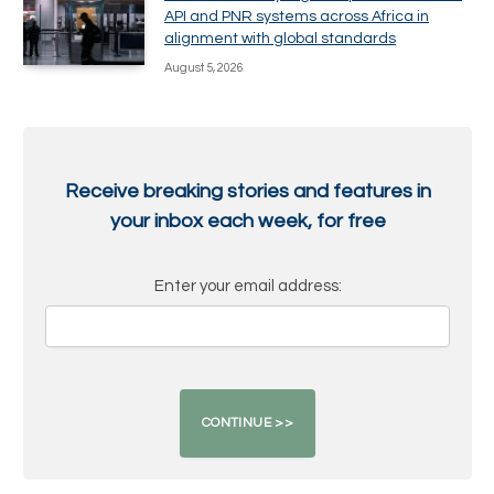
API and PNR systems across Africa in
alignment with global standards
August 5, 2026
Receive breaking stories and features in
your inbox each week, for free
Enter your email address: