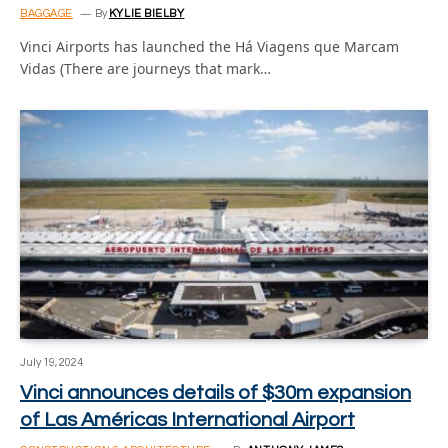
BAGGAGE
By
KYLIE BIELBY
Vinci Airports has launched the Há Viagens que Marcam
Vidas (There are journeys that mark…
July 19, 2024
Vinci announces details of $30m expansion
of Las Américas International Airport