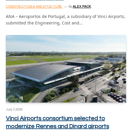
CONSTRUCTION & ARCHITECTURE
By
ALEX PACK
ANA – Aeroportos de Portugal, a subsidiary of Vinci Airports,
submitted the Engineering, Cost and…
July 7, 2026
Vinci Airports consortium selected to
modernize Rennes and Dinard airports