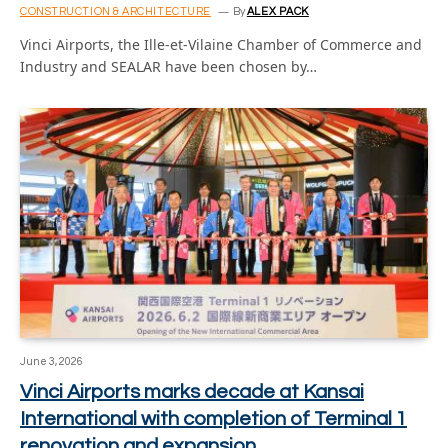
CONSTRUCTION & ARCHITECTURE
By
ALEX PACK
Vinci Airports, the Ille-et-Vilaine Chamber of Commerce and
Industry and SEALAR have been chosen by…
June 3, 2026
Vinci Airports marks decade at Kansai
International with completion of Terminal 1
renovation and expansion