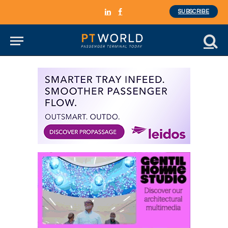
SUBSCRIBE
LinkedIn
Facebook