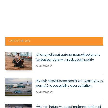
LATEST NEWS
Changi rolls out autonomous wheelchairs
for passengers with reduced mobility
August 5, 2026
Munich Airport becomes first in Germany to
earn ACI accessibility accreditation
August 5, 2026
Aviation industry urges implementation of