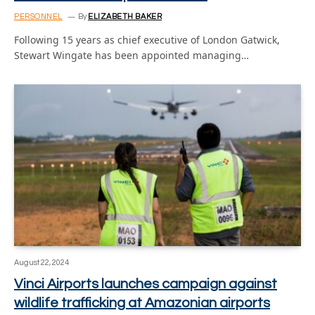
PERSONNEL
By
ELIZABETH BAKER
Following 15 years as chief executive of London Gatwick,
Stewart Wingate has been appointed managing…
August 22, 2024
Vinci Airports launches campaign against
wildlife trafficking at Amazonian airports