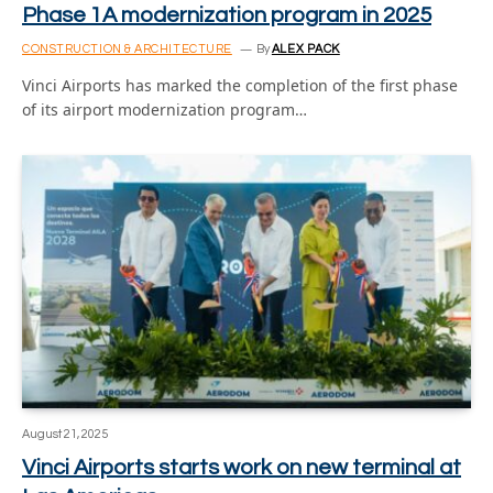
Phase 1A modernization program in 2025
CONSTRUCTION & ARCHITECTURE
By
ALEX PACK
Vinci Airports has marked the completion of the first phase
of its airport modernization program…
August 21, 2025
Vinci Airports starts work on new terminal at