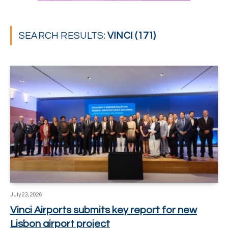
SEARCH RESULTS:
VINCI (171)
July 23, 2026
Vinci Airports submits key report for new
Lisbon airport project