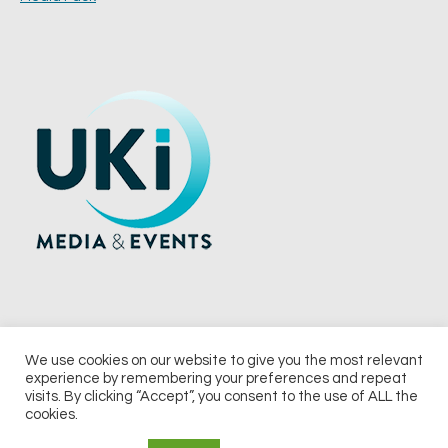
We use cookies on our website to give you the most relevant
experience by remembering your preferences and repeat
© 2026 UKi Media & Events a division of UKIP Media & Events Ltd
visits. By clicking “Accept”, you consent to the use of ALL the
cookies.
Terms and Conditions
Privacy Policy
Cookie Policy