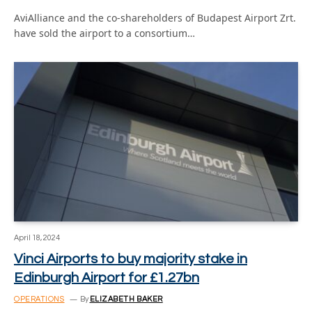
AviAlliance and the co-shareholders of Budapest Airport Zrt.
have sold the airport to a consortium…
April 18, 2024
Vinci Airports to buy majority stake in
Edinburgh Airport for £1.27bn
OPERATIONS
By
ELIZABETH BAKER