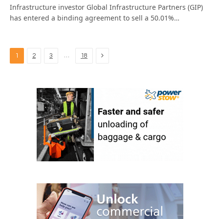
Infrastructure investor Global Infrastructure Partners (GIP)
has entered a binding agreement to sell a 50.01%…
Next
…
1
2
3
18