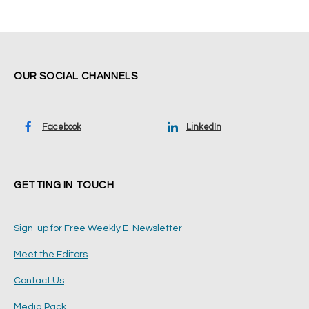
OUR SOCIAL CHANNELS
Facebook
LinkedIn
GETTING IN TOUCH
Sign-up for Free Weekly E-Newsletter
Meet the Editors
Contact Us
Media Pack