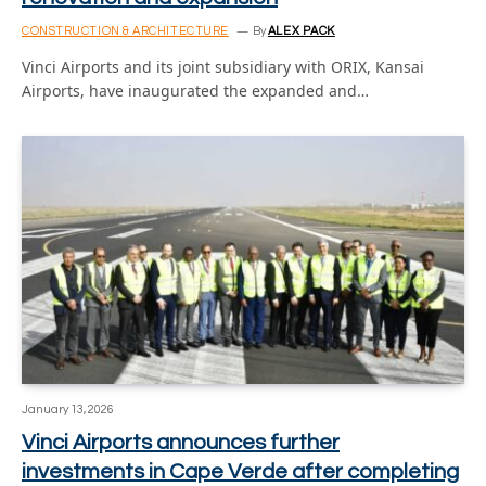
CONSTRUCTION & ARCHITECTURE
By
ALEX PACK
Vinci Airports and its joint subsidiary with ORIX, Kansai
Airports, have inaugurated the expanded and…
January 13, 2026
Vinci Airports announces further
investments in Cape Verde after completing