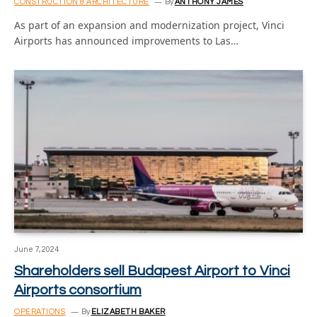
CONSTRUCTION & ARCHITECTURE
By
ANTHONY JAMES
As part of an expansion and modernization project, Vinci
Airports has announced improvements to Las…
June 7, 2024
Shareholders sell Budapest Airport to Vinci
Airports consortium
OPERATIONS
By
ELIZABETH BAKER