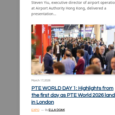
Steven Yiu, executive director of airport operati
at Airport Authority Hong Kong, delivered a
presentation…
March 17, 2026
PTE WORLD DAY 1: Highlights from
the first day as PTE World 2026 land
in London
EXPO
By
ELLA DOAK