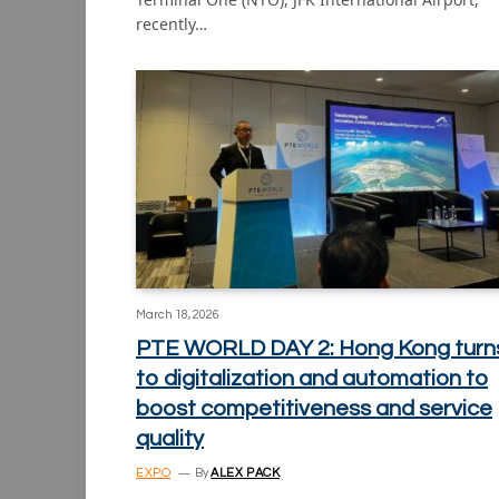
recently…
March 18, 2026
PTE WORLD DAY 2: Hong Kong turn
to digitalization and automation to
boost competitiveness and service
quality
EXPO
By
ALEX PACK