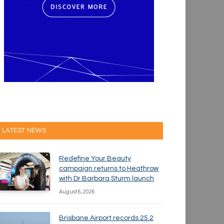
LATEST NEWS
Redefine Your Beauty
campaign returns to Heathrow
with Dr Barbara Sturm launch
August 6, 2026
Brisbane Airport records 25.2