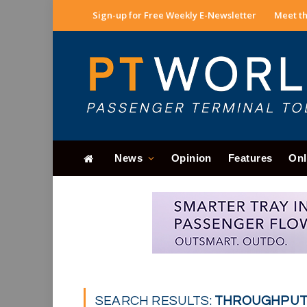
Sign-up for Free Weekly E-Newsletter
Meet th
News
Opinion
Features
Onl
SEARCH RESULTS:
THROUGHPUT 