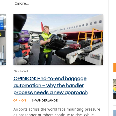
iCmore…
May 1, 2026
OPINION: End‑to‑end baggage
automation – why the handler
process needs a new approach
OPINION
By
VANDERLANDE
Airports across the world face mounting pressure
as passenger numbers continue to rise. While