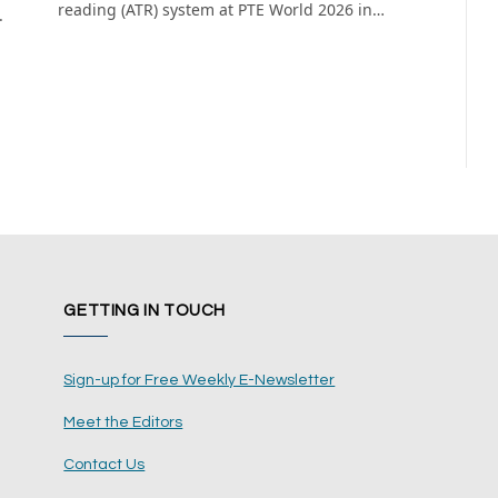
reading (ATR) system at PTE World 2026 in…
.
GETTING IN TOUCH
Sign-up for Free Weekly E-Newsletter
Meet the Editors
Contact Us