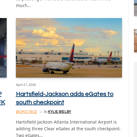
much…
April 21, 2026
P
Hartsfield-Jackson adds eGates to
FK
south checkpoint
BIOMETRICS
By
KYLIE BIELBY
Hartsfield-Jackson Atlanta International Airport is
adding three Clear eGates at the south checkpoint.
Two eGates…