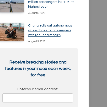
million passengers in FY26, its
highest ever
August 6, 2026
Changi rolls out autonomous
wheelchairs for passengers
with reduced mobility
August 5, 2026
Receive breaking stories and
features in your inbox each week,
for free
Enter your email address: