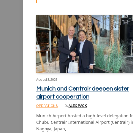
August 3, 2026
Munich and Centrair deepen sister
airport cooperation
OPERATIONS
By
ALEX PACK
Munich Airport hosted a high-level delegation 
Chubu Centrair International Airport (Centrair) i
Nagoya, Japan,…