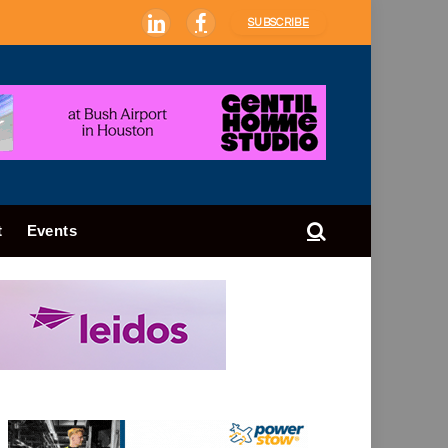
SUBSCRIBE
LinkedIn
Facebook
t
Events