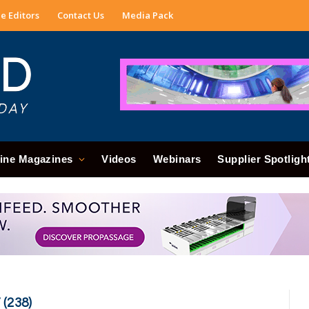
e Editors
Contact Us
Media Pack
ine Magazines
Videos
Webinars
Supplier Spotligh
(238)