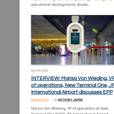
operational developments ahead…
April 28, 2026
INTERVIEW: Marisa Von Wieding, V
of operations, New Terminal One, J
International Airport discusses EPP
BIOMETRICS
By
ANTHONY JAMES
Marisa Von Wieding, VP of operations at New
Terminal One (NTO), JFK International Airport,