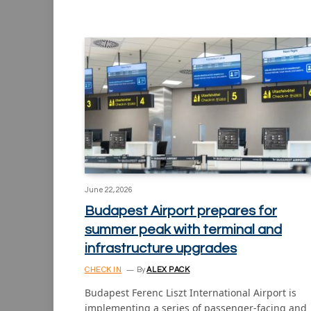
June 22, 2026
Budapest Airport prepares for
summer peak with terminal and
infrastructure upgrades
CHECK IN
By
ALEX PACK
Budapest Ferenc Liszt International Airport is
implementing a series of passenger-facing and