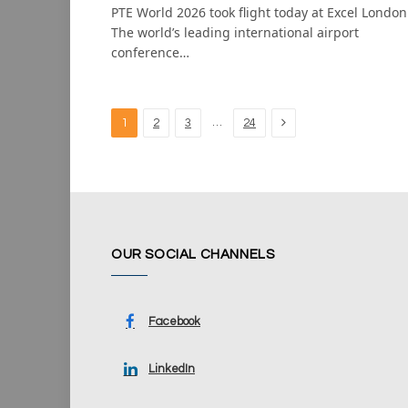
PTE World 2026 took flight today at Excel London
The world’s leading international airport
conference…
Next
…
1
2
3
24
OUR SOCIAL CHANNELS
Facebook
LinkedIn