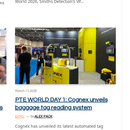
World 2026, Smiths Detection’s VP…
ons
March 17, 2026
PTE WORLD DAY 1: Cognex unveils
s
baggage tag reading system
EXPO
By
ALEX PACK
Cognex has unveiled its latest automated tag