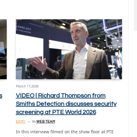
March 17, 2026
s
VIDEO | Richard Thompson from
Smiths Detection discusses security
screening at PTE World 2026
EXPO
By
WEB TEAM
In this interview filmed on the show floor at PTE