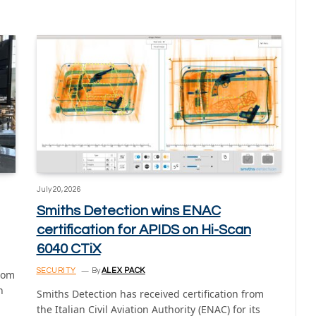
July 20, 2026
Smiths Detection wins ENAC
certification for APIDS on Hi-Scan
6040 CTiX
SECURITY
By
ALEX PACK
from
n
Smiths Detection has received certification from
the Italian Civil Aviation Authority (ENAC) for its