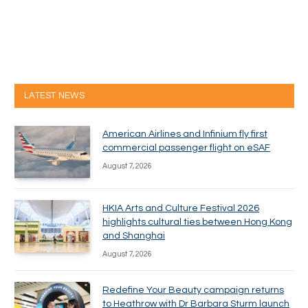
LATEST NEWS
American Airlines and Infinium fly first
commercial passenger flight on eSAF
August 7, 2026
HKIA Arts and Culture Festival 2026
highlights cultural ties between Hong Kong
and Shanghai
August 7, 2026
Redefine Your Beauty campaign returns
to Heathrow with Dr Barbara Sturm launch