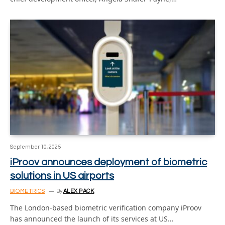
September 10, 2025
iProov announces deployment of biometric
solutions in US airports
BIOMETRICS
By
ALEX PACK
The London-based biometric verification company iProov
has announced the launch of its services at US…