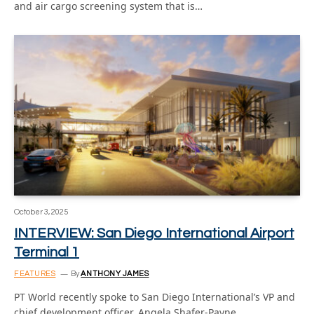
and air cargo screening system that is…
October 3, 2025
INTERVIEW: San Diego International Airport
Terminal 1
FEATURES
By
ANTHONY JAMES
PT World recently spoke to San Diego International’s VP and
chief development officer, Angela Shafer-Payne,…