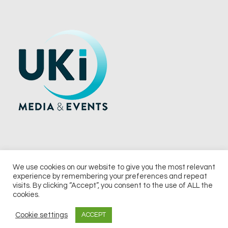
We use cookies on our website to give you the most relevant
experience by remembering your preferences and repeat
© 2026 UKi Media & Events a division of UKIP Media & Events Ltd
visits. By clicking “Accept”, you consent to the use of ALL the
cookies.
Terms and Conditions
Privacy Policy
Cookie Policy
Notice & Takedown Policy
Cookie settings
ACCEPT