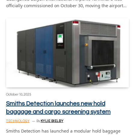
officially commissioned on October 30, moving the airport…
October 10, 2025
Smiths Detection launches new hold
baggage and cargo screening system
TECHNOLOGY
By
KYLIE BIELBY
Smiths Detection has launched a modular hold baggage