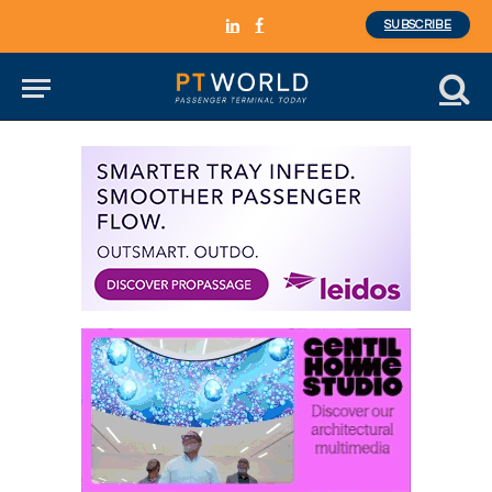
SUBSCRIBE
LinkedIn
Facebook