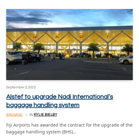
September 5, 2025
Alstef to upgrade Nadi International’s
baggage handling system
BAGGAGE
By
KYLIE BIELBY
Fiji Airports has awarded the contract for the upgrade of the
baggage handling system (BHS)…