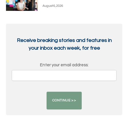
August 6, 2026
Receive breaking stories and features in
your inbox each week, for free
Enter your email address: