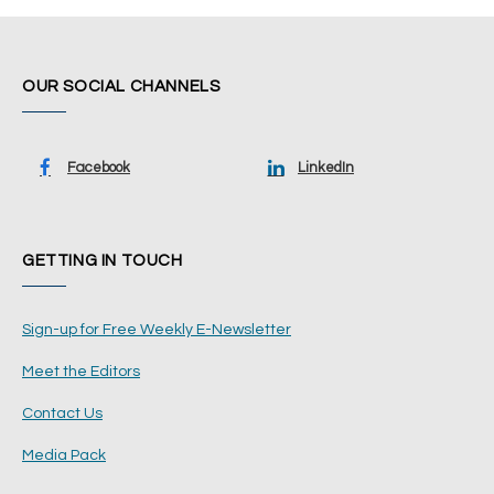
OUR SOCIAL CHANNELS
Facebook
LinkedIn
GETTING IN TOUCH
Sign-up for Free Weekly E-Newsletter
Meet the Editors
Contact Us
Media Pack