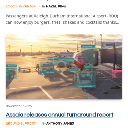
FOOD & BEVERAGE
By
HAZEL KING
Passengers at Raleigh-Durham International Airport (RDU)
can now enjoy burgers, fries, shakes and cocktails thanks…
November 7, 2025
Assaia releases annual turnaround report
GROUND SUPPORT
By
ANTHONY JAMES