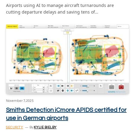
Airports using AI to manage aircraft turnarounds are
cutting departure delays and saving tens of…
November 7, 2025
Smiths Detection iCmore APIDS certified for
use in German airports
SECURITY
By
KYLIE BIELBY