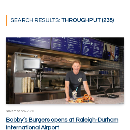
SEARCH RESULTS:
THROUGHPUT (238)
November 26, 2025
Bobby’s Burgers opens at Raleigh-Durham
International Airport