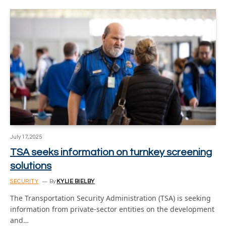
July 17, 2025
TSA seeks information on turnkey screening
solutions
SECURITY
By
KYLIE BIELBY
The Transportation Security Administration (TSA) is seeking
information from private-sector entities on the development
and…