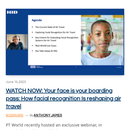
June 19, 2025
WATCH NOW: Your face is your boarding
pass: How facial recognition Is reshaping air
travel
WEBINARS
By
ANTHONY JAMES
PT World recently hosted an exclusive webinar, in