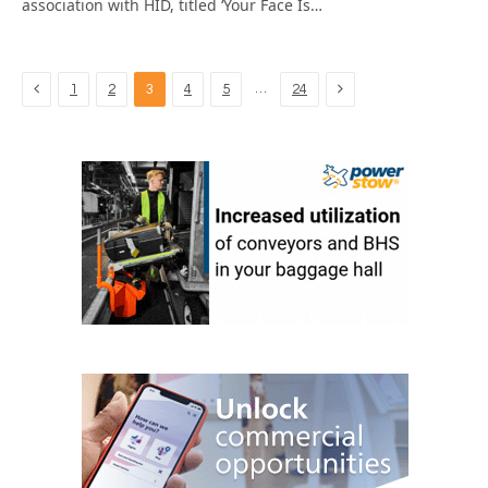
association with HID, titled ‘Your Face Is…
Previous
Next
…
1
2
3
4
5
24