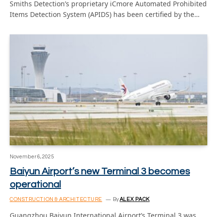
Smiths Detection’s proprietary iCmore Automated Prohibited
Items Detection System (APIDS) has been certified by the…
November 6, 2025
Baiyun Airport’s new Terminal 3 becomes
operational
CONSTRUCTION & ARCHITECTURE
By
ALEX PACK
Guangzhou Baiyun International Airport’s Terminal 3 was