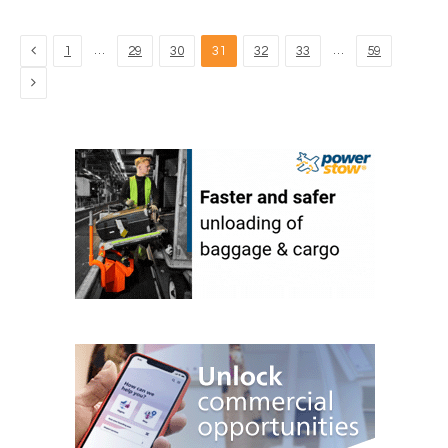
Previous
…
…
1
29
30
31
32
33
59
Next