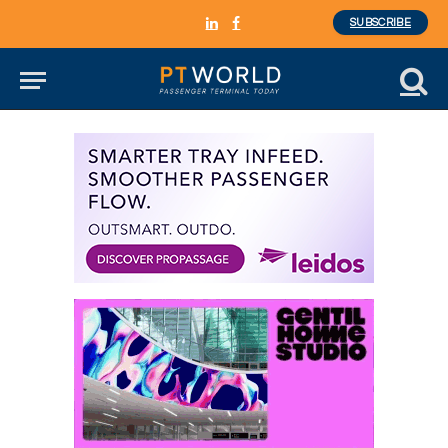
SUBSCRIBE
LinkedIn
Facebook