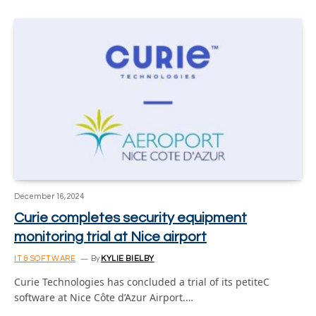
December 16, 2024
Curie completes security equipment
monitoring trial at Nice airport
IT & SOFTWARE
By
KYLIE BIELBY
Curie Technologies has concluded a trial of its petiteC
software at Nice Côte d’Azur Airport.…