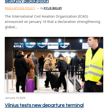
security declaration
REGULATION & POLICY
By
KYLIE BIELBY
The International Civil Aviation Organization (ICAO)
announced on January 10 that a declaration strengthening
global…
January 13, 2025
Vilnius tests new departure terminal