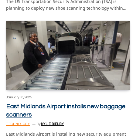
The US Transportation Security Administration (TSA) is
planning to deploy new shoe scanning technology within…
January 10, 2025
East Midlands Airport installs new baggage
scanners
TECHNOLOGY
By
KYLIE BIELBY
East Midlands Airport is installing new security equipment