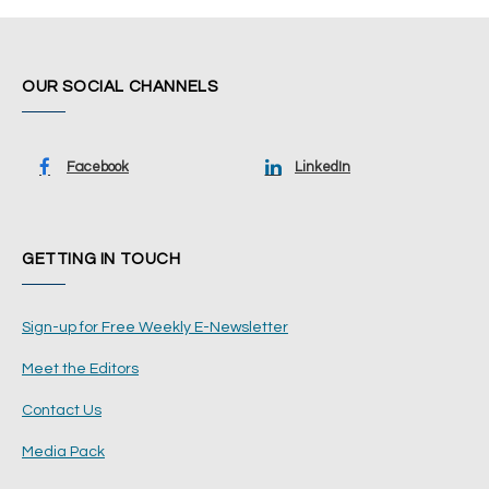
OUR SOCIAL CHANNELS
Facebook
LinkedIn
GETTING IN TOUCH
Sign-up for Free Weekly E-Newsletter
Meet the Editors
Contact Us
Media Pack