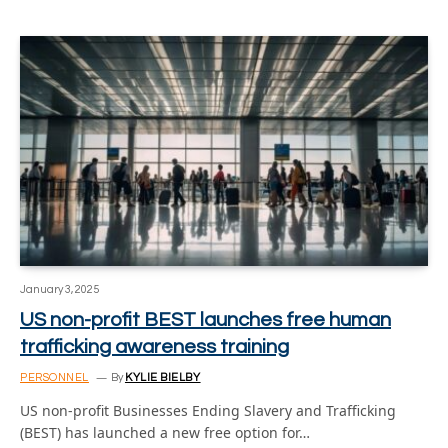
January 3, 2025
US non-profit BEST launches free human
trafficking awareness training
PERSONNEL
By
KYLIE BIELBY
US non-profit Businesses Ending Slavery and Trafficking
(BEST) has launched a new free option for…