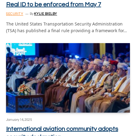
Real ID to be enforced from May 7
SECURITY
By
KYLIE BIELBY
The United States Transportation Security Administration
(TSA) has published a final rule providing a framework for…
January 14, 2025
International aviation community adopts