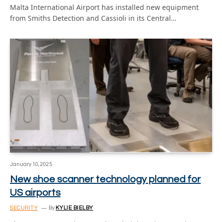
Malta International Airport has installed new equipment
from Smiths Detection and Cassioli in its Central…
January 10, 2025
New shoe scanner technology planned for
US airports
SECURITY
By
KYLIE BIELBY