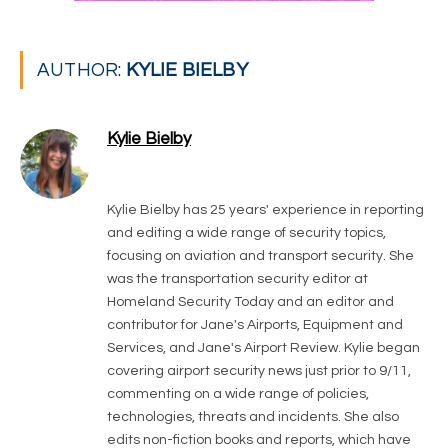
AUTHOR:
KYLIE BIELBY
Kylie Bielby
LinkedIn
Kylie Bielby has 25 years' experience in reporting
and editing a wide range of security topics,
focusing on aviation and transport security. She
was the transportation security editor at
Homeland Security Today and an editor and
contributor for Jane's Airports, Equipment and
Services, and Jane's Airport Review. Kylie began
covering airport security news just prior to 9/11,
commenting on a wide range of policies,
technologies, threats and incidents. She also
edits non-fiction books and reports, which have