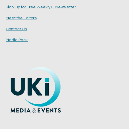
Sign-up for Free Weekly E-Newsletter
Meet the Editors
Contact Us
Media Pack