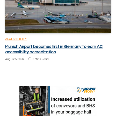
ACCESSIBILITY
Munich Airport becomes first in Germany to earn ACI
accessibility accreditation
August 5, 2026
2 Mins Read