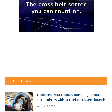
LATEST NEWS
Redefine Your Beauty campaign returns
to Heathrow with Dr Barbara Sturm launch
August 6, 2026