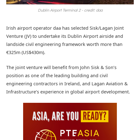
Dublin Airport Terminal 2 - credit: daa
Irish airport operator daa has selected Sisk/Lagan Joint
Venture (JV) to undertake its Dublin Airport airside and
landside civil engineering framework worth more than
€325m (US$430m).
The joint venture will benefit from John Sisk & Son’s
position as one of the leading building and civil
engineering contractors in Ireland, and Lagan Aviation &
Infrastructure’s experience in global airport development.