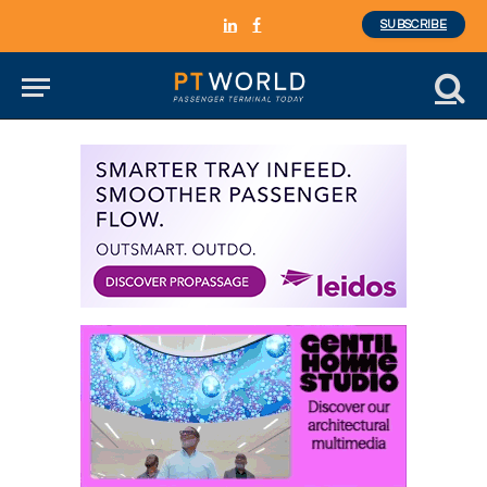
SUBSCRIBE
LinkedIn
Facebook