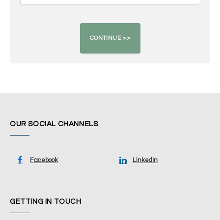
OUR SOCIAL CHANNELS
Facebook
LinkedIn
GETTING IN TOUCH