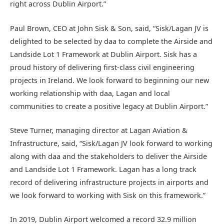
right across Dublin Airport.”
Paul Brown, CEO at John Sisk & Son, said, “Sisk/Lagan JV is
delighted to be selected by daa to complete the Airside and
Landside Lot 1 Framework at Dublin Airport. Sisk has a
proud history of delivering first-class civil engineering
projects in Ireland. We look forward to beginning our new
working relationship with daa, Lagan and local
communities to create a positive legacy at Dublin Airport.”
Steve Turner, managing director at Lagan Aviation &
Infrastructure, said, “Sisk/Lagan JV look forward to working
along with daa and the stakeholders to deliver the Airside
and Landside Lot 1 Framework. Lagan has a long track
record of delivering infrastructure projects in airports and
we look forward to working with Sisk on this framework.”
In 2019, Dublin Airport welcomed a record 32.9 million