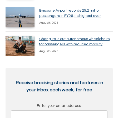
Brisbane Airport records 25.2 million
passengers in FY26, its highest ever
August 6, 2026
Changi rolls out autonomous wheelchairs
for passengers with reduced mobility
August 5, 2026
Receive breaking stories and features in
your inbox each week, for free
Enter your email address: