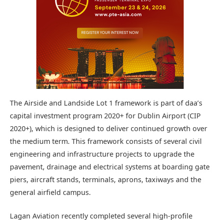
The Airside and Landside Lot 1 framework is part of daa’s
capital investment program 2020+ for Dublin Airport (CIP
2020+), which is designed to deliver continued growth over
the medium term. This framework consists of several civil
engineering and infrastructure projects to upgrade the
pavement, drainage and electrical systems at boarding gate
piers, aircraft stands, terminals, aprons, taxiways and the
general airfield campus.
Lagan Aviation recently completed several high-profile