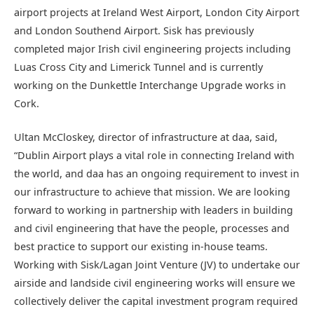
airport projects at Ireland West Airport, London City Airport
and London Southend Airport. Sisk has previously
completed major Irish civil engineering projects including
Luas Cross City and Limerick Tunnel and is currently
working on the Dunkettle Interchange Upgrade works in
Cork.
Ultan McCloskey, director of infrastructure at daa, said,
“Dublin Airport plays a vital role in connecting Ireland with
the world, and daa has an ongoing requirement to invest in
our infrastructure to achieve that mission. We are looking
forward to working in partnership with leaders in building
and civil engineering that have the people, processes and
best practice to support our existing in-house teams.
Working with Sisk/Lagan Joint Venture (JV) to undertake our
airside and landside civil engineering works will ensure we
collectively deliver the capital investment program required