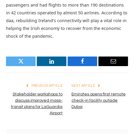
passengers and had flights to more than 190 destinations
in 42 countries operated by almost 50 airlines. According to
daa, rebuilding Ireland’s connectivity will play a vital role in
helping the Irish economy to recover from the economic
shock of the pandemic.
Twitter
LinkedIn
Facebook
Email
PREVIOUS ARTICLE
NEXT ARTICLE
Stakeholder workshops to
Emirates opens first remote
discuss improved mass-
check-in facility outside
transit plans for LaGuardia
Dubai
Airport