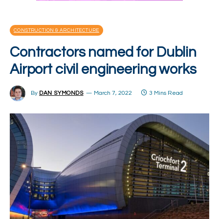
CONSTRUCTION & ARCHITECTURE
Contractors named for Dublin
Airport civil engineering works
By
DAN SYMONDS
March 7, 2022
3 Mins Read