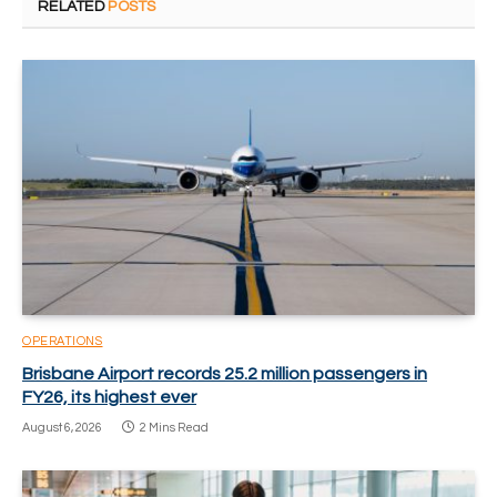
RELATED
POSTS
OPERATIONS
Brisbane Airport records 25.2 million passengers in
FY26, its highest ever
August 6, 2026
2 Mins Read