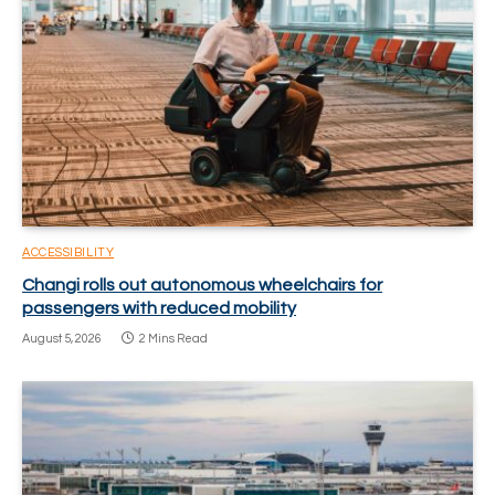
ACCESSIBILITY
Changi rolls out autonomous wheelchairs for
passengers with reduced mobility
August 5, 2026
2 Mins Read