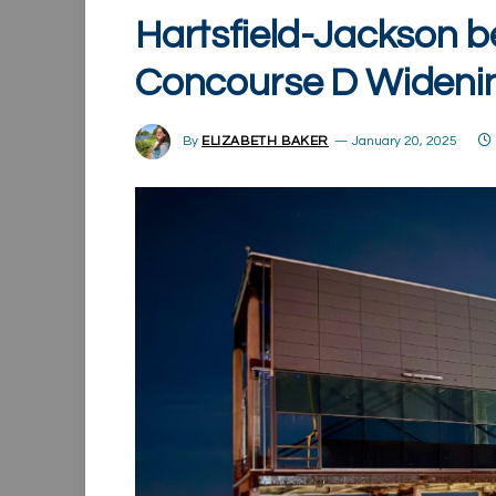
Hartsfield-Jackson b
Concourse D Widenin
By
ELIZABETH BAKER
January 20, 2025