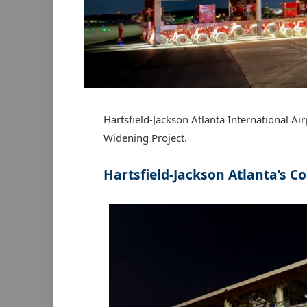
Hartsfield-Jackson Atlanta International Air
Widening Project.
Hartsfield-Jackson Atlanta’s
Co