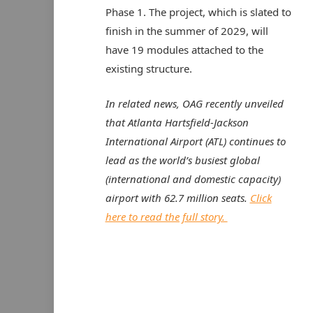
Phase 1. The project, which is slated to
finish in the summer of 2029, will
have 19 modules attached to the
existing structure.
In related news, OAG recently unveiled
that Atlanta Hartsfield-Jackson
International Airport (ATL) continues to
lead as the world’s busiest global
(international and domestic capacity)
airport with 62.7 million seats.
Click
here to read the full story.