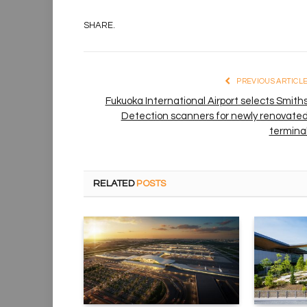
SHARE.
PREVIOUS ARTICL
Fukuoka International Airport selects Smith
Detection scanners for newly renovate
termina
RELATED
POSTS