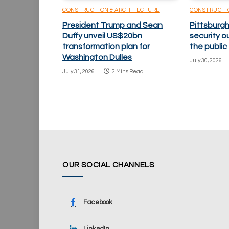
CONSTRUCTION & ARCHITECTURE
CONSTRUCTI
President Trump and Sean
Pittsburgh
Duffy unveil US$20bn
security o
transformation plan for
the public
Washington Dulles
July 30, 2026
July 31, 2026
2 Mins Read
OUR SOCIAL CHANNELS
Facebook
LinkedIn