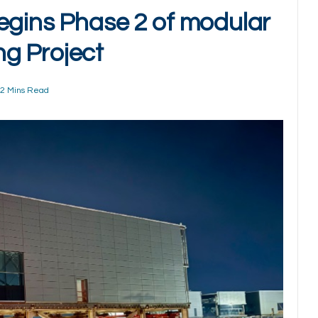
egins Phase 2 of modular
g Project
2 Mins Read