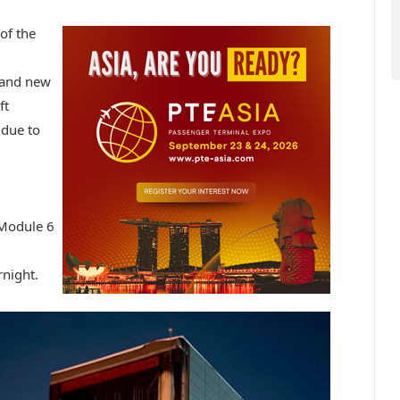
of the
e and new
ft
 due to
 Module 6
night.