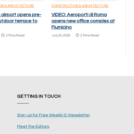
ON & ARCHITECTURE
CONSTRUCTION & ARCHITECTURE
 airport opens pre-
VIDEO: Aeroporti di Roma
utdoor terrace to
opens new office complex at
Fiumicino
2 Mins Read
July 29, 2026
2 Mins Read
GETTING IN TOUCH
Sign-up for Free Weekly E-Newsletter
Meet the Editors