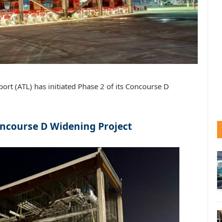
port (ATL) has initiated Phase 2 of its Concourse D
ncourse D Widening Project