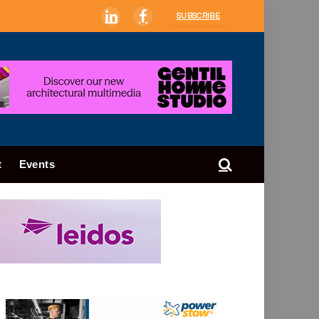
SUBSCRIBE
LinkedIn
Facebook
t
Events