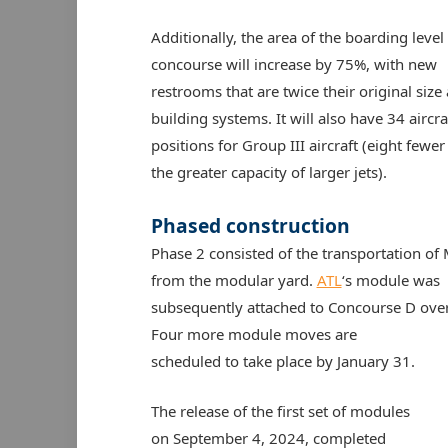
Additionally, the area of the boarding level 
concourse will increase by 75%, with new
restrooms that are twice their original siz
building systems. It will also have 34 aircra
positions for Group III aircraft (eight fewer
the greater capacity of larger jets).
Phased construction
Phase 2 consisted of the transportation of
from the modular yard.
ATL
‘s module was
subsequently attached to Concourse D over
Four more module moves are
scheduled to take place by January 31.
The release of the first set of modules
on September 4, 2024, completed