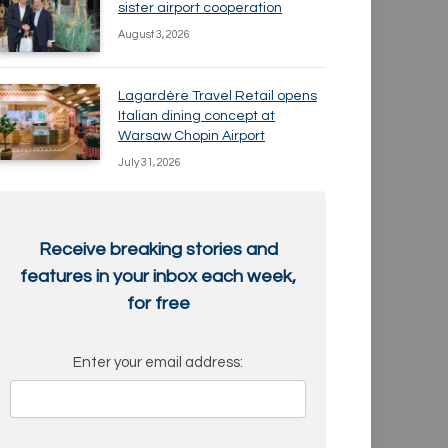
sister airport cooperation
August 3, 2026
Lagardère Travel Retail opens
Italian dining concept at
Warsaw Chopin Airport
July 31, 2026
Receive breaking stories and
features in your inbox each week,
for free
Enter your email address: