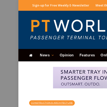
Sign-up for Free Weekly E-Newsletter
Meet th
News
Opinion
Features
Onl
CONSTRUCTION & ARCHITECTURE