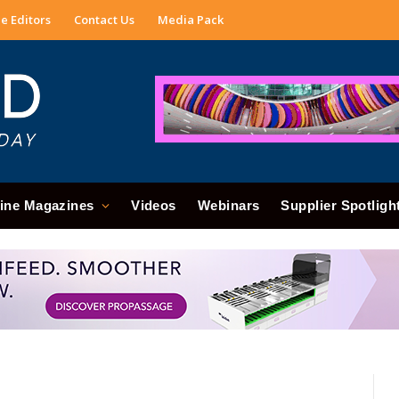
e Editors
Contact Us
Media Pack
ine Magazines
Videos
Webinars
Supplier Spotligh