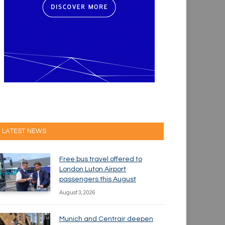
LATEST NEWS
Free bus travel offered to
London Luton Airport
passengers this August
August 3, 2026
Munich and Centrair deepen