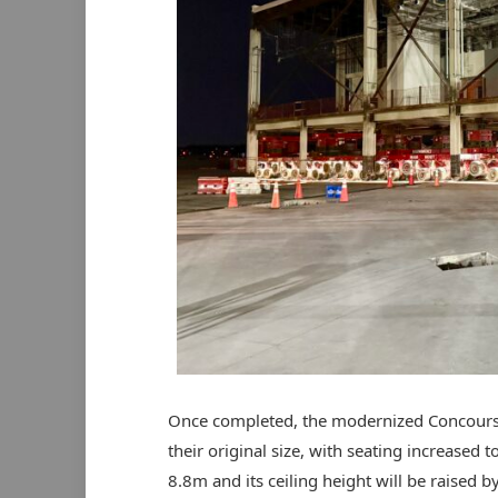
Once completed, the modernized Concourse 
their original size, with seating increased 
8.8m and its ceiling height will be raised b