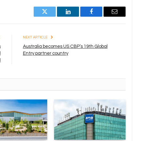
Twitter
LinkedIn
Facebook
Email
E
NEXT ARTICLE
s
Australia becomes US CBP’s 19th Global
d
Entry partner country
l