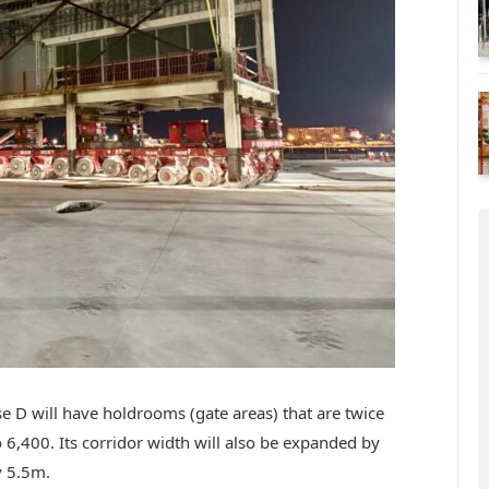
D will have holdrooms (gate areas) that are twice
to 6,400. Its corridor width will also be expanded by
y 5.5m.