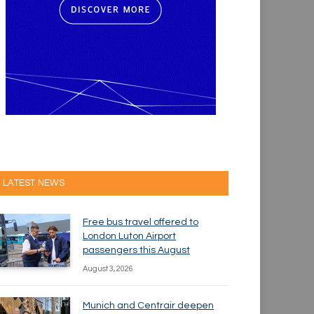
LATEST NEWS
Free bus travel offered to
London Luton Airport
passengers this August
August 3, 2026
Munich and Centrair deepen