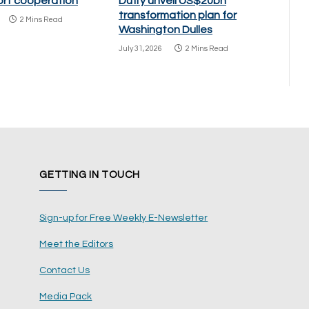
port cooperation
Duffy unveil US$20bn
transformation plan for
2 Mins Read
Washington Dulles
July 31, 2026
2 Mins Read
GETTING IN TOUCH
Sign-up for Free Weekly E-Newsletter
Meet the Editors
Contact Us
Media Pack