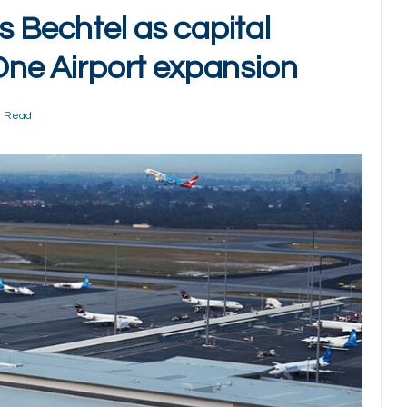
s Bechtel as capital
 One Airport expansion
n Read