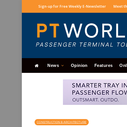
Sign-up for Free Weekly E-Newsletter
Meet th
News
Opinion
Features
Onl
CONSTRUCTION & ARCHITECTURE