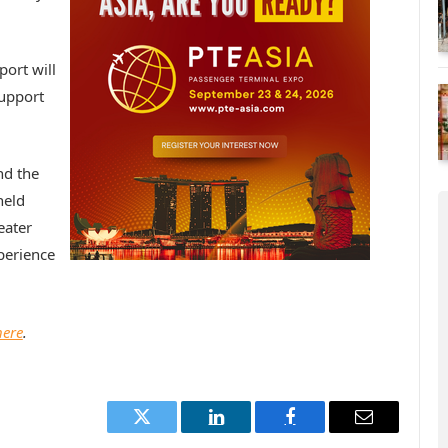
port will
support
nd the
held
eater
xperience
here
.
Twitter
LinkedIn
Facebook
Email