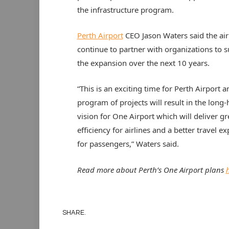
the infrastructure program.
Perth Airport
CEO Jason Waters said the air
continue to partner with organizations to 
the expansion over the next 10 years.
“This is an exciting time for Perth Airport a
program of projects will result in the long-
vision for One Airport which will deliver gr
efficiency for airlines and a better travel e
for passengers,” Waters said.
Read more about Perth’s One Airport plans
SHARE.