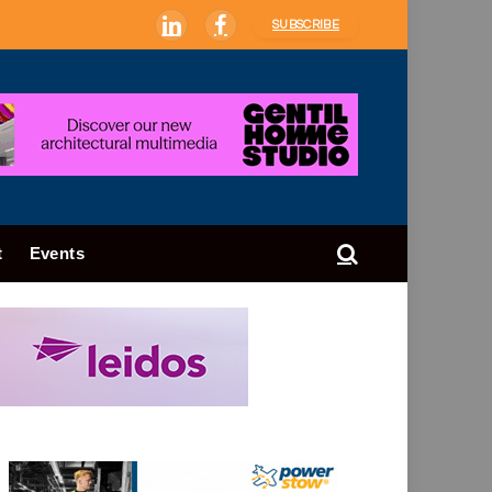
SUBSCRIBE
LinkedIn
Facebook
t
Events