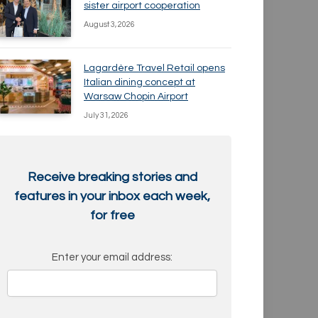
sister airport cooperation
August 3, 2026
Lagardère Travel Retail opens
Italian dining concept at
Warsaw Chopin Airport
July 31, 2026
Receive breaking stories and
features in your inbox each week,
for free
Enter your email address: