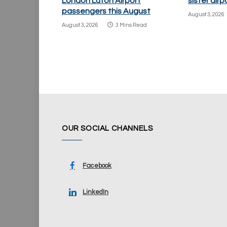
London Luton Airport
sister air
passengers this August
August 3, 2026
August 3, 2026
3 Mins Read
OUR SOCIAL CHANNELS
Facebook
LinkedIn