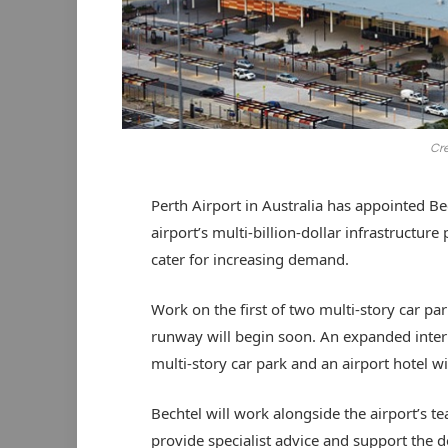
Cre
Perth Airport in Australia has appointed Bech
airport’s multi-billion-dollar infrastructure
cater for increasing demand.
Work on the first of two multi-story car pa
runway will begin soon. An expanded inter
multi-story car park and an airport hotel wi
Bechtel will work alongside the airport’s t
provide specialist advice and support the d