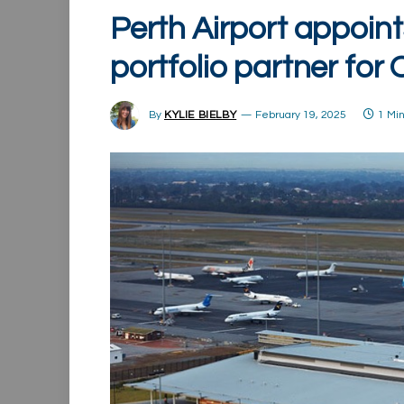
Perth Airport appoint
portfolio partner for
By
KYLIE BIELBY
February 19, 2025
1 Mi