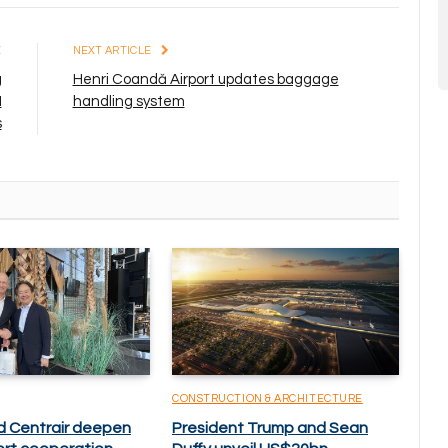
E
NEXT ARTICLE
g
Henri Coandă Airport updates baggage
I
handling system
s
CONSTRUCTION & ARCHITECTURE
d Centrair deepen
President Trump and Sean