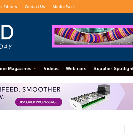
e Editors
Contact Us
Media Pack
ine Magazines
Videos
Webinars
Supplier Spotligh