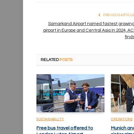
PREVIOUS ARTICL
Samarkand Airport named fastest growin
airport in Europe and Central Asia in 2024, AC
find
RELATED
POSTS
SUSTAINABILITY
OPERATIONS
Free bus travel offered to
Munich an