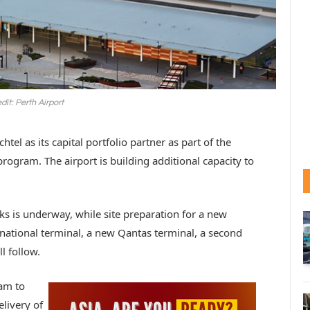
dit: Perth Airport
tel as its capital portfolio partner as part of the
 program. The airport is building additional capacity to
rks is underway, while site preparation for a new
national terminal, a new Qantas terminal, a second
ll follow.
eam to
elivery of