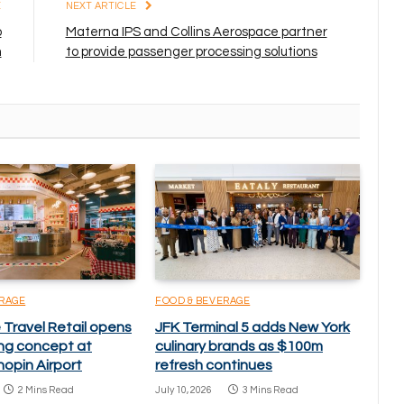
E
NEXT ARTICLE
o
Materna IPS and Collins Aerospace partner
m
to provide passenger processing solutions
ERAGE
FOOD & BEVERAGE
Travel Retail opens
JFK Terminal 5 adds New York
ning concept at
culinary brands as $100m
opin Airport
refresh continues
2 Mins Read
July 10, 2026
3 Mins Read