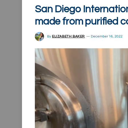
San Diego Internation
made from purified 
By
ELIZABETH BAKER
December 16, 2022