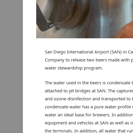
San Diego International Airport (SAN) in Ca
Company to release two beers made with pu
water stewardship program.
The water used in the beers is condensate 
attached to jet bridges at SAN. The captur
and ozone disinfection and transported to 
condensate water has a pure water profile w
water an ideal base for brewers. In additio
equipment and vehicles at SAN as well as in
the terminals. In addition, all water that 