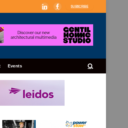
SUBSCRIBE
LinkedIn
Facebook
t
Events