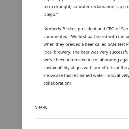
term drought, so water reclamation is a cre
Diego.”
Kimberly Becker, president and CEO of San
commented, “We first partnered with the b
when they brewed a beer called SAN Test P
local brewery. The beer was very successful
we’ve been interested in collaborating aga
sustainability aligns with our efforts at th
showcase this reclaimed water innovatively 
collaboration!”
SHARE.