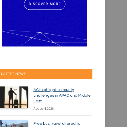
LATEST NEWS
ACI highlights security
challenges in APAC and Middle
East
August 4, 2026
Free bus travel offered to