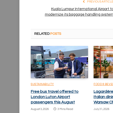
PREVIOUS ARTICL
Kuala Lumpur International Airport t
modernize its baggage handling syste
RELATED
POSTS
SUSTAINABILITY
FOOD & BEV
Free bus travel offered to
Lagardère 
London Luton Airport
Italian di
passengers this August
Warsaw Ch
August 3, 2026
3 Mins Read
July 31, 2026