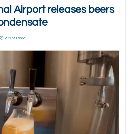
al Airport releases beers
condensate
2 Mins Read