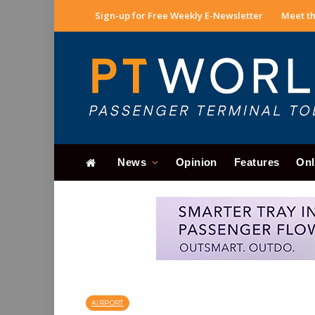
Sign-up for Free Weekly E-Newsletter
Meet th
News
Opinion
Features
Onl
AIRPORT