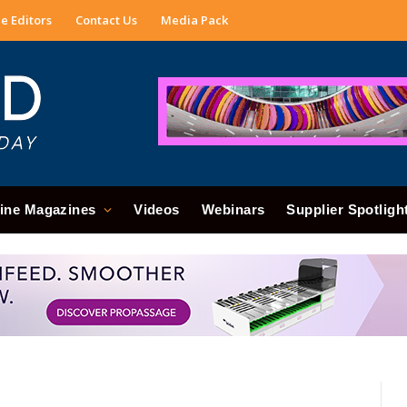
e Editors
Contact Us
Media Pack
ine Magazines
Videos
Webinars
Supplier Spotligh