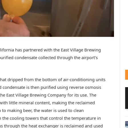
lifornia has partnered with the East Village Brewing
rified condensate collected through the airport’s
that dripped from the bottom of air-conditioning units
ed condensate is then purified using reverse osmosis
the East Village Brewing Company for its use. The
ith little mineral content, making the reclaimed
n to making beer, the water is used to clean
 the cooling towers that control the temperature in
runs through the heat exchanger is reclaimed and used