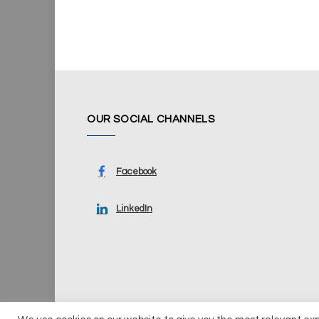
OUR SOCIAL CHANNELS
Facebook
LinkedIn