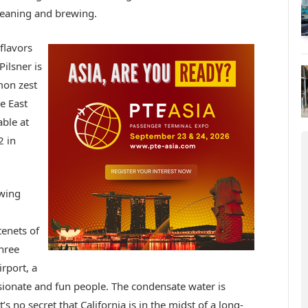
leaning and brewing.
flavors
ilsner is
mon zest
e East
ble at
2 in
ewing
tenets of
three
irport, a
ssionate and fun people. The condensate water is
’s no secret that California is in the midst of a long-