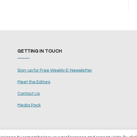
GETTING IN TOUCH
Sign-up for Free Weekly E-Newsletter
Meet the Editors
Contact Us
Media Pack