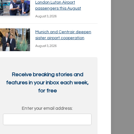
London Luton Airport
passengers this August
August 3, 2026
Munich and Centrair deepen
sister airport cooperation
August 3, 2026
Receive breaking stories and
features in your inbox each week,
for free
Enter your email address: