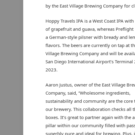
by the East Village Brewing Company for c
Hoppy Travels IPA is a West Coast IPA with 
of grapefruit and guava, whereas Preflight P
a German-style pilsner with bready and le
flavors. The beers are currently on tap at th
Village Brewing Company and will be availa
San Diego International Airport’s Terminal 
2023.
Aaron Justus, owner of the East Village Br
Company, said, “Wholesome ingredients,
sustainability and community are the core 
our brewery. This collaboration checks all 
boxes. It’s great to partner again with the a
pillar within our community filled with pa
superbly pure and ideal for brewing. Plus, it