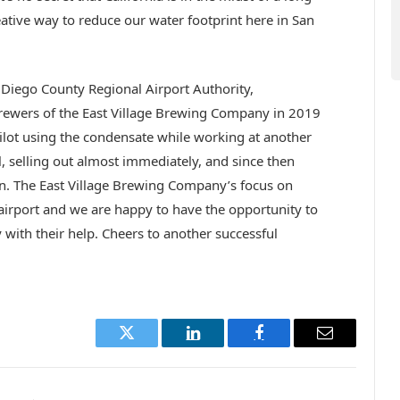
ative way to reduce our water footprint here in San
 Diego County Regional Airport Authority,
rewers of the East Village Brewing Company in 2019
ilot using the condensate while working at another
, selling out almost immediately, and since then
in. The East Village Brewing Company’s focus on
e airport and we are happy to have the opportunity to
with their help. Cheers to another successful
Twitter
LinkedIn
Facebook
Email