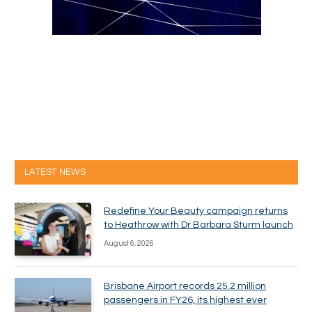
LATEST NEWS
Redefine Your Beauty campaign returns
to Heathrow with Dr Barbara Sturm launch
August 6, 2026
Brisbane Airport records 25.2 million
passengers in FY26, its highest ever