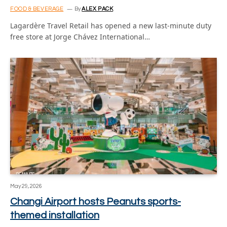
FOOD & BEVERAGE
By
ALEX PACK
Lagardère Travel Retail has opened a new last-minute duty
free store at Jorge Chávez International…
May 29, 2026
Changi Airport hosts Peanuts sports-
themed installation