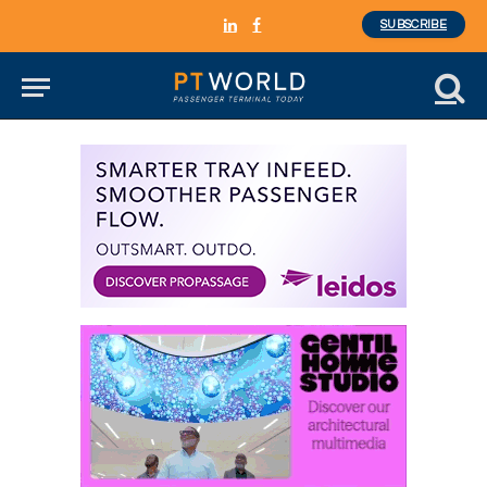
SUBSCRIBE
LinkedIn
Facebook