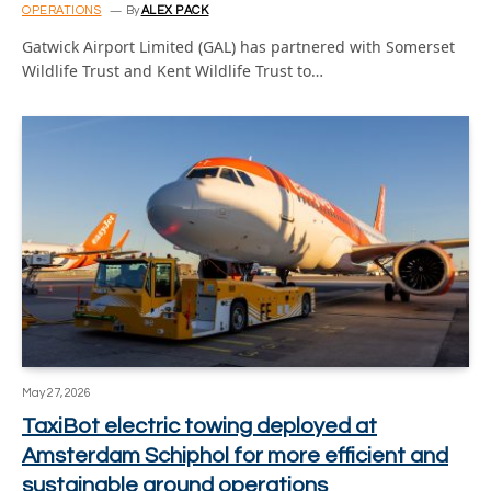
OPERATIONS
By
ALEX PACK
Gatwick Airport Limited (GAL) has partnered with Somerset
Wildlife Trust and Kent Wildlife Trust to…
May 27, 2026
TaxiBot electric towing deployed at
Amsterdam Schiphol for more efficient and
sustainable ground operations