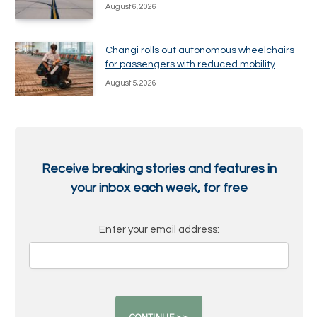
August 6, 2026
Changi rolls out autonomous wheelchairs
for passengers with reduced mobility
August 5, 2026
Receive breaking stories and features in
your inbox each week, for free
Enter your email address: