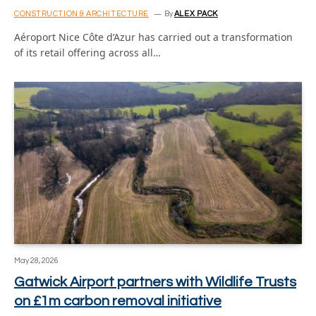
CONSTRUCTION & ARCHITECTURE
By
ALEX PACK
Aéroport Nice Côte d’Azur has carried out a transformation
of its retail offering across all…
May 28, 2026
Gatwick Airport partners with Wildlife Trusts
on £1m carbon removal initiative