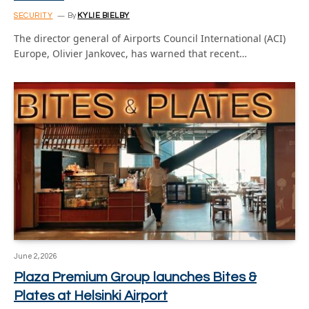
SECURITY
By
KYLIE BIELBY
The director general of Airports Council International (ACI)
Europe, Olivier Jankovec, has warned that recent…
June 2, 2026
Plaza Premium Group launches Bites &
Plates at Helsinki Airport