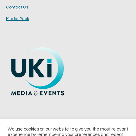
Contact Us
Media Pack
We use cookies on our website to give you the most relevant
experience by remembering your preferences and repeat