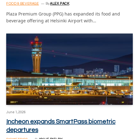
FOOD & BEVERAGE
By
ALEX PACK
Plaza Premium Group (PPG) has expanded its food and
beverage offering at Helsinki Airport with…
June 1, 2026
Incheon expands SmartPass biometric
departures