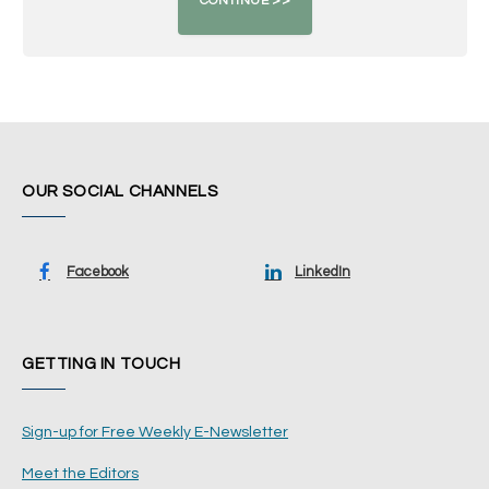
OUR SOCIAL CHANNELS
Facebook
LinkedIn
GETTING IN TOUCH
Sign-up for Free Weekly E-Newsletter
Meet the Editors