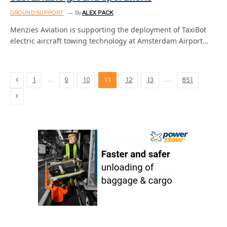
GROUND SUPPORT
By
ALEX PACK
Menzies Aviation is supporting the deployment of TaxiBot
electric aircraft towing technology at Amsterdam Airport…
Previous
…
…
1
9
10
11
12
13
851
Next