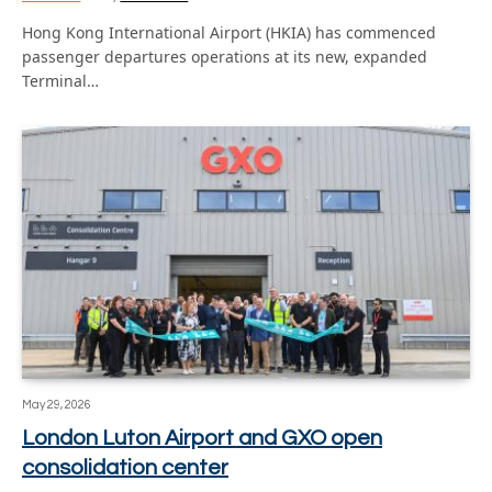
Hong Kong International Airport (HKIA) has commenced
passenger departures operations at its new, expanded
Terminal…
May 29, 2026
London Luton Airport and GXO open
consolidation center