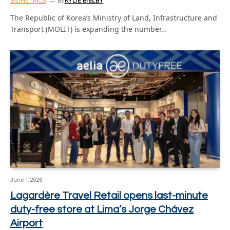
BIOMETRICS
By
KYLIE BIELBY
The Republic of Korea’s Ministry of Land, Infrastructure and
Transport (MOLIT) is expanding the number…
June 1, 2026
Lagardère Travel Retail opens last-minute
duty-free store at Lima’s Jorge Chávez
Airport