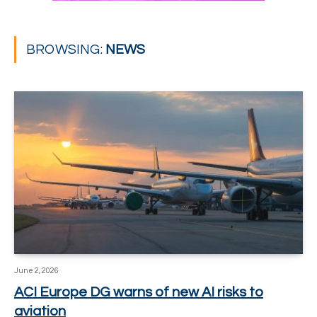
BROWSING:
NEWS
June 2, 2026
ACI Europe DG warns of new AI risks to
aviation