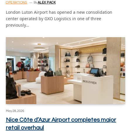
OPERATIONS
By
ALEX PACK
London Luton Airport has opened a new consolidation
center operated by GXO Logistics in one of three
previously…
May 28, 2026
Nice Côte d’Azur Airport completes major
retail overhaul