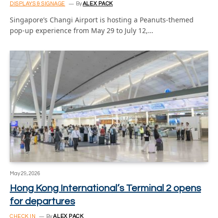
DISPLAYS & SIGNAGE
By
ALEX PACK
Singapore’s Changi Airport is hosting a Peanuts-themed
pop-up experience from May 29 to July 12,…
May 29, 2026
Hong Kong International’s Terminal 2 opens
for departures
CHECK IN
By
ALEX PACK