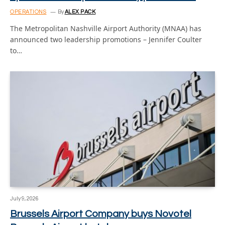
OPERATIONS
By
ALEX PACK
The Metropolitan Nashville Airport Authority (MNAA) has
announced two leadership promotions – Jennifer Coulter
to…
July 9, 2026
Brussels Airport Company buys Novotel