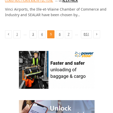
CONSTRUCTION & ARCHITECTURE
By
ALEX PACK
Vinci Airports, the Ille-et-Vilaine Chamber of Commerce and
Industry and SEALAR have been chosen by…
Previous
Next
…
…
1
3
4
5
6
7
851