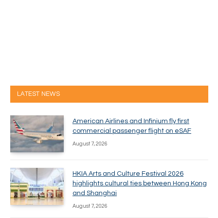
LATEST NEWS
American Airlines and Infinium fly first
commercial passenger flight on eSAF
August 7, 2026
HKIA Arts and Culture Festival 2026
highlights cultural ties between Hong Kong
and Shanghai
August 7, 2026