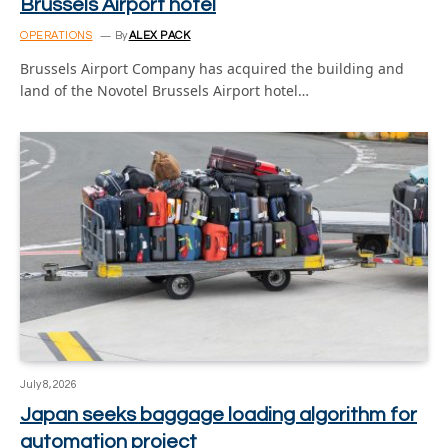
Brussels Airport hotel
OPERATIONS
By
ALEX PACK
Brussels Airport Company has acquired the building and
land of the Novotel Brussels Airport hotel…
July 8, 2026
Japan seeks baggage loading algorithm for
automation project