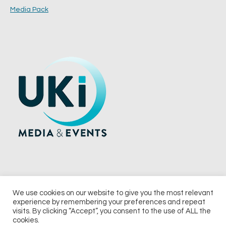
Media Pack
We use cookies on our website to give you the most relevant
experience by remembering your preferences and repeat
© 2026 UKi Media & Events a division of UKIP Media & Events Ltd
visits. By clicking “Accept”, you consent to the use of ALL the
cookies.
Terms and Conditions
Privacy Policy
Cookie Policy