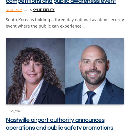
competitions and public awareness event
SECURITY
By
KYLIE BIELBY
South Korea is holding a three-day national aviation security
event where the public can experience…
July 9, 2026
Nashville airport authority announces
operations and public safety promotions