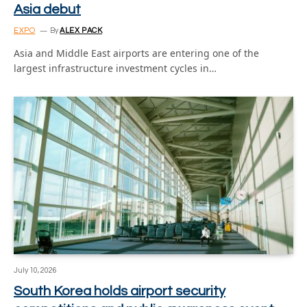
Asia debut
EXPO
By
ALEX PACK
Asia and Middle East airports are entering one of the
largest infrastructure investment cycles in…
July 10, 2026
South Korea holds airport security