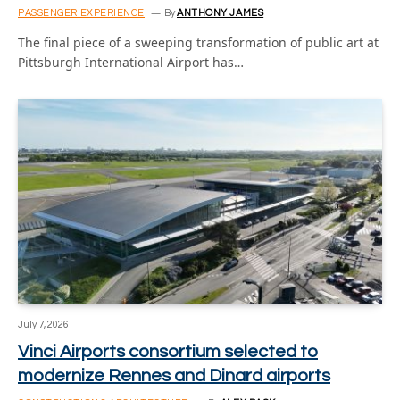
PASSENGER EXPERIENCE
By
ANTHONY JAMES
The final piece of a sweeping transformation of public art at
Pittsburgh International Airport has…
July 7, 2026
Vinci Airports consortium selected to
modernize Rennes and Dinard airports