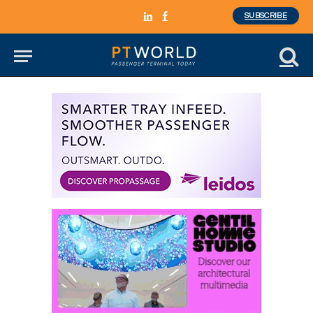
SUBSCRIBE
LinkedIn
Facebook