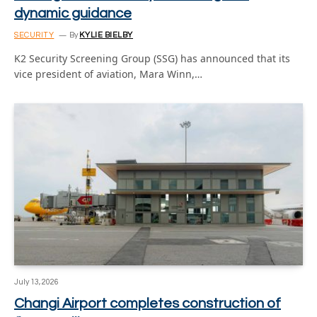
dynamic guidance
SECURITY
By
KYLIE BIELBY
K2 Security Screening Group (SSG) has announced that its
vice president of aviation, Mara Winn,…
July 13, 2026
Changi Airport completes construction of