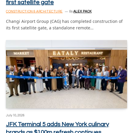
first satellite gate
CONSTRUCTION & ARCHITECTURE
By
ALEX PACK
Changi Airport Group (CAG) has completed construction of
its first satellite gate, a standalone remote…
July 10, 2026
JFK Terminal 5 adds New York culinary
brands as $100m refresh continues