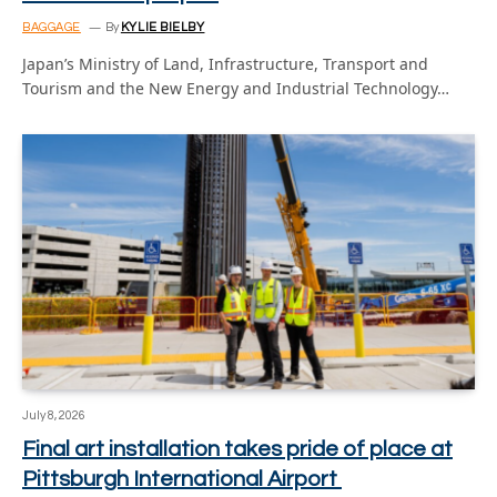
BAGGAGE
By
KYLIE BIELBY
Japan’s Ministry of Land, Infrastructure, Transport and
Tourism and the New Energy and Industrial Technology…
July 8, 2026
Final art installation takes pride of place at
Pittsburgh International Airport