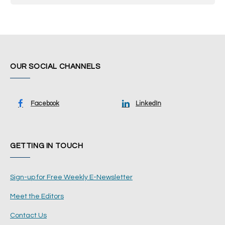
OUR SOCIAL CHANNELS
Facebook
LinkedIn
GETTING IN TOUCH
Sign-up for Free Weekly E-Newsletter
Meet the Editors
Contact Us