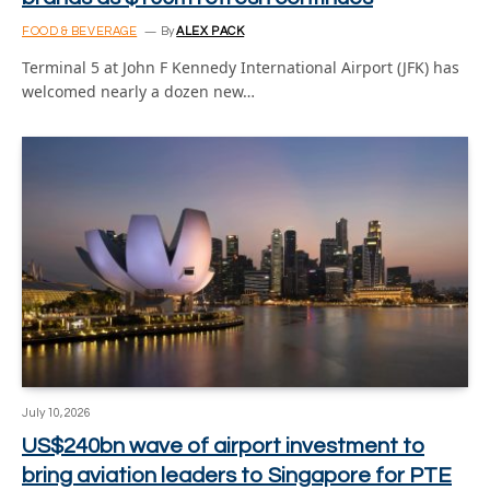
FOOD & BEVERAGE
By
ALEX PACK
Terminal 5 at John F Kennedy International Airport (JFK) has
welcomed nearly a dozen new…
July 10, 2026
US$240bn wave of airport investment to
bring aviation leaders to Singapore for PTE