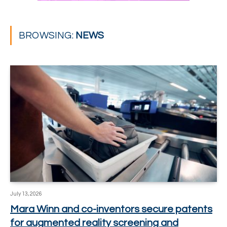
BROWSING:
NEWS
July 13, 2026
Mara Winn and co-inventors secure patents
for augmented reality screening and