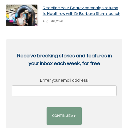
Redefine Your Beauty campaign returns
to Heathrow with Dr Barbara Sturm launch
August 6, 2026
Receive breaking stories and features in
your inbox each week, for free
Enter your email address: