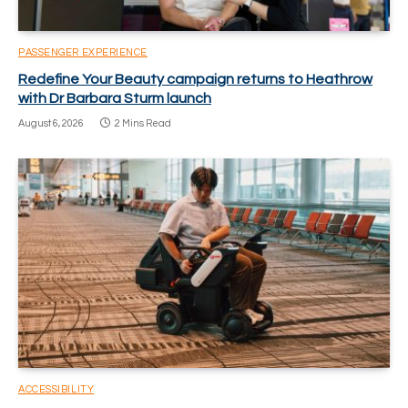
PASSENGER EXPERIENCE
Redefine Your Beauty campaign returns to Heathrow
with Dr Barbara Sturm launch
August 6, 2026
2 Mins Read
ACCESSIBILITY