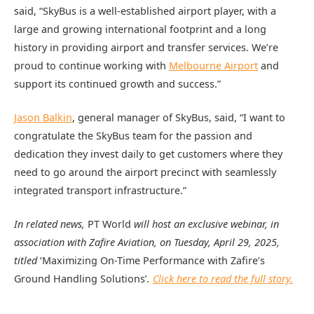
said, “SkyBus is a well-established airport player, with a
large and growing international footprint and a long
history in providing airport and transfer services. We’re
proud to continue working with
Melbourne Airport
and
support its continued growth and success.”
Jason Balkin
, general manager of SkyBus, said, “I want to
congratulate the SkyBus team for the passion and
dedication they invest daily to get customers where they
need to go around the airport precinct with seamlessly
integrated transport infrastructure.”
In related news,
PT World
will host an exclusive webinar, in
association with Zafire Aviation, on Tuesday, April 29, 2025,
titled
‘Maximizing On-Time Performance with Zafire’s
Ground Handling Solutions’
.
Click here to read the full story.