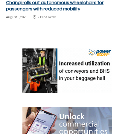
Changi rolls out autonomous wheelchairs for
passengers with reduced mobility
August 5, 2026
2 Mins Read