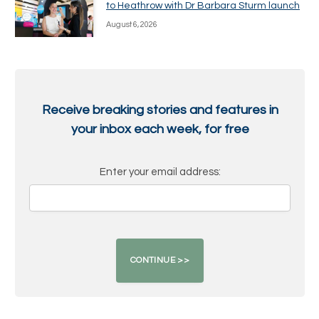
to Heathrow with Dr Barbara Sturm launch
August 6, 2026
Receive breaking stories and features in
your inbox each week, for free
Enter your email address: