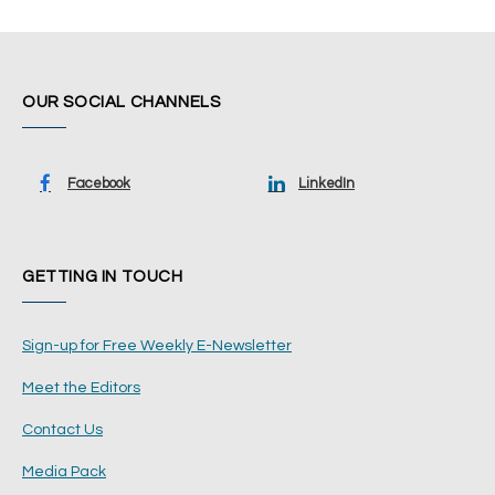
OUR SOCIAL CHANNELS
Facebook
LinkedIn
GETTING IN TOUCH
Sign-up for Free Weekly E-Newsletter
Meet the Editors
Contact Us
Media Pack