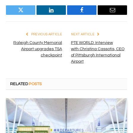
Twitter
LinkedIn
Facebook
Email
PREVIOUS ARTICLE
NEXT ARTICLE
Raleigh County Memorial
PTE WORLD: Interview
Airport upgrades TSA
with Christina Cassotis, CEO
checkpoint
of Pittsburgh International
Airport
RELATED
POSTS