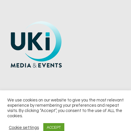
We use cookies on our website to give you the most relevant
experience by remembering your preferences and repeat
© 2026 UKi Media & Events a division of UKIP Media & Events Ltd
visits. By clicking “Accept”, you consent to the use of ALL the
cookies.
Terms and Conditions
Privacy Policy
Cookie Policy
Notice & Takedown Policy
Cookie settings
ACCEPT