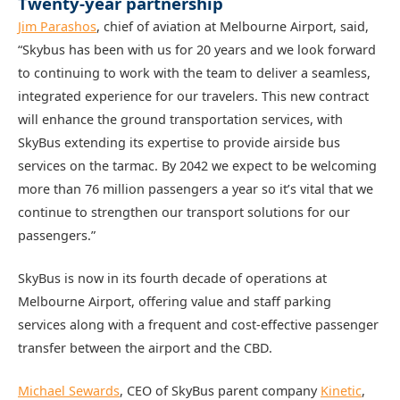
Twenty-year partnership
Jim Parashos
, chief of aviation at Melbourne Airport, said,
“Skybus has been with us for 20 years and we look forward
to continuing to work with the team to deliver a seamless,
integrated experience for our travelers. This new contract
will enhance the ground transportation services, with
SkyBus extending its expertise to provide airside bus
services on the tarmac. By 2042 we expect to be welcoming
more than 76 million passengers a year so it’s vital that we
continue to strengthen our transport solutions for our
passengers.”
SkyBus is now in its fourth decade of operations at
Melbourne Airport, offering value and staff parking
services along with a frequent and cost-effective passenger
transfer between the airport and the CBD.
Michael Sewards
, CEO of SkyBus parent company
Kinetic
,