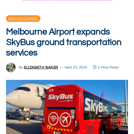
GROUND SUPPORT
Melbourne Airport expands
SkyBus ground transportation
services
By
ELIZABETH BAKER
April 23, 2025
2 Mins Read