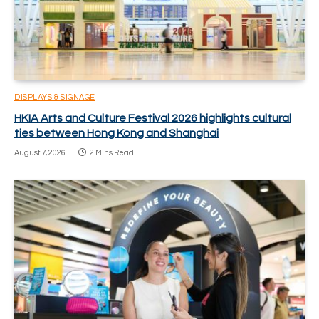
DISPLAYS & SIGNAGE
HKIA Arts and Culture Festival 2026 highlights cultural
ties between Hong Kong and Shanghai
August 7, 2026
2 Mins Read