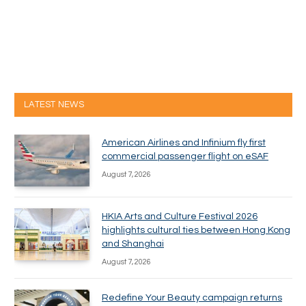
LATEST NEWS
American Airlines and Infinium fly first
commercial passenger flight on eSAF
August 7, 2026
HKIA Arts and Culture Festival 2026
highlights cultural ties between Hong Kong
and Shanghai
August 7, 2026
Redefine Your Beauty campaign returns