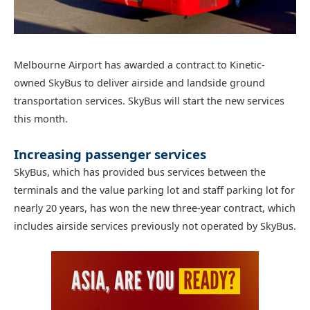
Melbourne Airport has awarded a contract to Kinetic-
owned SkyBus to deliver airside and landside ground
transportation services. SkyBus will start the new services
this month.
Increasing passenger services
SkyBus, which has provided bus services between the
terminals and the value parking lot and staff parking lot for
nearly 20 years, has won the new three-year contract, which
includes airside services previously not operated by SkyBus.