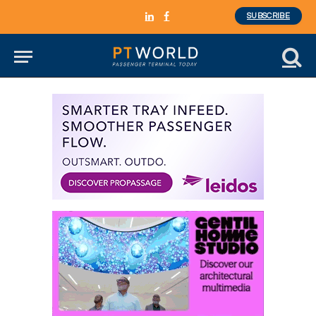
SUBSCRIBE
LinkedIn
Facebook