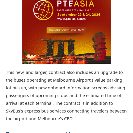
This new, and larger, contract also includes an upgrade to
the buses operating at Melbourne Airport’s value parking
lot pickup, with new onboard information screens advising
passengers of upcoming stops and the estimated time of
arrival at each terminal. The contract is in addition to
SkyBus’s express bus services connecting travelers between
the airport and Melbourne’s CBD.