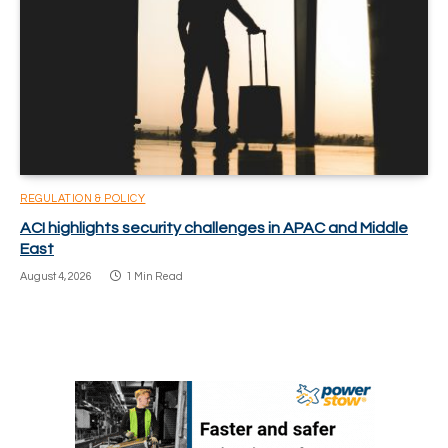
REGULATION & POLICY
ACI highlights security challenges in APAC and Middle
East
August 4, 2026
1 Min Read