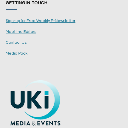
GETTING IN TOUCH
Sign-up for Free Weekly E-Newsletter
Meet the Editors
Contact Us
Media Pack