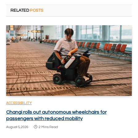
RELATED
POSTS
ACCESSIBILITY
Changi rolls out autonomous wheelchairs for
passengers with reduced mobility
August 5, 2026
2 Mins Read