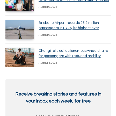
to Heathrow with Dr Barbara Sturm launch
August 6, 2026
Brisbane Airport records 25.2 million
passengers in FY26, its highest ever
August 6, 2026
Changi rolls out autonomous wheelchairs
for passengers with reduced mobility
August 5, 2026
Receive breaking stories and features in
your inbox each week, for free