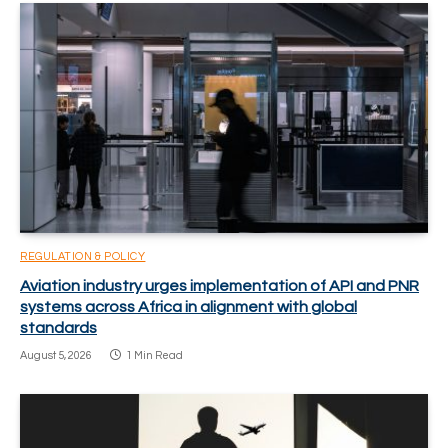
REGULATION & POLICY
Aviation industry urges implementation of API and PNR
systems across Africa in alignment with global
standards
August 5, 2026
1 Min Read