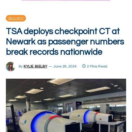
SECURITY
TSA deploys checkpoint CT at
Newark as passenger numbers
break records nationwide
By
KYLIE BIELBY
June 26, 2024
2 Mins Read