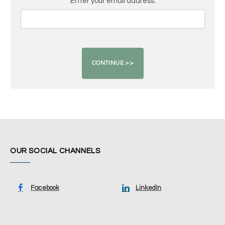
Enter your email address:
OUR SOCIAL CHANNELS
Facebook
LinkedIn