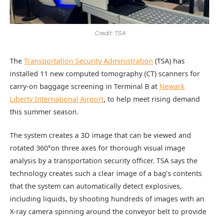
Credit: TSA
The
Transportation Security Administration
(TSA) has
installed 11 new computed tomography (CT) scanners for
carry-on baggage screening in Terminal B at
Newark
Liberty International Airport
, to help meet rising demand
this summer season.
The system creates a 3D image that can be viewed and
rotated 360°on three axes for thorough visual image
analysis by a transportation security officer. TSA says the
technology creates such a clear image of a bag’s contents
that the system can automatically detect explosives,
including liquids, by shooting hundreds of images with an
X-ray camera spinning around the conveyor belt to provide