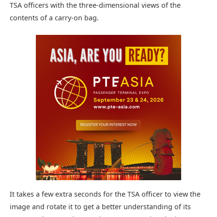
TSA officers with the three-dimensional views of the
contents of a carry-on bag.
It takes a few extra seconds for the TSA officer to view the
image and rotate it to get a better understanding of its