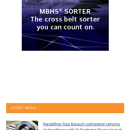
LATEST NEWS
Redefine Your Beauty campaign returns