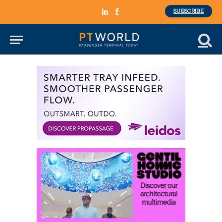
SUBSCRIBE
LinkedIn
Facebook