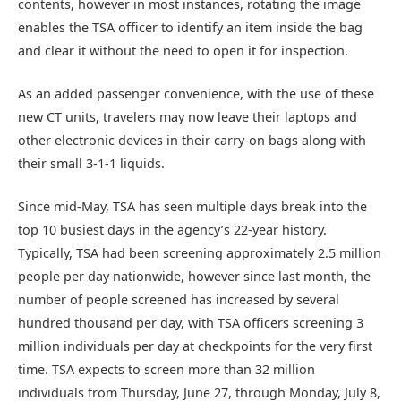
contents, however in most instances, rotating the image
enables the TSA officer to identify an item inside the bag
and clear it without the need to open it for inspection.
As an added passenger convenience, with the use of these
new CT units, travelers may now leave their laptops and
other electronic devices in their carry-on bags along with
their small 3-1-1 liquids.
Since mid-May, TSA has seen multiple days break into the
top 10 busiest days in the agency’s 22-year history.
Typically, TSA had been screening approximately 2.5 million
people per day nationwide, however since last month, the
number of people screened has increased by several
hundred thousand per day, with TSA officers screening 3
million individuals per day at checkpoints for the very first
time. TSA expects to screen more than 32 million
individuals from Thursday, June 27, through Monday, July 8,