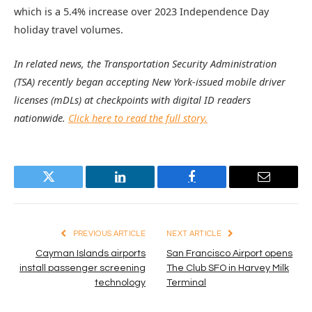
which is a 5.4% increase over 2023 Independence Day
holiday travel volumes.
In related news, the Transportation Security Administration
(TSA) recently began accepting New York-issued mobile driver
licenses (mDLs) at checkpoints with digital ID readers
nationwide.
Click here to read the full story.
Twitter
LinkedIn
Facebook
Email
PREVIOUS ARTICLE
NEXT ARTICLE
Cayman Islands airports
San Francisco Airport opens
install passenger screening
The Club SFO in Harvey Milk
technology
Terminal