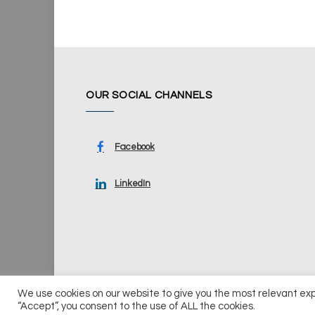
OUR SOCIAL CHANNELS
Facebook
LinkedIn
We use cookies on our website to give you the most relevant ex
© 2026 UKi Media & Events a division of UKIP Media & Ev
“Accept”, you consent to the use of ALL the cookies.