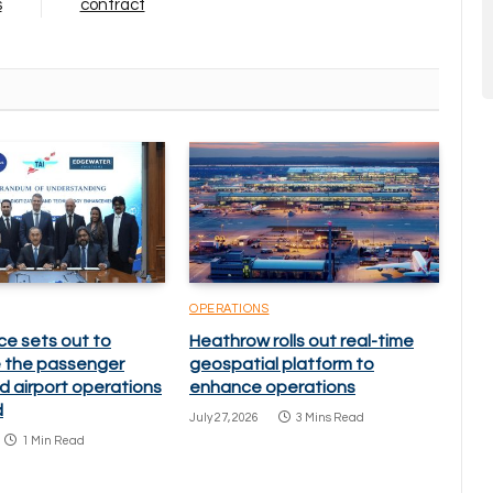
s
contract
OPERATIONS
ce sets out to
Heathrow rolls out real-time
 the passenger
geospatial platform to
d airport operations
enhance operations
d
July 27, 2026
3 Mins Read
1 Min Read