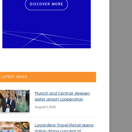
LATEST NEWS
Munich and Centrair deepen
sister airport cooperation
August 3, 2026
Lagardère Travel Retail opens
Italian dining concept at