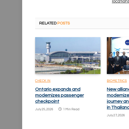
location
RELATED
POSTS
CHECK IN
BIOMETRICS
Ontario expands and
New allian
modernizes passenger
modernize
checkpoint
journey an
in Thailan
July 29, 2026
1 Min Read
July 27, 2026