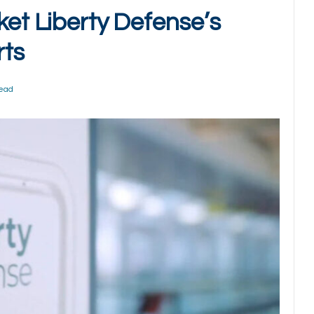
ket Liberty Defense’s
rts
Read