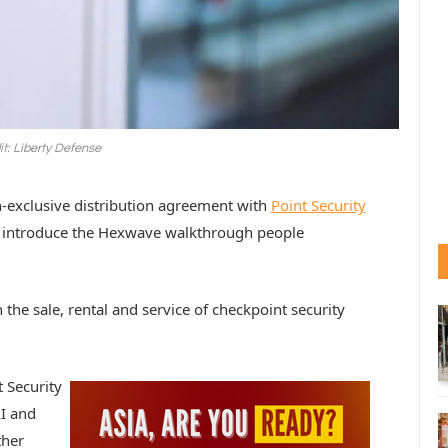
it: Liberty Defense
n-exclusive distribution agreement with
Point Security
to introduce the Hexwave walkthrough people
 the sale, rental and service of checkpoint security
t Security
I and
ther