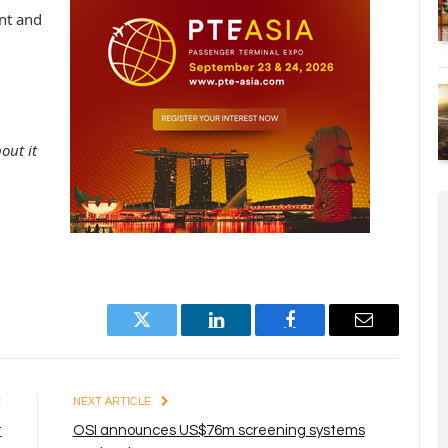
ent and
ut it
Twitter
LinkedIn
Facebook
Email
E
NEXT ARTICLE
t
OSI announces US$76m screening systems