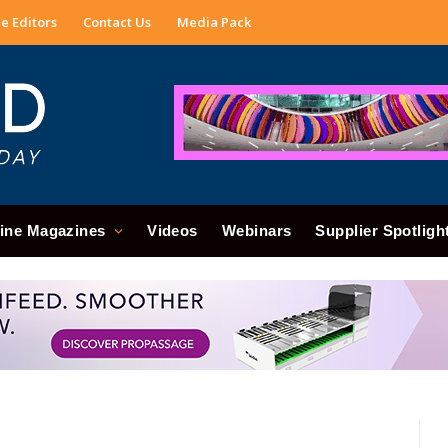
e Editors
Contact Us
Media Pack
ine Magazines
Videos
Webinars
Supplier Spotligh