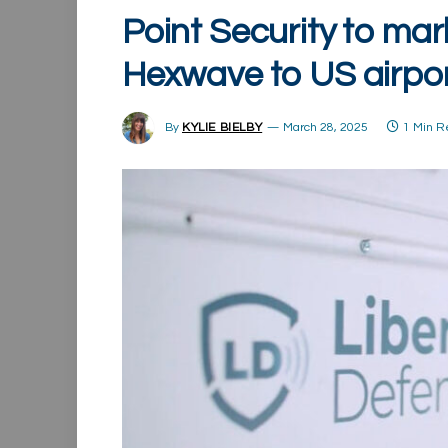
Point Security to mar
Hexwave to US airpo
By
KYLIE BIELBY
March 28, 2025
1 Min 