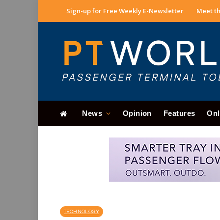
Sign-up for Free Weekly E-Newsletter
Meet th
News
Opinion
Features
Onl
TECHNOLOGY