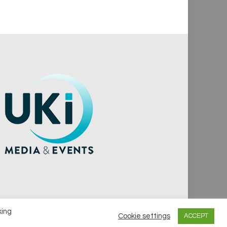
king
Cookie settings
ACCEPT
vacy Policy
Cookie Policy
Notice & Takedown Policy