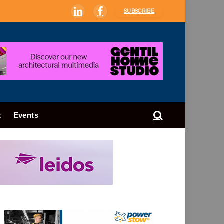
SUBSCRIBE
LinkedIn
Facebook
t
Events