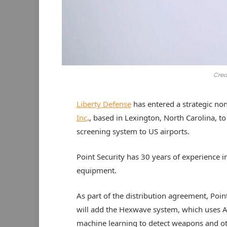
Cred
Liberty Defense
has entered a strategic no
Inc
., based in Lexington, North Carolina, 
screening system to US airports.
Point Security has 30 years of experience in
equipment.
As part of the distribution agreement, Poin
will add the Hexwave system, which uses A
machine learning to detect weapons and o