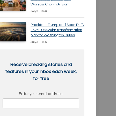
Warsaw Chopin Airport
July 31, 2026
President Trump and Sean Duffy
unveil US$20bn transformation
plan for Washington Dulles
July 31, 2026
Receive breaking stories and
features in your inbox each week,
for free
Enter your email address: