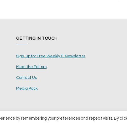
GETTING IN TOUCH
Sign-up for Free Weekly E-Newsletter
Meet the Editors
Contact Us
Media Pack
perience by remembering your preferences and repeat visits. By clic
ents Ltd
Terms and Conditions
Pri