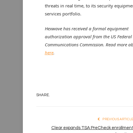
threats in real time, to its security equipm
services portfolio.
Hexwave has received a formal equipment
authorization approval from the US Federal
Communications Commission. Read more abo
here
.
SHARE.
PREVIOUS ARTICL
Clear expands TSA PreCheck enrollmen