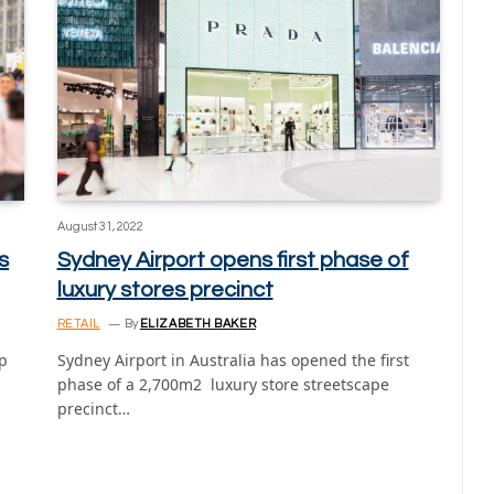
August 31, 2022
s
Sydney Airport opens first phase of
luxury stores precinct
RETAIL
By
ELIZABETH BAKER
lp
Sydney Airport in Australia has opened the first
phase of a 2,700m2 luxury store streetscape
precinct…