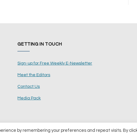
GETTING IN TOUCH
Sign-up for Free Weekly E-Newsletter
Meet the Editors
Contact Us
Media Pack
perience by remembering your preferences and repeat visits. By clic
ents Ltd
Terms and Conditions
Pri