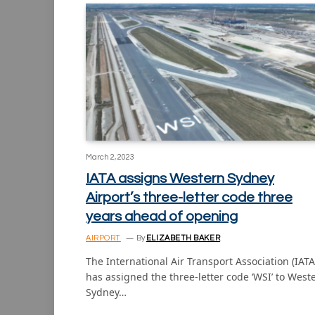
March 2, 2023
IATA assigns Western Sydney
Airport’s three-letter code three
years ahead of opening
AIRPORT
By
ELIZABETH BAKER
The International Air Transport Association (IATA
has assigned the three-letter code ‘WSI’ to West
Sydney…