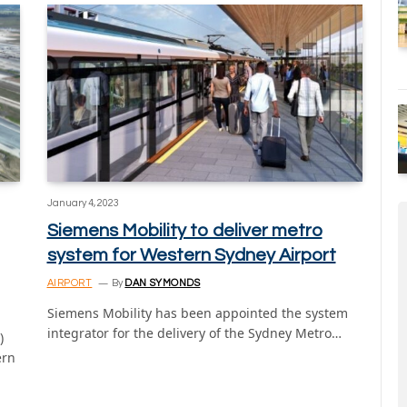
January 4, 2023
Siemens Mobility to deliver metro
system for Western Sydney Airport
AIRPORT
By
DAN SYMONDS
Siemens Mobility has been appointed the system
integrator for the delivery of the Sydney Metro…
)
ern