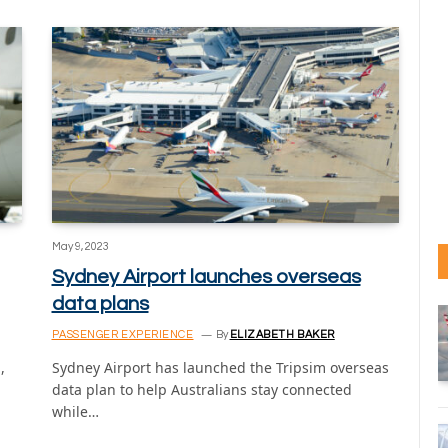
May 9, 2023
Sydney Airport launches overseas
data plans
PASSENGER EXPERIENCE
By
ELIZABETH BAKER
,
Sydney Airport has launched the Tripsim overseas
data plan to help Australians stay connected
while…