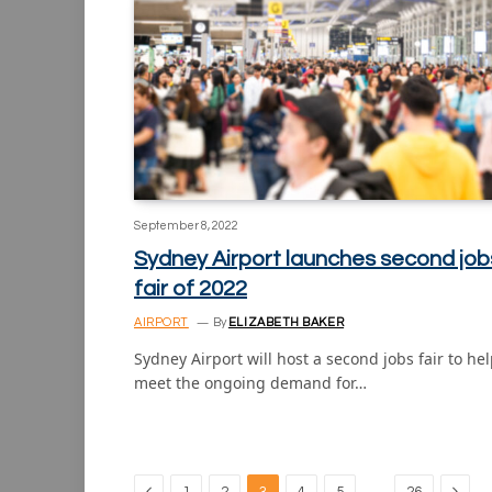
September 8, 2022
Sydney Airport launches second job
fair of 2022
AIRPORT
By
ELIZABETH BAKER
Sydney Airport will host a second jobs fair to he
meet the ongoing demand for…
Previous
Next
…