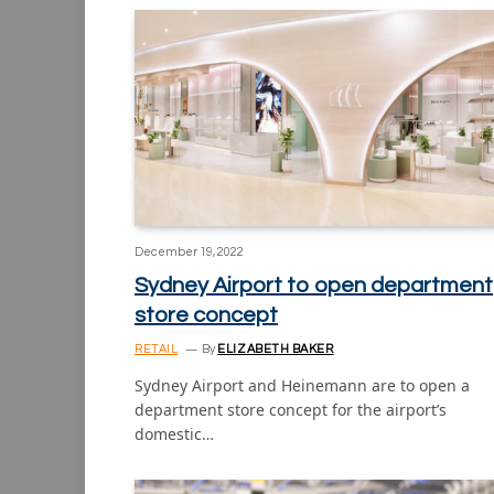
December 19, 2022
Sydney Airport to open department
store concept
RETAIL
By
ELIZABETH BAKER
Sydney Airport and Heinemann are to open a
department store concept for the airport’s
domestic…