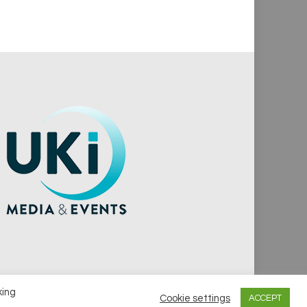
king
Cookie settings
ACCEPT
vacy Policy
Cookie Policy
Notice & Takedown Policy