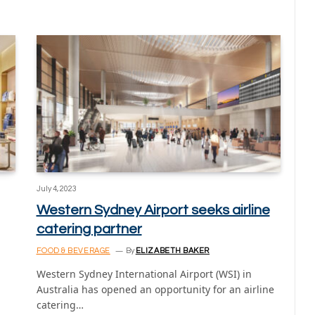
July 4, 2023
Western Sydney Airport seeks airline
catering partner
FOOD & BEVERAGE
By
ELIZABETH BAKER
Western Sydney International Airport (WSI) in
Australia has opened an opportunity for an airline
catering…