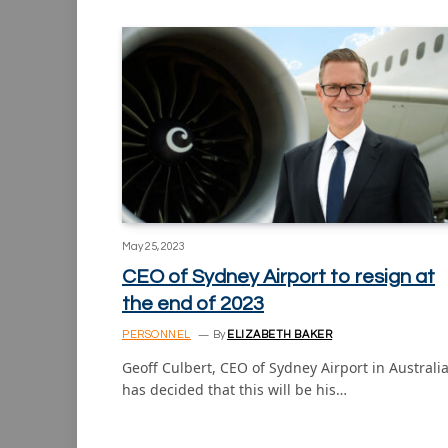
May 25, 2023
CEO of Sydney Airport to resign at
the end of 2023
PERSONNEL
By
ELIZABETH BAKER
Geoff Culbert, CEO of Sydney Airport in Australia
has decided that this will be his…