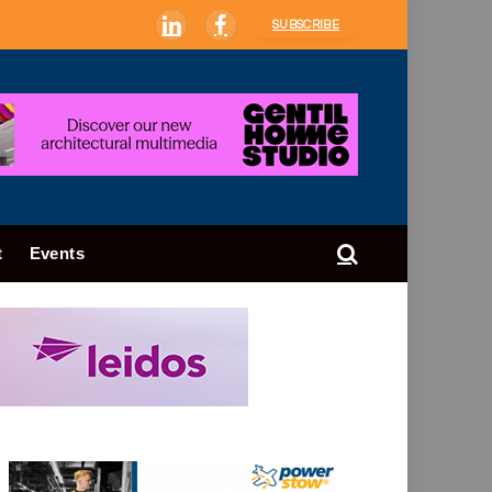
SUBSCRIBE
LinkedIn
Facebook
t
Events