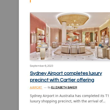
September 8, 2023
Sydney Airport completes luxury
precinct with Cartier offering
AIRPORT
By
ELIZABETH BAKER
Sydney Airport in Australia has completed its T1
luxury shopping precinct, with the arrival of…