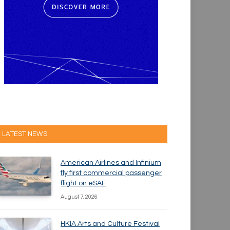
LATEST NEWS
American Airlines and Infinium
fly first commercial passenger
flight on eSAF
August 7, 2026
HKIA Arts and Culture Festival