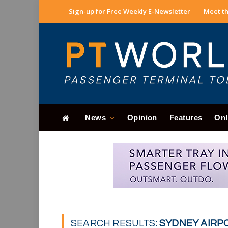
Sign-up for Free Weekly E-Newsletter
Meet th
News
Opinion
Features
Onl
SEARCH RESULTS:
SYDNEY AIRPO