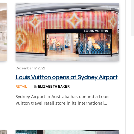
December 12, 2022
Louis Vuitton opens at Sydney Airport
RETAIL
By
ELIZABETH BAKER
Sydney Airport in Australia has opened a Louis
Vuitton travel retail store in its international…