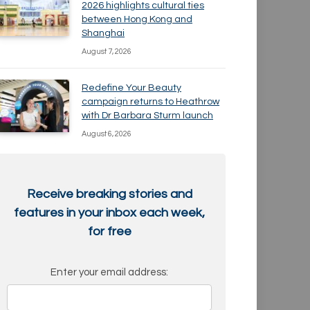
2026 highlights cultural ties
between Hong Kong and
Shanghai
August 7, 2026
Redefine Your Beauty
campaign returns to Heathrow
with Dr Barbara Sturm launch
August 6, 2026
Receive breaking stories and
features in your inbox each week,
for free
Enter your email address: