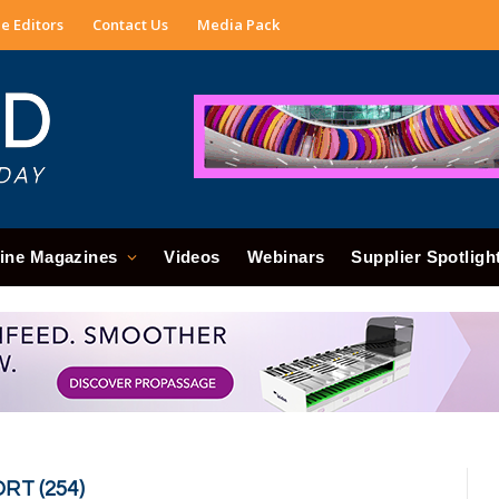
e Editors
Contact Us
Media Pack
ine Magazines
Videos
Webinars
Supplier Spotligh
RT (254)