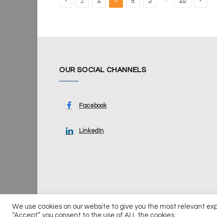
1
2
3
4
5
26
OUR SOCIAL CHANNELS
Facebook
LinkedIn
We use cookies on our website to give you the most relevant ex
© 2026 UKi Media & Events a division of UKIP Media & Ev
“Accept”, you consent to the use of ALL the cookies.