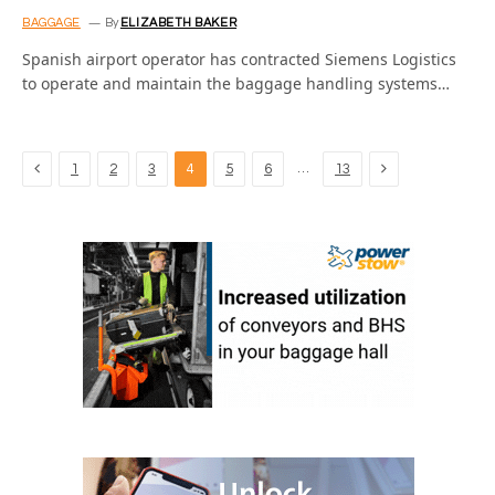
BAGGAGE
By
ELIZABETH BAKER
Spanish airport operator has contracted Siemens Logistics
to operate and maintain the baggage handling systems…
Previous
Next
…
1
2
3
4
5
6
13