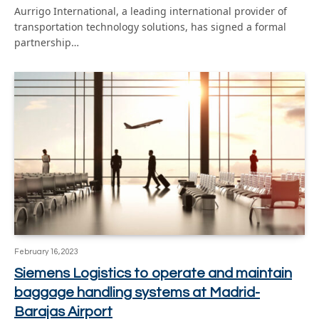
Aurrigo International, a leading international provider of
transportation technology solutions, has signed a formal
partnership…
February 16, 2023
Siemens Logistics to operate and maintain
baggage handling systems at Madrid-
Barajas Airport