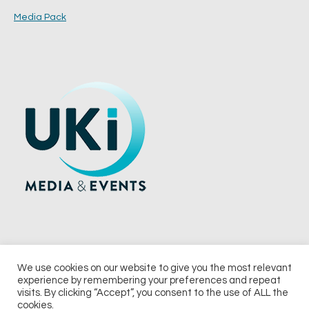
Media Pack
We use cookies on our website to give you the most relevant
experience by remembering your preferences and repeat
© 2026 UKi Media & Events a division of UKIP Media & Events Ltd
visits. By clicking “Accept”, you consent to the use of ALL the
cookies.