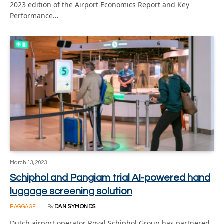
2023 edition of the Airport Economics Report and Key
Performance…
March 13, 2023
Schiphol and Pangiam trial AI-powered hand
luggage screening solution
BAGGAGE
By
DAN SYMONDS
Dutch airport operator Royal Schiphol Group has partnered