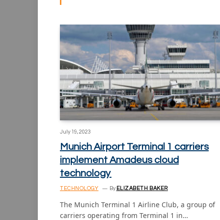
July 19, 2023
Munich Airport Terminal 1 carriers
implement Amadeus cloud
technology
TECHNOLOGY
By
ELIZABETH BAKER
The Munich Terminal 1 Airline Club, a group of
carriers operating from Terminal 1 in…