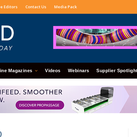
e Editors
Contact Us
Media Pack
ine Magazines
Videos
Webinars
Supplier Spotligh
)