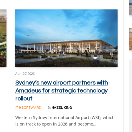
April 27, 2023
Sydney’s new airport partners with
Amadeus for strategic technology
rollout
IT & SOFTWARE
By
HAZEL KING
Western Sydney International Airport (WSI), which
is on track to open in 2026 and become…