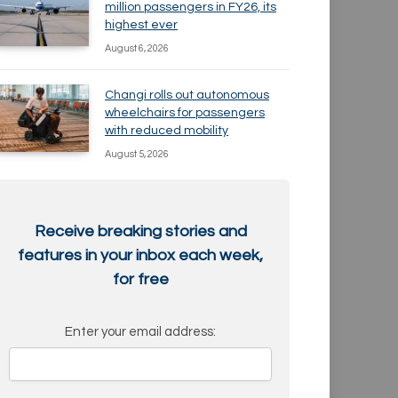
million passengers in FY26, its
highest ever
August 6, 2026
Changi rolls out autonomous
wheelchairs for passengers
with reduced mobility
August 5, 2026
Receive breaking stories and
features in your inbox each week,
for free
Enter your email address: