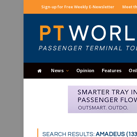
Sign-up for Free Weekly E-Newsletter
Meet th
News
Opinion
Features
Onl
SEARCH RESULTS:
AMADEUS (133