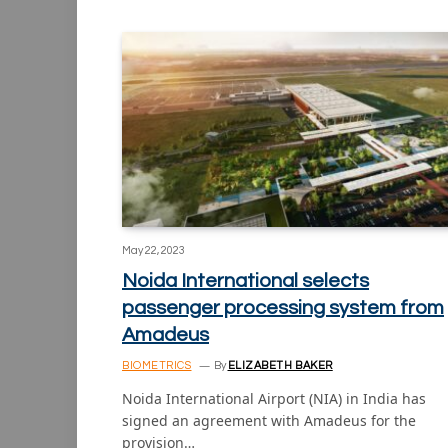
May 22, 2023
Noida International selects
passenger processing system from
Amadeus
BIOMETRICS
By
ELIZABETH BAKER
Noida International Airport (NIA) in India has
signed an agreement with Amadeus for the
provision…