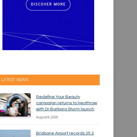
LATEST NEWS
Redefine Your Beauty
campaign returns to Heathrow
with Dr Barbara Sturm launch
August 6, 2026
Brisbane Airport records 25.2