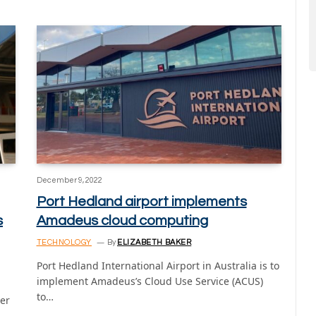
December 9, 2022
Port Hedland airport implements
s
Amadeus cloud computing
TECHNOLOGY
By
ELIZABETH BAKER
Port Hedland International Airport in Australia is to
implement Amadeus’s Cloud Use Service (ACUS)
to…
er