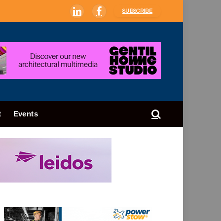
SUBSCRIBE
LinkedIn
Facebook
t
Events