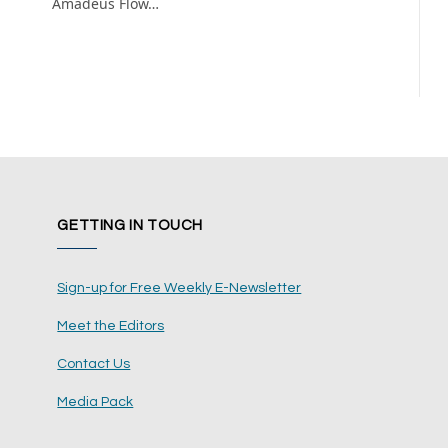
Amadeus Flow…
GETTING IN TOUCH
Sign-up for Free Weekly E-Newsletter
Meet the Editors
Contact Us
Media Pack