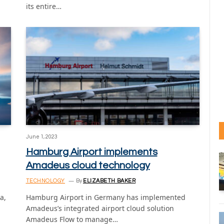
its entire…
June 1, 2023
Hamburg Airport implements
Amadeus cloud technology
TECHNOLOGY
By
ELIZABETH BAKER
a,
Hamburg Airport in Germany has implemented
Amadeus’s integrated airport cloud solution
Amadeus Flow to manage…