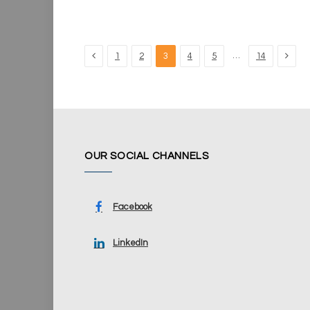
Previous
Next
…
1
2
3
4
5
14
OUR SOCIAL CHANNELS
Facebook
LinkedIn