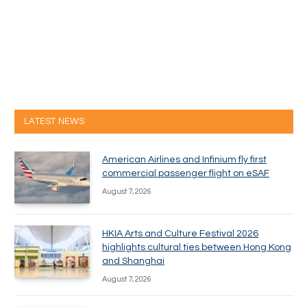
LATEST NEWS
American Airlines and Infinium fly first
commercial passenger flight on eSAF
August 7, 2026
HKIA Arts and Culture Festival 2026
highlights cultural ties between Hong Kong
and Shanghai
August 7, 2026