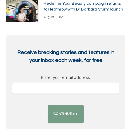
Redefine Your Beauty campaign returns
to Heathrow with Dr Barbara Sturm launch
August 6, 2026
Receive breaking stories and features in
your inbox each week, for free
Enter your email address: