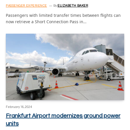
PASSENGER EXPERIENCE
By
ELIZABETH BAKER
Passengers with limited transfer times between flights can
now retrieve a Short Connection Pass in…
February 16, 2024
Frankfurt Airport modernizes ground power
units