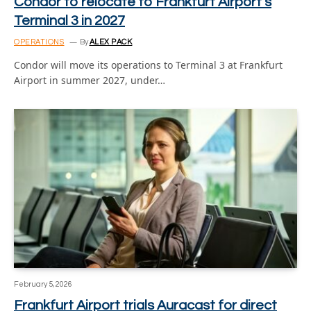
Condor to relocate to Frankfurt Airport’s
Terminal 3 in 2027
OPERATIONS
By
ALEX PACK
Condor will move its operations to Terminal 3 at Frankfurt
Airport in summer 2027, under…
February 5, 2026
Frankfurt Airport trials Auracast for direct