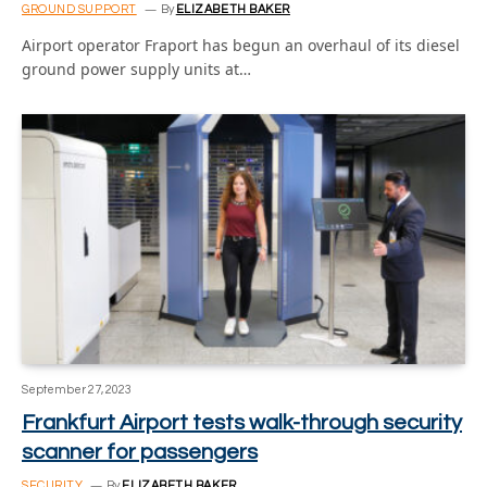
GROUND SUPPORT
By
ELIZABETH BAKER
Airport operator Fraport has begun an overhaul of its diesel
ground power supply units at…
September 27, 2023
Frankfurt Airport tests walk-through security
scanner for passengers
SECURITY
By
ELIZABETH BAKER