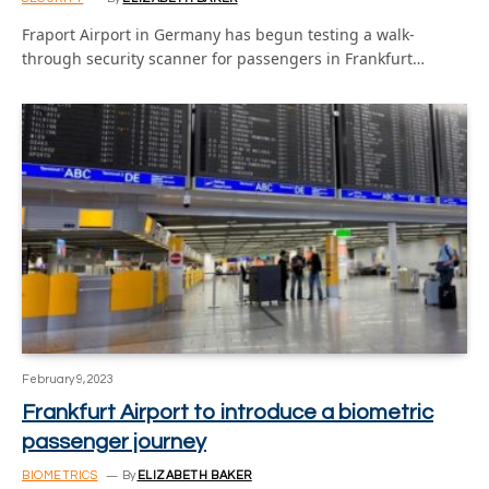
Fraport Airport in Germany has begun testing a walk-
through security scanner for passengers in Frankfurt…
February 9, 2023
Frankfurt Airport to introduce a biometric
passenger journey
BIOMETRICS
By
ELIZABETH BAKER