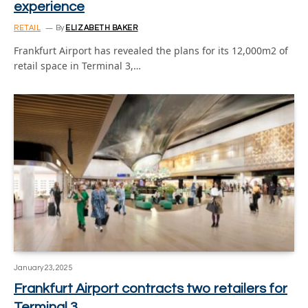
experience
RETAIL
By
ELIZABETH BAKER
Frankfurt Airport has revealed the plans for its 12,000m2 of
retail space in Terminal 3,…
January 23, 2025
Frankfurt Airport contracts two retailers for
Terminal 3