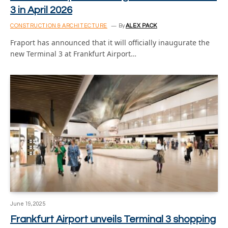
3 in April 2026
CONSTRUCTION & ARCHITECTURE
By
ALEX PACK
Fraport has announced that it will officially inaugurate the
new Terminal 3 at Frankfurt Airport…
June 19, 2025
Frankfurt Airport unveils Terminal 3 shopping