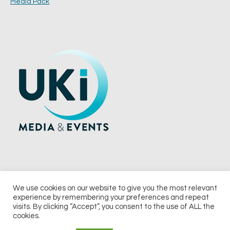
Media Pack
We use cookies on our website to give you the most relevant
experience by remembering your preferences and repeat
© 2026 UKi Media & Events a division of UKIP Media & Events Ltd
visits. By clicking “Accept”, you consent to the use of ALL the
cookies.
Terms and Conditions
Privacy Policy
Cookie Policy