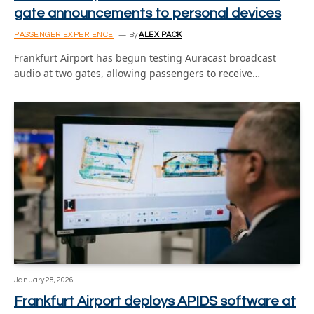
gate announcements to personal devices
PASSENGER EXPERIENCE
By
ALEX PACK
Frankfurt Airport has begun testing Auracast broadcast
audio at two gates, allowing passengers to receive…
January 28, 2026
Frankfurt Airport deploys APIDS software at