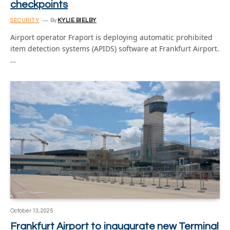
checkpoints
SECURITY
By
KYLIE BIELBY
Airport operator Fraport is deploying automatic prohibited
item detection systems (APIDS) software at Frankfurt Airport.
…
October 13, 2025
Frankfurt Airport to inaugurate new Terminal