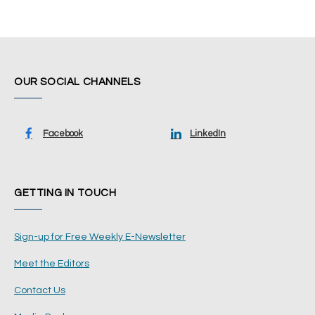
OUR SOCIAL CHANNELS
Facebook
LinkedIn
GETTING IN TOUCH
Sign-up for Free Weekly E-Newsletter
Meet the Editors
Contact Us