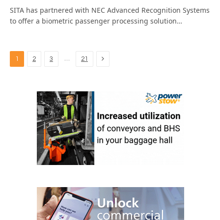
SITA has partnered with NEC Advanced Recognition Systems
to offer a biometric passenger processing solution…
Next
…
1
2
3
21