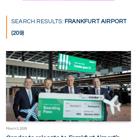
SEARCH RESULTS:
FRANKFURT AIRPORT
(209)
March 2, 2026