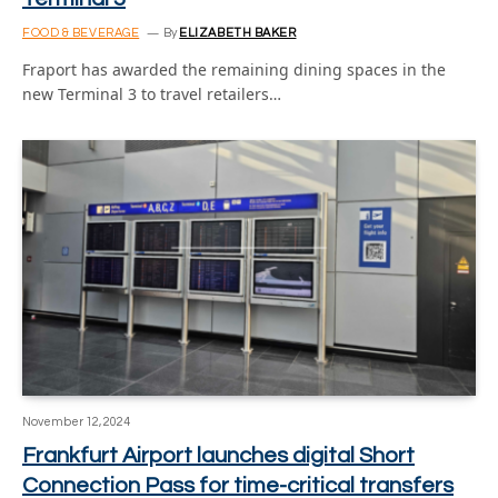
FOOD & BEVERAGE
By
ELIZABETH BAKER
Fraport has awarded the remaining dining spaces in the
new Terminal 3 to travel retailers…
November 12, 2024
Frankfurt Airport launches digital Short
Connection Pass for time-critical transfers