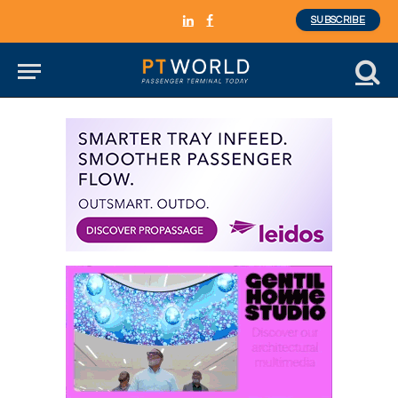
SUBSCRIBE
LinkedIn
Facebook