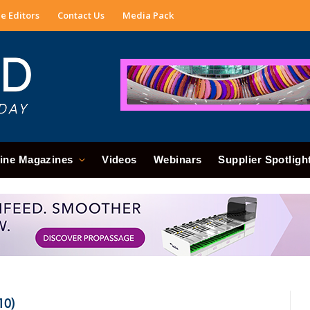
e Editors
Contact Us
Media Pack
ine Magazines
Videos
Webinars
Supplier Spotligh
10)