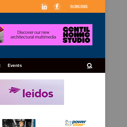
SUBSCRIBE
LinkedIn
Facebook
t
Events