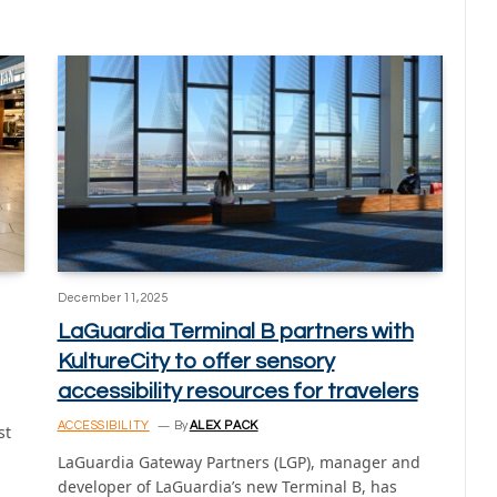
December 11, 2025
LaGuardia Terminal B partners with
KultureCity to offer sensory
accessibility resources for travelers
ACCESSIBILITY
By
ALEX PACK
st
LaGuardia Gateway Partners (LGP), manager and
developer of LaGuardia’s new Terminal B, has