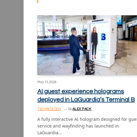
May 13, 2026
AI guest experience holograms
deployed in LaGuardia’s Terminal B
TECHNOLOGY
By
ALEX PACK
A fully interactive AI hologram designed for gue
service and wayfinding has launched in
LaGuardia…