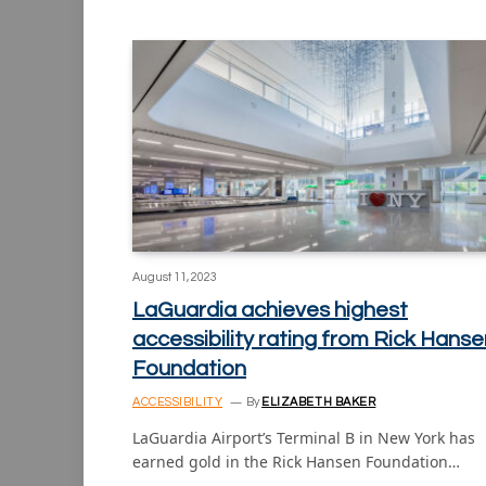
August 11, 2023
LaGuardia achieves highest
accessibility rating from Rick Hanse
Foundation
ACCESSIBILITY
By
ELIZABETH BAKER
LaGuardia Airport’s Terminal B in New York has
earned gold in the Rick Hansen Foundation…