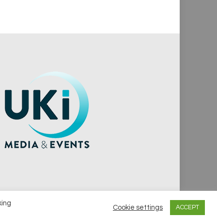
king
Cookie settings
ACCEPT
vacy Policy
Cookie Policy
Notice & Takedown Policy