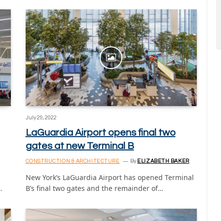
July 29, 2022
LaGuardia Airport opens final two
gates at new Terminal B
CONSTRUCTION & ARCHITECTURE
By
ELIZABETH BAKER
New York’s LaGuardia Airport has opened Terminal
…
B’s final two gates and the remainder of…