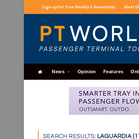
Sign-up for Free Weekly E-Newsletter
Meet th
News
Opinion
Features
Onl
SEARCH RESULTS:
LAGUARDIA (1