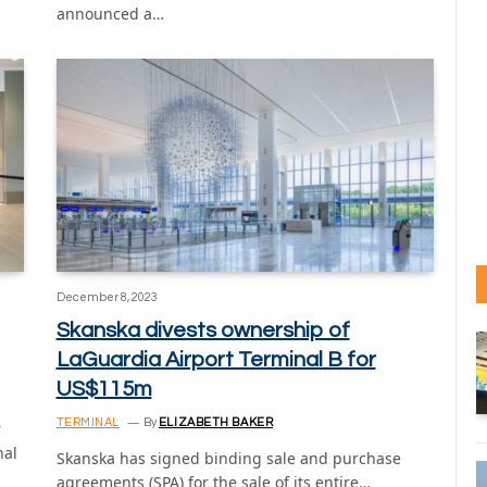
announced a…
December 8, 2023
Skanska divests ownership of
LaGuardia Airport Terminal B for
US$115m
TERMINAL
By
ELIZABETH BAKER
r
nal
Skanska has signed binding sale and purchase
agreements (SPA) for the sale of its entire…