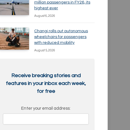
million passengers in FY26, its
highest ever
August 6, 2026
Changi rolls out autonomous
wheelchairs for passengers
with reduced mobility
August 5, 2026
Receive breaking stories and
features in your inbox each week,
for free
Enter your email address: