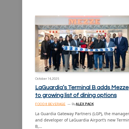
October 14, 2025
LaGuardia’s Terminal B adds Mezze
to growing list of dining options
FOOD & BEVERAGE
By
ALEX PACK
La Guardia Gateway Partners (LGP), the manage
and developer of LaGuardia Airport’s new Termi
B,…