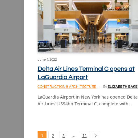
June 7, 2022
Delta Air Lines Terminal C opens at
LaGuardia Airport
CONSTRUCTION & ARCHITECTURE
By
ELIZABETH BAKE
LaGuardia Airport in New York has opened Delta
Air Lines’ US$4bn Terminal C, complete with…
Next
…
1
2
3
11