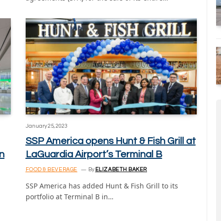
January 25, 2023
SSP America opens Hunt & Fish Grill at
n
LaGuardia Airport’s Terminal B
FOOD & BEVERAGE
By
ELIZABETH BAKER
SSP America has added Hunt & Fish Grill to its
portfolio at Terminal B in…