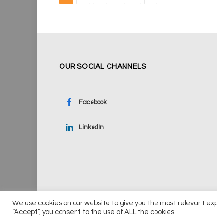
OUR SOCIAL CHANNELS
Facebook
LinkedIn
We use cookies on our website to give you the most relevant ex
© 2026 UKi Media & Events a division of UKIP Media & Ev
“Accept”, you consent to the use of ALL the cookies.