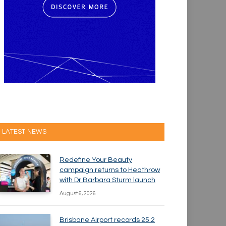
LATEST NEWS
Redefine Your Beauty
campaign returns to Heathrow
with Dr Barbara Sturm launch
August 6, 2026
Brisbane Airport records 25.2