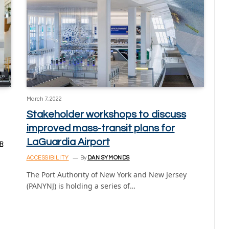
March 7, 2022
Stakeholder workshops to discuss
improved mass-transit plans for
LaGuardia Airport
R
ACCESSIBILITY
By
DAN SYMONDS
The Port Authority of New York and New Jersey
(PANYNJ) is holding a series of…