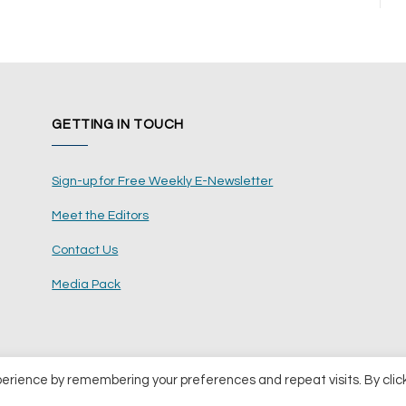
GETTING IN TOUCH
Sign-up for Free Weekly E-Newsletter
Meet the Editors
Contact Us
Media Pack
perience by remembering your preferences and repeat visits. By clic
ents Ltd
Terms and Conditions
Pri