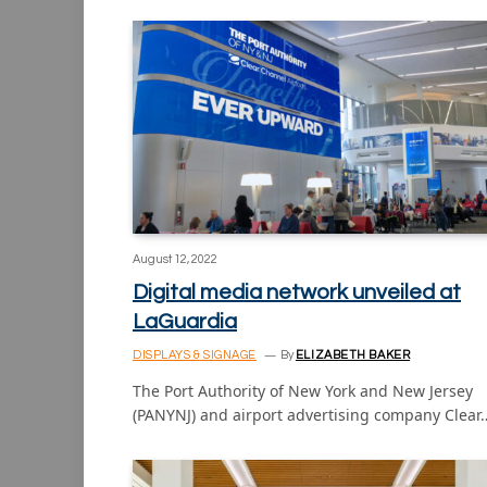
August 12, 2022
Digital media network unveiled at
LaGuardia
DISPLAYS & SIGNAGE
By
ELIZABETH BAKER
The Port Authority of New York and New Jersey
(PANYNJ) and airport advertising company Clear