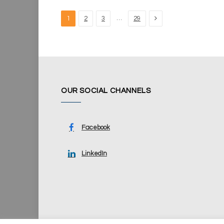
Next
…
1
2
3
29
OUR SOCIAL CHANNELS
Facebook
LinkedIn