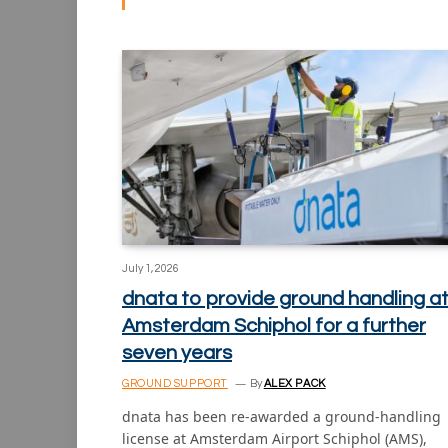
July 1, 2026
dnata to provide ground handling a
Amsterdam Schiphol for a further
seven years
GROUND SUPPORT
By
ALEX PACK
dnata has been re-awarded a ground-handling
license at Amsterdam Airport Schiphol (AMS),