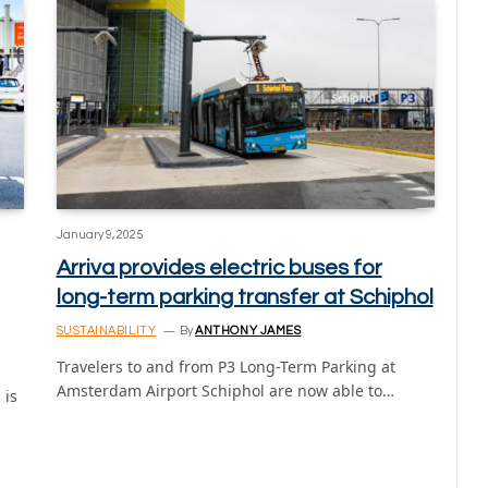
January 9, 2025
Arriva provides electric buses for
long-term parking transfer at Schiphol
SUSTAINABILITY
By
ANTHONY JAMES
Travelers to and from P3 Long-Term Parking at
Amsterdam Airport Schiphol are now able to…
 is