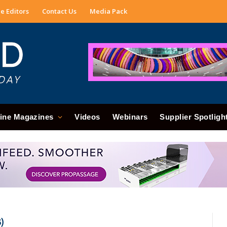
e Editors
Contact Us
Media Pack
ine Magazines
Videos
Webinars
Supplier Spotligh
)