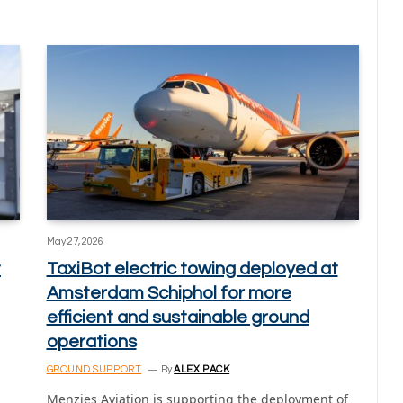
May 27, 2026
t
TaxiBot electric towing deployed at
Amsterdam Schiphol for more
efficient and sustainable ground
operations
GROUND SUPPORT
By
ALEX PACK
Menzies Aviation is supporting the deployment of