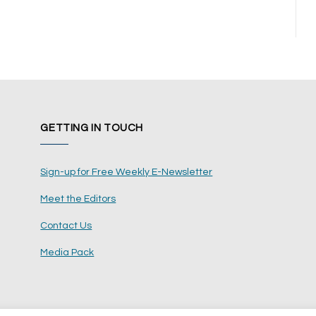
GETTING IN TOUCH
Sign-up for Free Weekly E-Newsletter
Meet the Editors
Contact Us
Media Pack