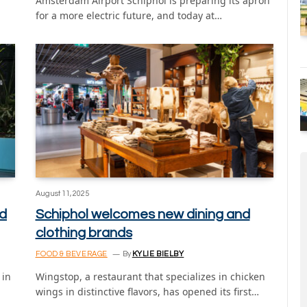
Amsterdam Airport Schiphol is preparing its apron
for a more electric future, and today at…
August 11, 2025
ed
Schiphol welcomes new dining and
clothing brands
FOOD & BEVERAGE
By
KYLIE BIELBY
 in
Wingstop, a restaurant that specializes in chicken
wings in distinctive flavors, has opened its first…