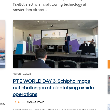
TaxiBot electric aircraft towing technology at
Amsterdam Airport…
March 19, 2026
PTE WORLD DAY 3: Schiphol maps
out challenges of electrifying airside
operations
EXPO
By
ALEX PACK
nes