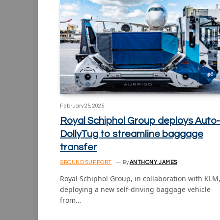
February 25, 2025
Royal Schiphol Group deploys Auto-
DollyTug to streamline baggage
transfer
GROUND SUPPORT
By
ANTHONY JAMES
Royal Schiphol Group, in collaboration with KLM,
deploying a new self-driving baggage vehicle
from…