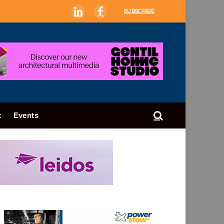
SUBSCRIBE
LinkedIn
Facebook
t
Events