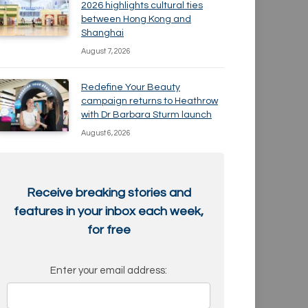
2026 highlights cultural ties
between Hong Kong and
Shanghai
August 7, 2026
Redefine Your Beauty
campaign returns to Heathrow
with Dr Barbara Sturm launch
August 6, 2026
Receive breaking stories and
features in your inbox each week,
for free
Enter your email address: