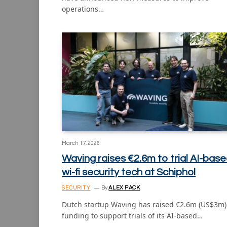
operations…
March 17, 2026
Waving raises €2.6m to trial AI-bas
wi-fi security tech at Schiphol
SECURITY
By
ALEX PACK
Dutch startup Waving has raised €2.6m (US$3m)
funding to support trials of its AI-based…