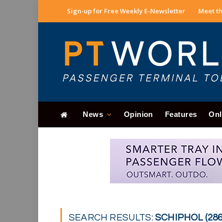
Sign-up for Free Weekly E-Newsletter
Meet th
News
Opinion
Features
Onl
SEARCH RESULTS:
SCHIPHOL (286