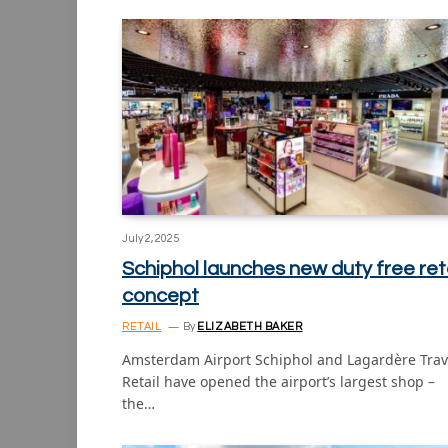
July 2, 2025
Schiphol launches new duty free reta
concept
RETAIL
By
ELIZABETH BAKER
Amsterdam Airport Schiphol and Lagardère Trav
Retail have opened the airport’s largest shop –
the…