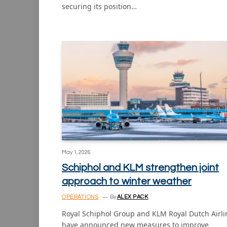
securing its position…
May 1, 2026
Schiphol and KLM strengthen joint
approach to winter weather
OPERATIONS
By
ALEX PACK
Royal Schiphol Group and KLM Royal Dutch Airli
have announced new measures to improve