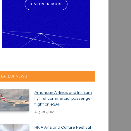
LATEST NEWS
American Airlines and Infinium
fly first commercial passenger
flight on eSAF
August 7, 2026
HKIA Arts and Culture Festival