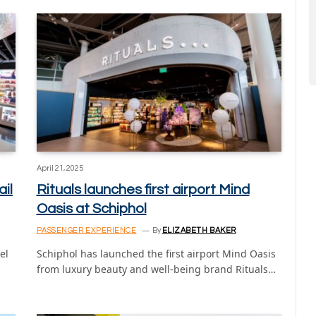
April 21, 2025
il
Rituals launches first airport Mind
Oasis at Schiphol
PASSENGER EXPERIENCE
By
ELIZABETH BAKER
el
Schiphol has launched the first airport Mind Oasis
from luxury beauty and well-being brand Rituals…