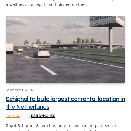
a wellness concept from Holisteq on the…
September 14, 2023
Schiphol to build largest car rental location in
the Netherlands
PARKING
By
DAN SYMONDS
Royal Schiphol Group has begun constructing a new car