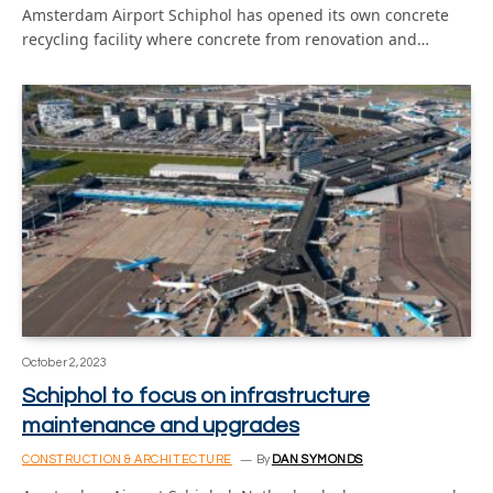
Amsterdam Airport Schiphol has opened its own concrete
recycling facility where concrete from renovation and…
October 2, 2023
Schiphol to focus on infrastructure
maintenance and upgrades
CONSTRUCTION & ARCHITECTURE
By
DAN SYMONDS