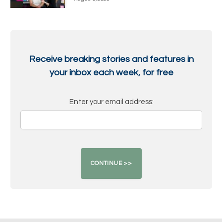
Receive breaking stories and features in
your inbox each week, for free
Enter your email address: