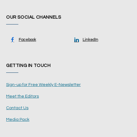
OUR SOCIAL CHANNELS
Facebook
LinkedIn
GETTING IN TOUCH
Sign-up for Free Weekly E-Newsletter
Meet the Editors
Contact Us
Media Pack