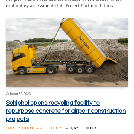
exploratory assessment of its Project Dartmouth threat…
October 30, 2023
Schiphol opens recycling facility to
repurpose concrete for airport construction
projects
CONSTRUCTION & ARCHITECTURE
By
KYLIE BIELBY