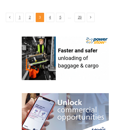
Previous
Next
…
1
2
3
4
5
29