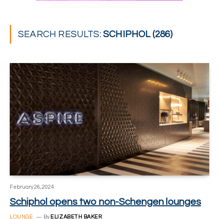
SEARCH RESULTS:
SCHIPHOL (286)
February 26, 2024
Schiphol opens two non-Schengen lounges
LOUNGE
By
ELIZABETH BAKER