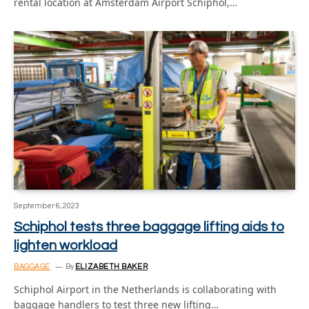
rental location at Amsterdam Airport Schiphol,…
September 6, 2023
Schiphol tests three baggage lifting aids to
lighten workload
BAGGAGE
By
ELIZABETH BAKER
Schiphol Airport in the Netherlands is collaborating with
baggage handlers to test three new lifting…