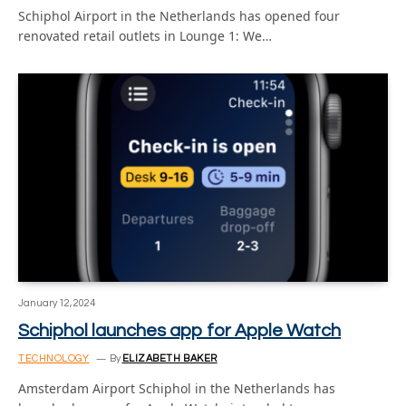
Schiphol Airport in the Netherlands has opened four
renovated retail outlets in Lounge 1: We…
January 12, 2024
Schiphol launches app for Apple Watch
TECHNOLOGY
By
ELIZABETH BAKER
Amsterdam Airport Schiphol in the Netherlands has