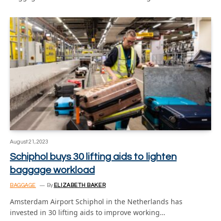
August 21, 2023
Schiphol buys 30 lifting aids to lighten
baggage workload
BAGGAGE
By
ELIZABETH BAKER
Amsterdam Airport Schiphol in the Netherlands has
invested in 30 lifting aids to improve working…