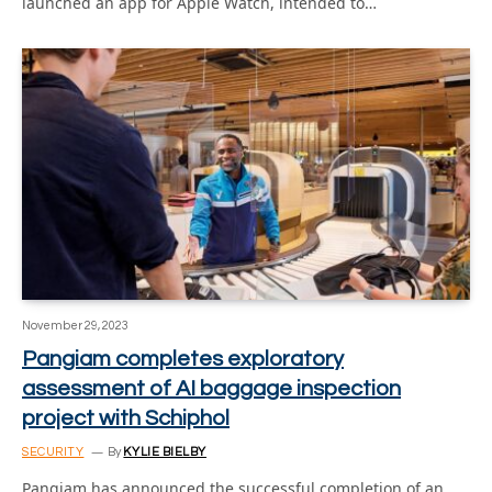
launched an app for Apple Watch, intended to…
November 29, 2023
Pangiam completes exploratory
assessment of AI baggage inspection
project with Schiphol
SECURITY
By
KYLIE BIELBY
Pangiam has announced the successful completion of an