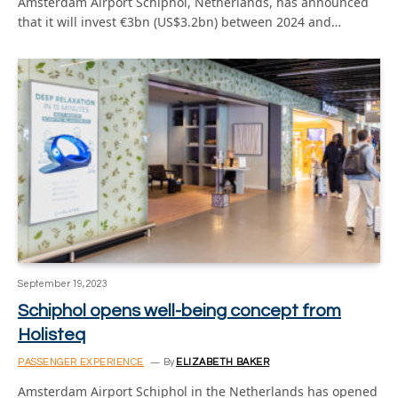
Amsterdam Airport Schiphol, Netherlands, has announced
that it will invest €3bn (US$3.2bn) between 2024 and…
September 19, 2023
Schiphol opens well-being concept from
Holisteq
PASSENGER EXPERIENCE
By
ELIZABETH BAKER
Amsterdam Airport Schiphol in the Netherlands has opened