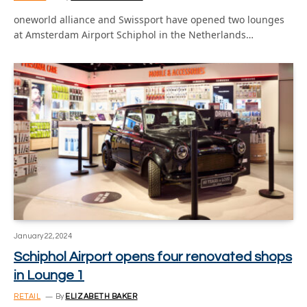
oneworld alliance and Swissport have opened two lounges
at Amsterdam Airport Schiphol in the Netherlands…
January 22, 2024
Schiphol Airport opens four renovated shops
in Lounge 1
RETAIL
By
ELIZABETH BAKER