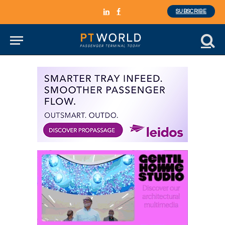
SUBSCRIBE
LinkedIn
Facebook