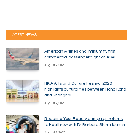
LATEST NEWS
American Airlines and Infinium fly first
commercial passenger flight on eSAF
August 7, 2026
HKIA Arts and Culture Festival 2026
highlights cultural ties between Hong Kong
and Shanghai
August 7, 2026
Redefine Your Beauty campaign returns
to Heathrow with Dr Barbara Sturm launch
August 6, 2026