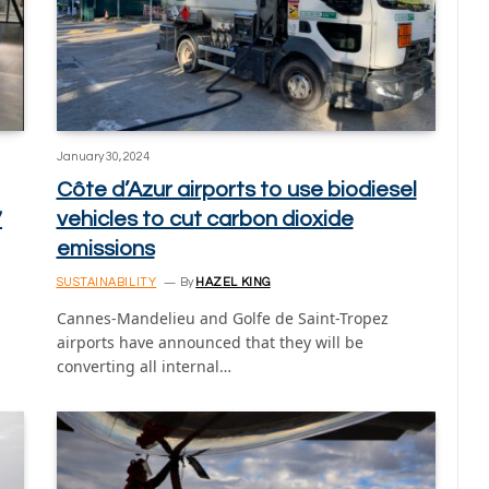
January 30, 2024
Côte d’Azur airports to use biodiesel
7
vehicles to cut carbon dioxide
emissions
SUSTAINABILITY
By
HAZEL KING
Cannes-Mandelieu and Golfe de Saint-Tropez
airports have announced that they will be
converting all internal…