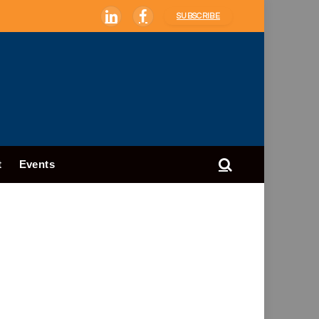
SUBSCRIBE
LinkedIn
Facebook
t
Events