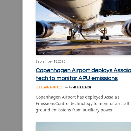
September 15, 2025
Copenhagen Airport deploys Assai
tech to monitor APU emissions
SUSTAINABILITY
By
ALEX PACK
Copenhagen Airport has deployed Assaia’s
EmissionsControl technology to monitor aircraft
ground emissions from auxiliary power…