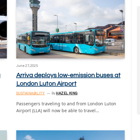
June 27, 2025
a
Arriva deploys low-emission buses at
London Luton Airport
SUSTAINABILITY
By
HAZEL KING
Passengers traveling to and from London Luton
Airport (LLA) will now be able to travel…