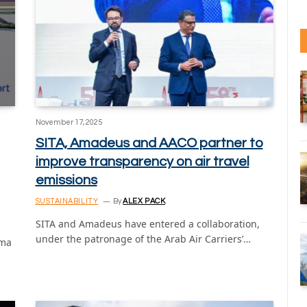
November 17, 2025
SITA, Amadeus and AACO partner to
improve transparency on air travel
emissions
SUSTAINABILITY
By
ALEX PACK
SITA and Amadeus have entered a collaboration,
under the patronage of the Arab Air Carriers’…
ima