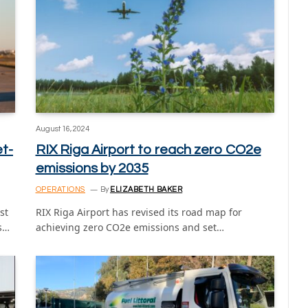
August 16, 2024
et-
RIX Riga Airport to reach zero CO2e
emissions by 2035
OPERATIONS
By
ELIZABETH BAKER
st
RIX Riga Airport has revised its road map for
ns…
achieving zero CO2e emissions and set…