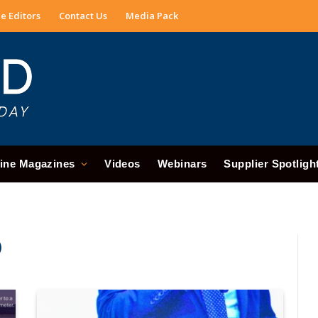
e Editors
Contact Us
Media Pack
ine Magazines
Videos
Webinars
Supplier Spotligh
)