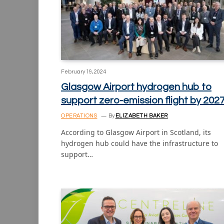
February 19, 2024
Glasgow Airport hydrogen hub to
support zero-emission flight by 202
OPERATIONS
By
ELIZABETH BAKER
According to Glasgow Airport in Scotland, its
hydrogen hub could have the infrastructure to
support…