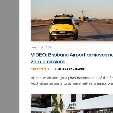
January 2, 2025
VIDEO: Brisbane Airport achieves n
zero emissions
OPERATIONS
By
ELIZABETH BAKER
Brisbane Airport (BNE) has become one of the fir
Australian airports to achieve net-zero emissio