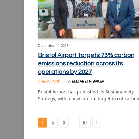
December 11, 2023
Bristol Airport targets 73% carbon
emissions reduction across its
operations by 2027
OPERATIONS
By
ELIZABETH BAKER
Bristol Airport has published its Sustainability
Strategy, with a new interim target to cut carbo
Next
…
1
2
3
67