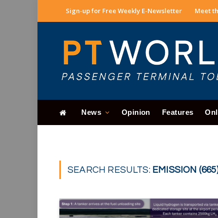
Sign-up for Free Weekly E-Newsletter
Meet th
News
Opinion
Features
Onl
SEARCH RESULTS:
EMISSION (665