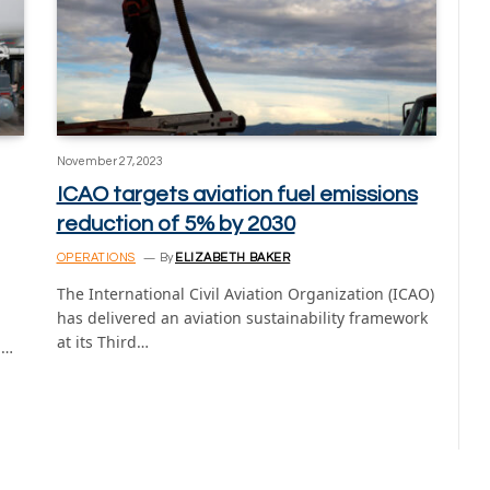
November 27, 2023
ICAO targets aviation fuel emissions
reduction of 5% by 2030
OPERATIONS
By
ELIZABETH BAKER
The International Civil Aviation Organization (ICAO)
has delivered an aviation sustainability framework
at its Third…
n…