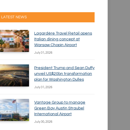
LATEST NEWS
Lagardère Travel Retail opens
Italian dining concept at
Warsaw Chopin Airport
July 31, 2026
President Trump and Sean Duffy
unveil US$20bn transformation
plan for Washington Dulles
July 31, 2026
Vantage Group to manage
Green Bay Austin Straubel
International Airport
July 30, 2026