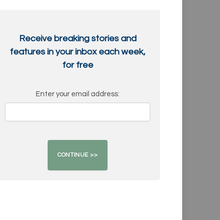
Receive breaking stories and
features in your inbox each week,
for free
Enter your email address: