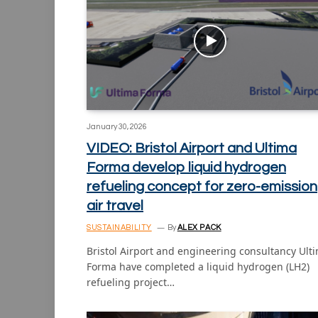
January 30, 2026
VIDEO: Bristol Airport and Ultima
Forma develop liquid hydrogen
refueling concept for zero-emission
air travel
SUSTAINABILITY
By
ALEX PACK
Bristol Airport and engineering consultancy Ult
Forma have completed a liquid hydrogen (LH2)
refueling project…