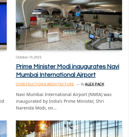
October 10, 2025
Prime Minister Modi inaugurates Navi
Mumbai International Airport
CONSTRUCTION & ARCHITECTURE
By
ALEX PACK
Navi Mumbai International Airport (NMIA) was
und
inaugurated by India’s Prime Minister, Shri
Narenda Modi, on…