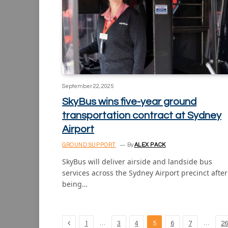
September 22, 2025
SkyBus wins five-year ground
transportation contract at Sydney
Airport
GROUND SUPPORT
By
ALEX PACK
SkyBus will deliver airside and landside bus
services across the Sydney Airport precinct after
being…
Previous
…
…
1
3
4
5
6
7
26