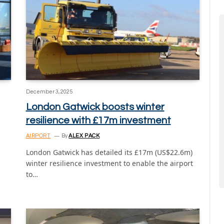
December 3, 2025
London Gatwick boosts winter
resilience with £17m investment
AIRPORT
By
ALEX PACK
London Gatwick has detailed its £17m (US$22.6m)
winter resilience investment to enable the airport
d
to…