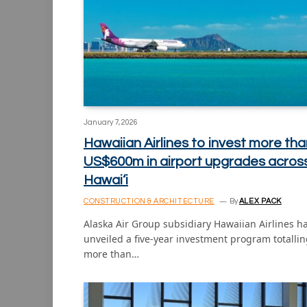
January 7, 2026
Hawaiian Airlines to invest more tha
US$600m in airport upgrades acros
Hawai‘i
CONSTRUCTION & ARCHITECTURE
By
ALEX PACK
Alaska Air Group subsidiary Hawaiian Airlines h
unveiled a five-year investment program totalli
more than…