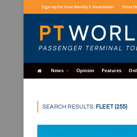
Sign-up for Free Weekly E-Newsletter
Meet th
News
Opinion
Features
Onl
SEARCH RESULTS:
FLEET (255)