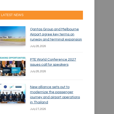
LATEST NEWS
Qantas Group and Melbourne
Airport agree key terms on
runway and terminal expansion
July 28, 2026
PTE World Conference 2027
issues call for speakers
July 28, 2026
New alliance sets out to
modernize the passenger
journey and airport operations
in Thailand
July 27, 2026