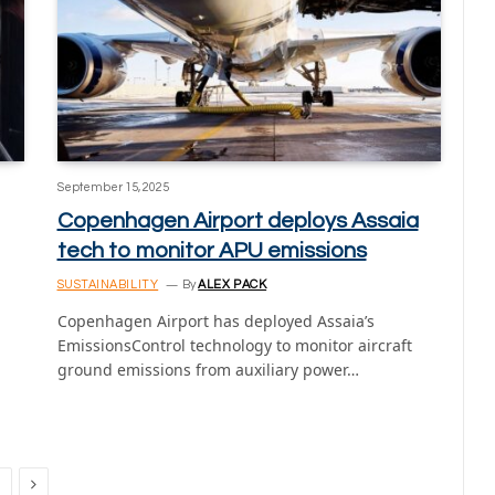
September 15, 2025
Copenhagen Airport deploys Assaia
tech to monitor APU emissions
SUSTAINABILITY
By
ALEX PACK
Copenhagen Airport has deployed Assaia’s
EmissionsControl technology to monitor aircraft
ground emissions from auxiliary power…
Next