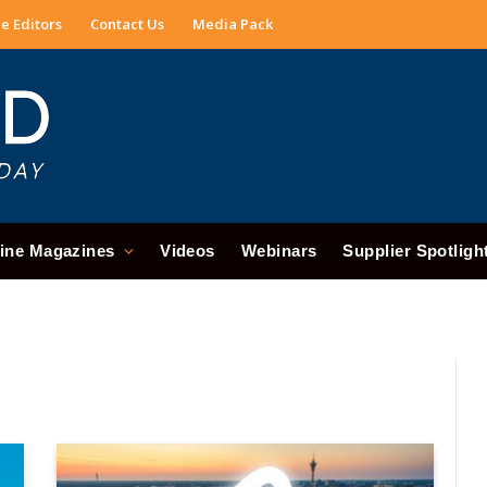
e Editors
Contact Us
Media Pack
ine Magazines
Videos
Webinars
Supplier Spotligh