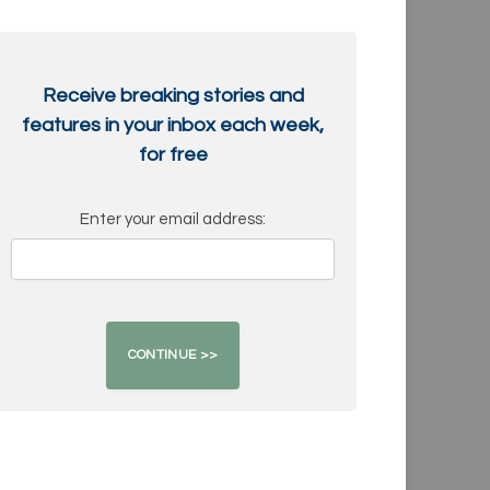
Receive breaking stories and
features in your inbox each week,
for free
Enter your email address: