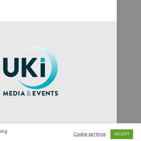
king
Cookie settings
ACCEPT
vacy Policy
Cookie Policy
Notice & Takedown Policy