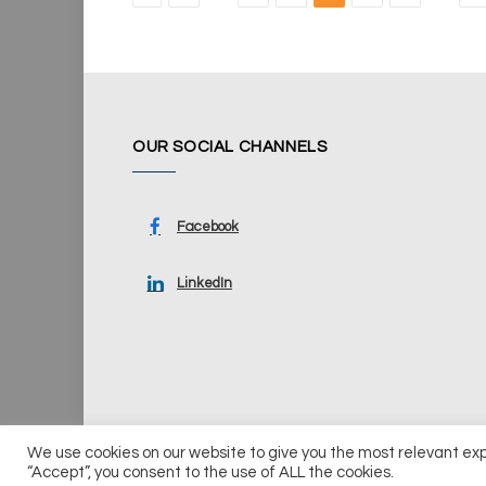
OUR SOCIAL CHANNELS
Facebook
LinkedIn
We use cookies on our website to give you the most relevant ex
© 2026 UKi Media & Events a division of UKIP Media & Ev
“Accept”, you consent to the use of ALL the cookies.