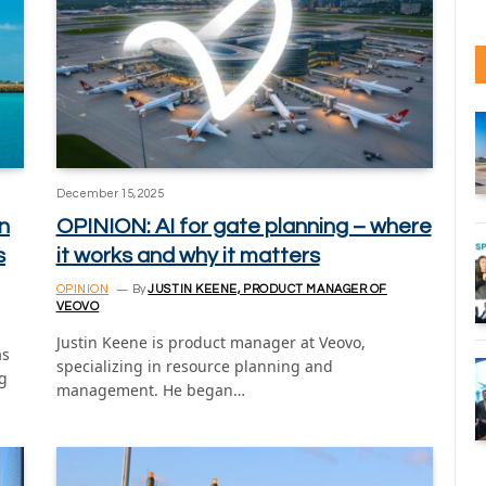
December 15, 2025
n
OPINION: AI for gate planning – where
s
it works and why it matters
OPINION
By
JUSTIN KEENE, PRODUCT MANAGER OF
VEOVO
Justin Keene is product manager at Veovo,
as
specializing in resource planning and
ng
management. He began…