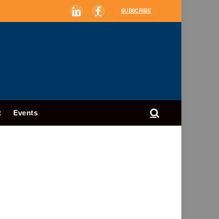
SUBSCRIBE
LinkedIn
Facebook
t
Events