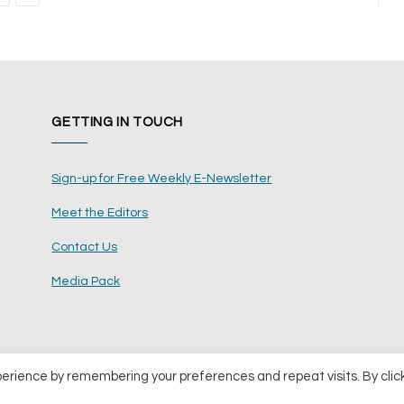
GETTING IN TOUCH
Sign-up for Free Weekly E-Newsletter
Meet the Editors
Contact Us
Media Pack
perience by remembering your preferences and repeat visits. By clic
ents Ltd
Terms and Conditions
Pri