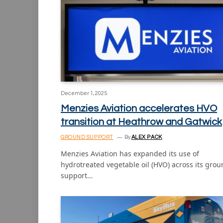
December 1, 2025
Menzies Aviation accelerates HVO
transition at Heathrow and Gatwick
GROUND SUPPORT
By
ALEX PACK
Menzies Aviation has expanded its use of
hydrotreated vegetable oil (HVO) across its gro
support…