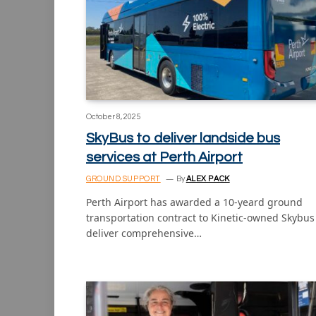
October 8, 2025
SkyBus to deliver landside bus
services at Perth Airport
GROUND SUPPORT
By
ALEX PACK
Perth Airport has awarded a 10-yeard ground
transportation contract to Kinetic-owned Skybus
deliver comprehensive…