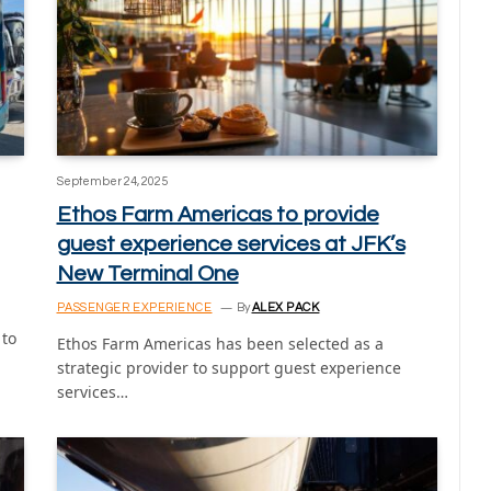
September 24, 2025
Ethos Farm Americas to provide
guest experience services at JFK’s
New Terminal One
PASSENGER EXPERIENCE
By
ALEX PACK
 to
Ethos Farm Americas has been selected as a
strategic provider to support guest experience
services…