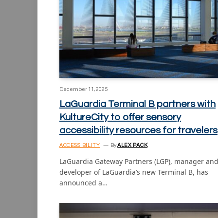
December 11, 2025
LaGuardia Terminal B partners with
KultureCity to offer sensory
accessibility resources for travelers
ACCESSIBILITY
By
ALEX PACK
LaGuardia Gateway Partners (LGP), manager an
developer of LaGuardia’s new Terminal B, has
announced a…