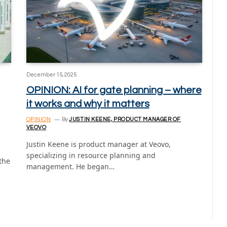
December 15, 2025
OPINION: AI for gate planning – where
it works and why it matters
OPINION
By
JUSTIN KEENE, PRODUCT MANAGER OF
VEOVO
Justin Keene is product manager at Veovo,
specializing in resource planning and
the
management. He began…