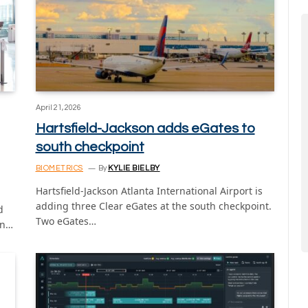
April 21, 2026
Hartsfield-Jackson adds eGates to
south checkpoint
BIOMETRICS
By
KYLIE BIELBY
Hartsfield-Jackson Atlanta International Airport is
adding three Clear eGates at the south checkpoint.
d
Two eGates…
in…