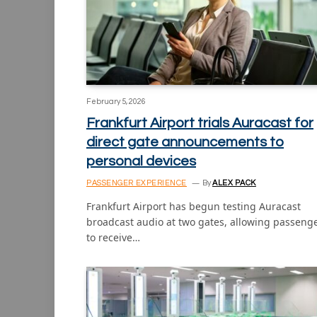
February 5, 2026
Frankfurt Airport trials Auracast for
direct gate announcements to
personal devices
PASSENGER EXPERIENCE
By
ALEX PACK
Frankfurt Airport has begun testing Auracast
broadcast audio at two gates, allowing passeng
to receive…