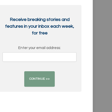
Receive breaking stories and
features in your inbox each week,
for free
Enter your email address: