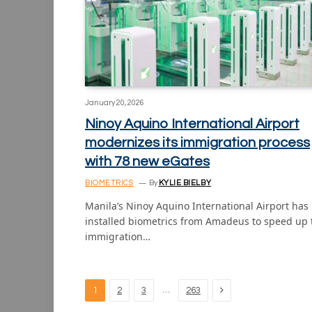
January 20, 2026
Ninoy Aquino International Airport
modernizes its immigration process
with 78 new eGates
BIOMETRICS
By
KYLIE BIELBY
Manila’s Ninoy Aquino International Airport has
installed biometrics from Amadeus to speed up 
immigration…
Next
…
1
2
3
263