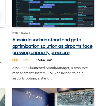
March 13, 2026
Assaia launches stand and gate
optimization solution as airports face
growing capacity pressure
OPERATIONS
By
ALEX PACK
c
l
Assaia has launched StandManager, a resource
management system (RMS) designed to help
airports optimize stand…