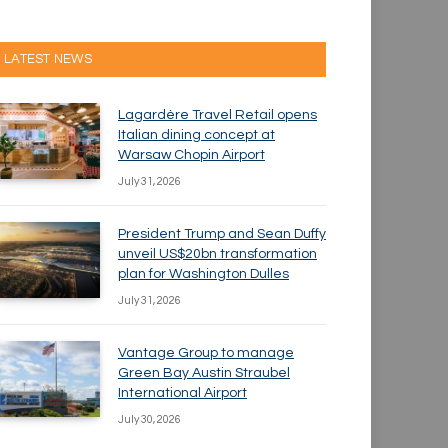
LATEST NEWS
Lagardère Travel Retail opens
Italian dining concept at
Warsaw Chopin Airport
July 31, 2026
President Trump and Sean Duffy
unveil US$20bn transformation
plan for Washington Dulles
July 31, 2026
Vantage Group to manage
Green Bay Austin Straubel
International Airport
July 30, 2026