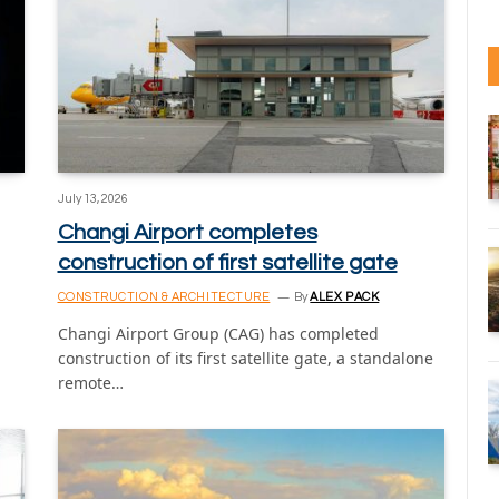
July 13, 2026
Changi Airport completes
construction of first satellite gate
CONSTRUCTION & ARCHITECTURE
By
ALEX PACK
Changi Airport Group (CAG) has completed
construction of its first satellite gate, a standalone
remote…