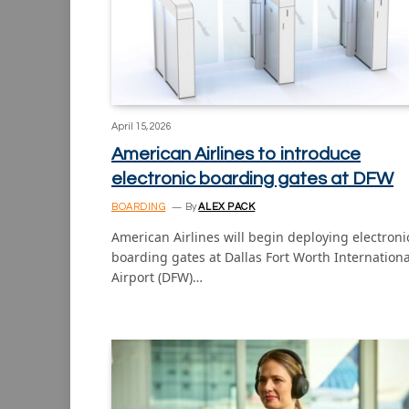
April 15, 2026
American Airlines to introduce
electronic boarding gates at DFW
BOARDING
By
ALEX PACK
American Airlines will begin deploying electroni
boarding gates at Dallas Fort Worth Internationa
Airport (DFW)…