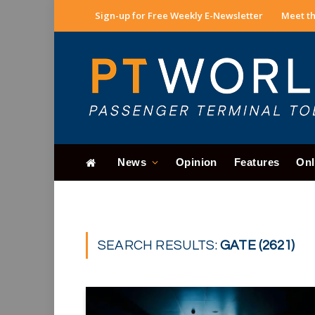
Sign-up for Free Weekly E-Newsletter
Meet th
News
Opinion
Features
Onl
SEARCH RESULTS:
GATE (2621)