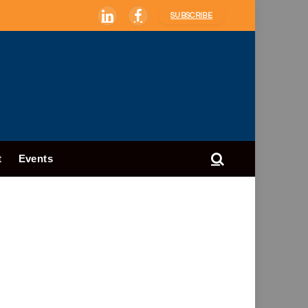
SUBSCRIBE
LinkedIn
Facebook
t
Events