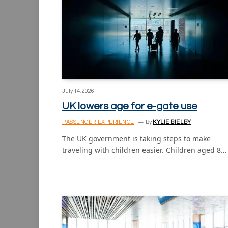
July 14, 2026
UK lowers age for e-gate use
PASSENGER EXPERIENCE
By
KYLIE BIELBY
The UK government is taking steps to make
traveling with children easier. Children aged 8…