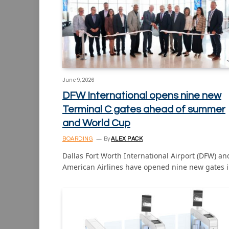
June 9, 2026
DFW International opens nine new
Terminal C gates ahead of summer
and World Cup
BOARDING
By
ALEX PACK
Dallas Fort Worth International Airport (DFW) an
American Airlines have opened nine new gates 