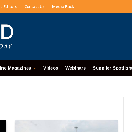
e Editors
Contact Us
Media Pack
ine Magazines
Videos
Webinars
Supplier Spotligh