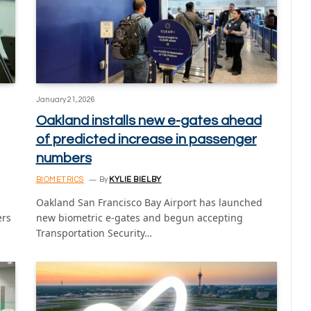
January 21, 2026
Oakland installs new e-gates ahead
of predicted increase in passenger
numbers
BIOMETRICS
By
KYLIE BIELBY
Oakland San Francisco Bay Airport has launched
ers
new biometric e-gates and begun accepting
Transportation Security…