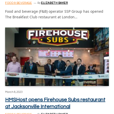
FOOD & BEVERAGE
By
ELIZABETH BAKER
Food and beverage (F&B) operator SSP Group has opened
The Breakfast Club restaurant at London…
March 8, 2023
HMSHost opens Firehouse Subs restaurant
at Jacksonville International