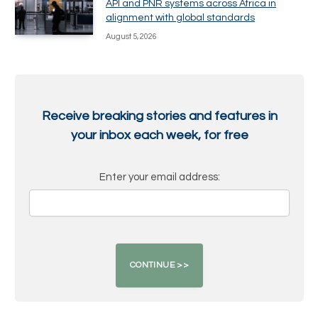
API and PNR systems across Africa in
alignment with global standards
August 5, 2026
Receive breaking stories and features in
your inbox each week, for free
Enter your email address: