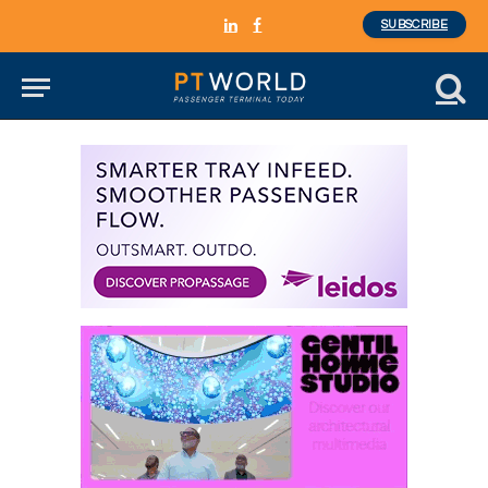
SUBSCRIBE
LinkedIn
Facebook