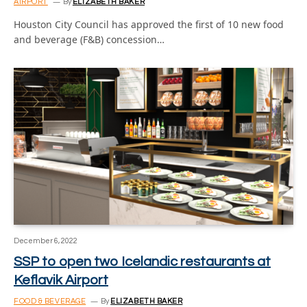
AIRPORT
By
ELIZABETH BAKER
Houston City Council has approved the first of 10 new food
and beverage (F&B) concession…
December 6, 2022
SSP to open two Icelandic restaurants at
Keflavik Airport
FOOD & BEVERAGE
By
ELIZABETH BAKER