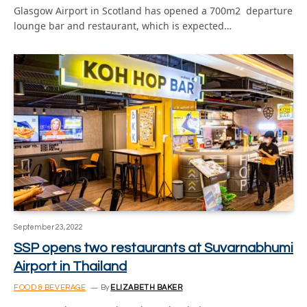
Glasgow Airport in Scotland has opened a 700m2 departure
lounge bar and restaurant, which is expected…
September 23, 2022
SSP opens two restaurants at Suvarnabhumi
Airport in Thailand
FOOD & BEVERAGE
By
ELIZABETH BAKER