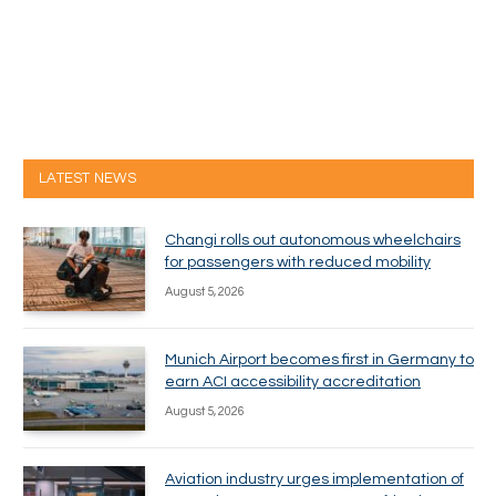
LATEST NEWS
Changi rolls out autonomous wheelchairs
for passengers with reduced mobility
August 5, 2026
Munich Airport becomes first in Germany to
earn ACI accessibility accreditation
August 5, 2026
Aviation industry urges implementation of