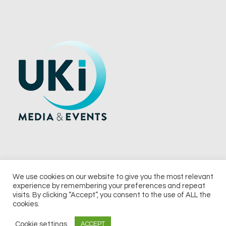
We use cookies on our website to give you the most relevant
experience by remembering your preferences and repeat
© 2026 UKi Media & Events a division of UKIP Media & Events Ltd
visits. By clicking “Accept”, you consent to the use of ALL the
cookies.
Terms and Conditions
Privacy Policy
Cookie Policy
Notice & Takedown Policy
Cookie settings
ACCEPT