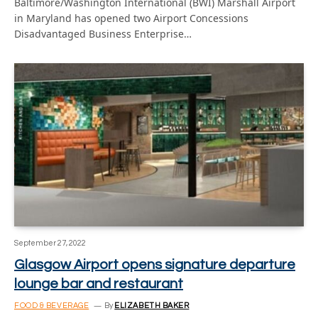
Baltimore/Washington International (BWI) Marshall Airport
in Maryland has opened two Airport Concessions
Disadvantaged Business Enterprise…
September 27, 2022
Glasgow Airport opens signature departure
lounge bar and restaurant
FOOD & BEVERAGE
By
ELIZABETH BAKER