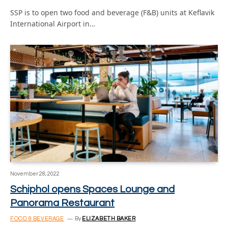
SSP is to open two food and beverage (F&B) units at Keflavik
International Airport in…
November 28, 2022
Schiphol opens Spaces Lounge and
Panorama Restaurant
FOOD & BEVERAGE
By
ELIZABETH BAKER