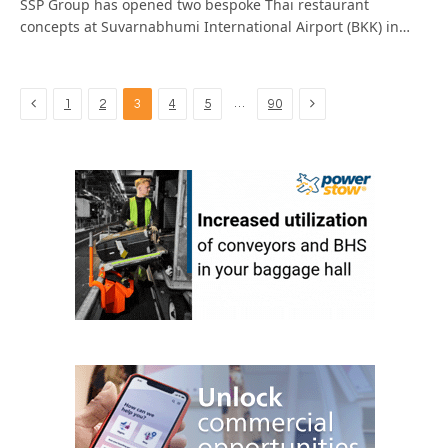
SSP Group has opened two bespoke Thai restaurant
concepts at Suvarnabhumi International Airport (BKK) in…
Previous
Next
…
1
2
3
4
5
90