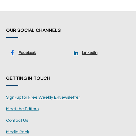
OUR SOCIAL CHANNELS
Facebook
LinkedIn
GETTING IN TOUCH
Sign-up for Free Weekly E-Newsletter
Meet the Editors
Contact Us
Media Pack