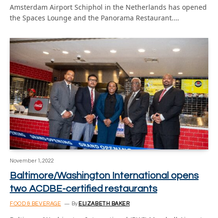
Amsterdam Airport Schiphol in the Netherlands has opened
the Spaces Lounge and the Panorama Restaurant.…
November 1, 2022
Baltimore/Washington International opens
two ACDBE-certified restaurants
FOOD & BEVERAGE
By
ELIZABETH BAKER