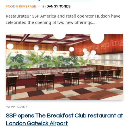
FOOD & BEVERAGE
By
DAN SYMONDS
Restaurateur SSP America and retail operator Hudson have
celebrated the opening of two new offerings…
March 10, 2023
SSP opens The Breakfast Club restaurant at
London Gatwick Airport