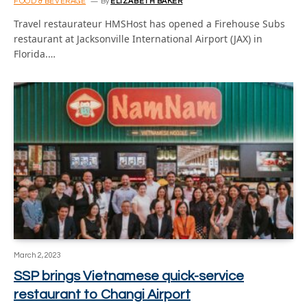
FOOD & BEVERAGE
By
ELIZABETH BAKER
Travel restaurateur HMSHost has opened a Firehouse Subs
restaurant at Jacksonville International Airport (JAX) in
Florida.…
March 2, 2023
SSP brings Vietnamese quick-service
restaurant to Changi Airport