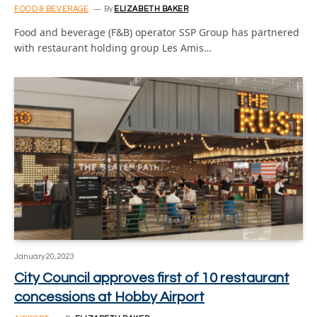
FOOD & BEVERAGE
By
ELIZABETH BAKER
Food and beverage (F&B) operator SSP Group has partnered
with restaurant holding group Les Amis…
January 20, 2023
City Council approves first of 10 restaurant
concessions at Hobby Airport