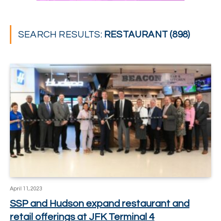
SEARCH RESULTS:
RESTAURANT (898)
April 11, 2023
SSP and Hudson expand restaurant and
retail offerings at JFK Terminal 4