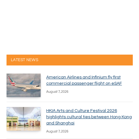
LATEST NEWS
American Airlines and Infinium fly first
commercial passenger flight on eSAF
August 7, 2026
HKIA Arts and Culture Festival 2026
highlights cultural ties between Hong Kong
and Shanghai
August 7, 2026