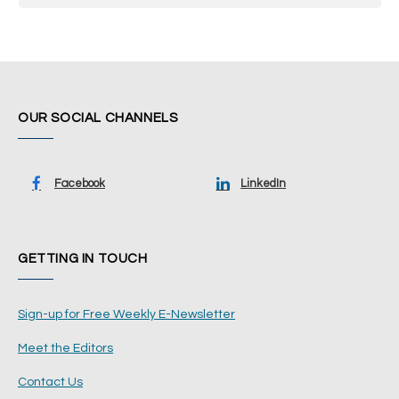
OUR SOCIAL CHANNELS
Facebook
LinkedIn
GETTING IN TOUCH
Sign-up for Free Weekly E-Newsletter
Meet the Editors
Contact Us