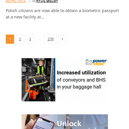
BIOMETRICS
By
KYLIE BIELBY
Polish citizens are now able to obtain a biometric passport
at a new facility at…
Next
…
1
2
3
276