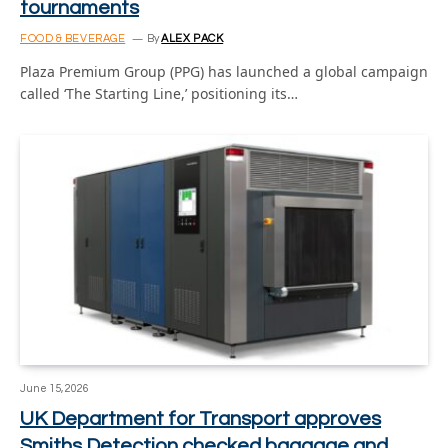
tournaments
FOOD & BEVERAGE
By
ALEX PACK
Plaza Premium Group (PPG) has launched a global campaign
called ‘The Starting Line,’ positioning its…
June 15, 2026
UK Department for Transport approves
Smiths Detection checked baggage and