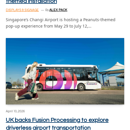
themed installation
DISPLAYS & SIGNAGE
By
ALEX PACK
Singapore’s Changi Airport is hosting a Peanuts-themed
pop-up experience from May 29 to July 12,…
April 10, 2026
UK backs Fusion Processing to explore
driverless airport transportation