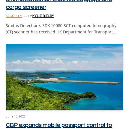
cargo screener
SECURITY
By
KYLIE BIELBY
Smiths Detection’s SDX 10080 SCT computed tomography
(CT) scanner has received UK Department for Transport…
June 10, 2026
CBP expands mobile passport control to