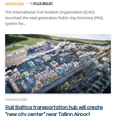
OPERATIONS
By
KYLIE BIELBY
The International Civil Aviation Organization (ICAO)
launched the next-generation Public Key Directory (PKD)
system for…
February 9, 2026
Rail Baltica transportation hub will create
“new city center” near Tallinn Airport