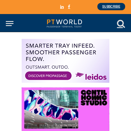
SUBSCRIBE
LinkedIn
Facebook