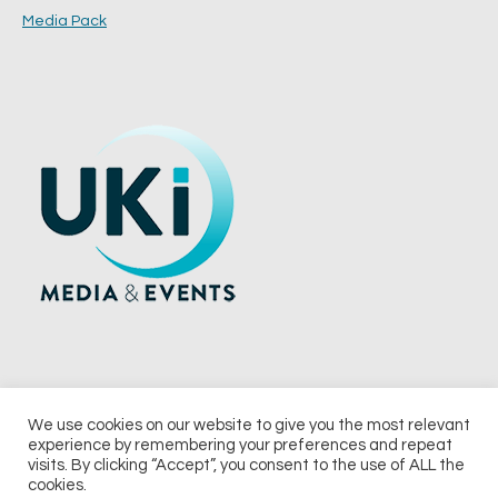
Media Pack
We use cookies on our website to give you the most relevant
experience by remembering your preferences and repeat
© 2026 UKi Media & Events a division of UKIP Media & Events Ltd
visits. By clicking “Accept”, you consent to the use of ALL the
cookies.
Terms and Conditions
Privacy Policy
Cookie Policy