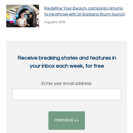
Redefine Your Beauty campaign returns
to Heathrow with Dr Barbara Sturm launch
August 6, 2026
Receive breaking stories and features in
your inbox each week, for free
Enter your email address: