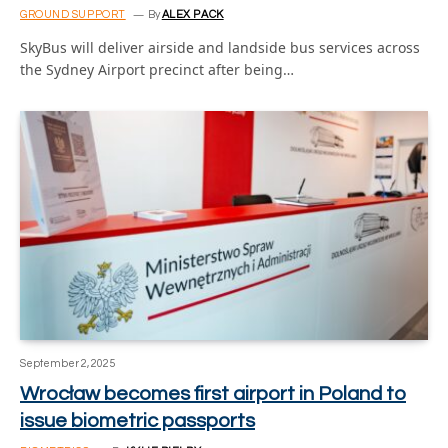
GROUND SUPPORT
By
ALEX PACK
SkyBus will deliver airside and landside bus services across
the Sydney Airport precinct after being…
September 2, 2025
Wrocław becomes first airport in Poland to
issue biometric passports