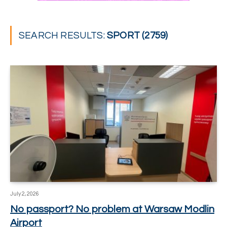
SEARCH RESULTS:
SPORT (2759)
July 2, 2026
No passport? No problem at Warsaw Modlin
Airport