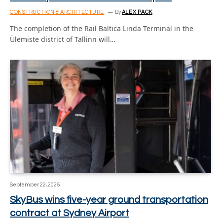
CONSTRUCTION & ARCHITECTURE
By
ALEX PACK
The completion of the Rail Baltica Linda Terminal in the
Ülemiste district of Tallinn will…
September 22, 2025
SkyBus wins five-year ground transportation
contract at Sydney Airport