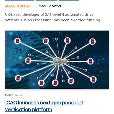
GROUND SUPPORT
By
ZAHRA AWAN
UK-based developer of SAE Level 4 automated drive
systems, Fusion Processing, has been awarded funding…
March 30, 2026
ICAO launches next-gen passport
verification platform