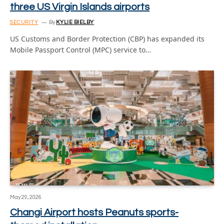
three US Virgin Islands airports
SECURITY
By
KYLIE BIELBY
US Customs and Border Protection (CBP) has expanded its
Mobile Passport Control (MPC) service to…
May 29, 2026
Changi Airport hosts Peanuts sports-