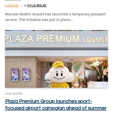
CHECK IN
By
KYLIE BIELBY
Warsaw Modlin Airport has launched a temporary passport
service. The initiative was put in place…
June 16, 2026
Plaza Premium Group launches sport-
focused airport campaign ahead of summer